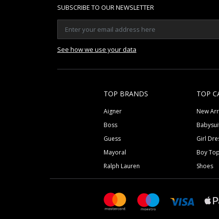
SUBSCRIBE TO OUR NEWSLETTER
See how we use your data
TOP BRANDS
TOP C
Aigner
New Arr
Boss
Babysui
Guess
Girl Dre
Mayoral
Boy To
Ralph Lauren
Shoes