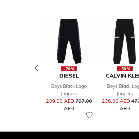
- 70 %
- 50 %
DIESEL
CALVIN KLE
Boys Black Logo
Boys Black Lo
Joggers
Joggers
Price reduced from
Pri
239.00 AED
797.00
236.00 AED
47
to
to
AED
AED