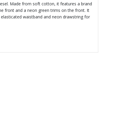
esel. Made from soft cotton, it features a brand
 front and a neon green trims on the front. It
 elasticated waistband and neon drawstring for