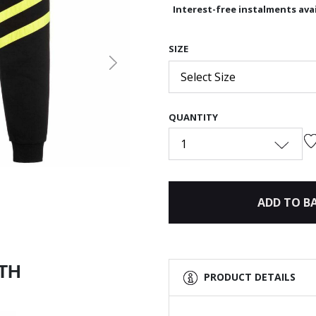
Interest-free instalments avai
SIZE
Next
Select Size
QUANTITY
1
ADD TO B
ITH
PRODUCT DETAILS