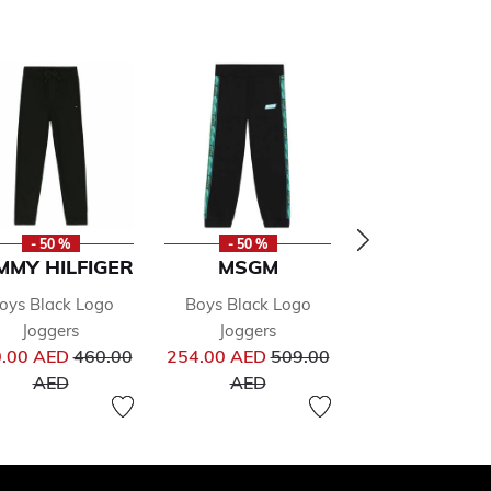
- 50 %
- 50 %
- 50 %
MMY HILFIGER
MSGM
CALVIN KLE
oys Black Logo
Boys Black Logo
Boys Black L
Joggers
Joggers
Joggers
from
Price reduced from
Price reduced from
Pr
.00 AED
460.00
254.00 AED
509.00
230.00 AED
46
to
to
to
AED
AED
AED