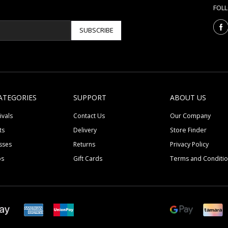
FOL
SUBSCRIBE
ATEGORIES
SUPPORT
ABOUT US
ivals
Contact Us
Our Company
ts
Delivery
Store Finder
sses
Returns
Privacy Policy
ps
Gift Cards
Terms and Conditi