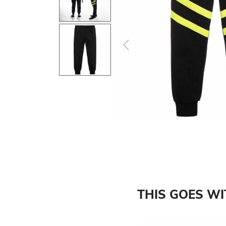
Previous
THIS GOES W