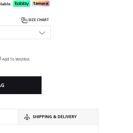
lable.
SIZE CHART
Add To Wishlist
AG
SHIPPING & DELIVERY