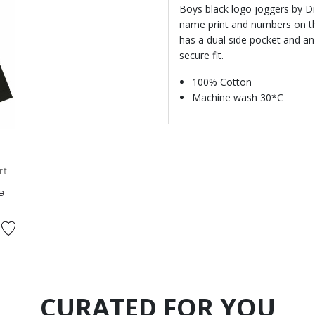
Boys black logo joggers by Di
name print and numbers on the
has a dual side pocket and an
secure fit.
100% Cotton
Machine wash 30*C
rt
ed from
to
D
CURATED FOR YOU