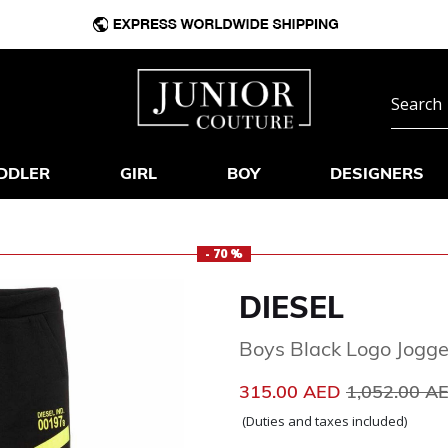
DDLER
GIRL
BOY
DESIGNERS
- 70 %
DIESEL
Boys Black Logo Jogge
Price reduc
315.00 AED
1,052.00 A
(Duties and taxes included)