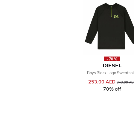
- 70 %
DIESEL
Boys Black Logo Sweatshi
253.00 AED
Price reduc
843.00 AE
70% off