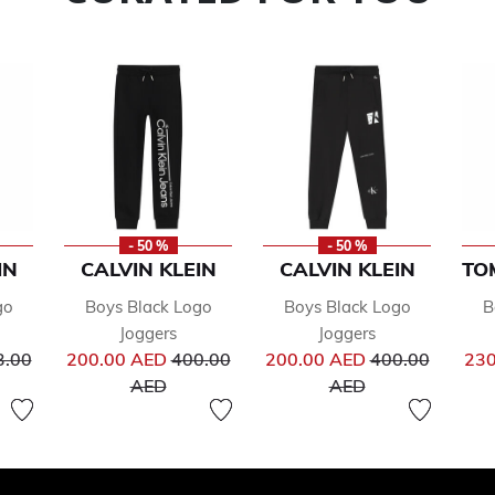
- 50 %
- 50 %
IN
CALVIN KLEIN
CALVIN KLEIN
TO
go
Boys Black Logo
Boys Black Logo
B
Joggers
Joggers
ce reduced from
Price reduced from
Price reduced 
3.00
200.00 AED
400.00
200.00 AED
400.00
230
to
to
AED
AED