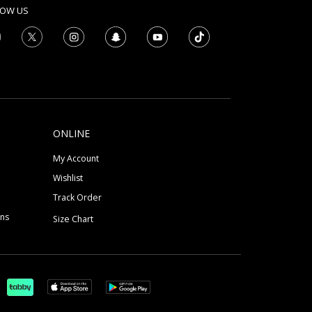
LOW US
ONLINE
My Account
Wishlist
Track Order
ons
Size Chart