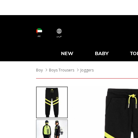
AE
عربى
NEW
BABY
TO
Boy
Boys Trousers
Joggers