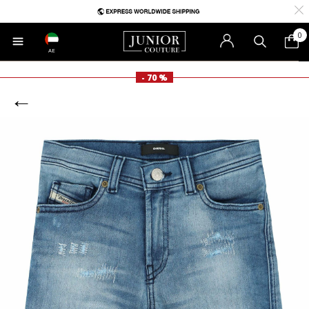
0
AE
- 70 %