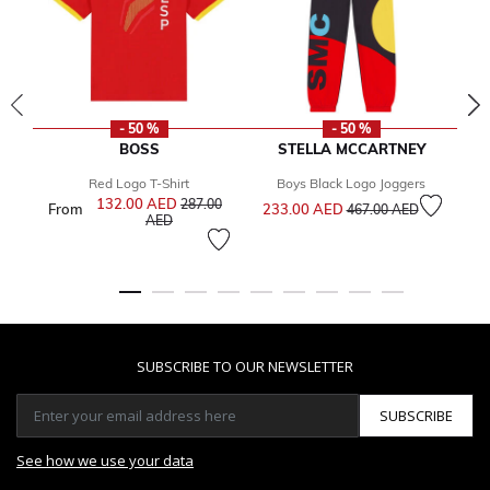
- 50 %
- 50 %
BOSS
STELLA MCCARTNEY
Red Logo T-Shirt
Boys Black Logo Joggers
Price reduced from
to
132.00 AED
Price reduced from
287.00
From
233.00 AED
4
467.00 AED
to
AED
SUBSCRIBE TO OUR NEWSLETTER
SUBSCRIBE
See how we use your data