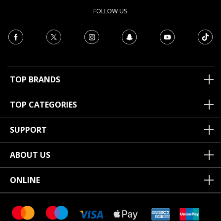
FOLLOW US
TOP BRANDS
TOP CATEGORIES
SUPPORT
ABOUT US
ONLINE