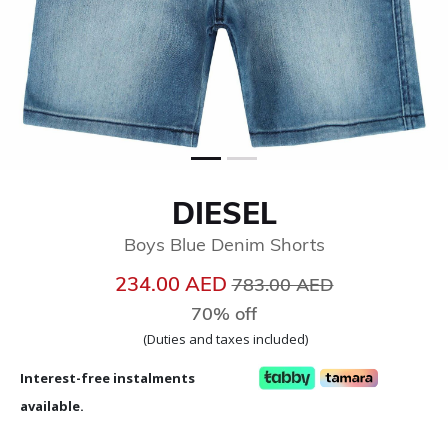
DIESEL
Boys Blue Denim Shorts
Price reduced from
to
234.00 AED
783.00 AED
70% off
(Duties and taxes included)
Interest-free instalments
available.