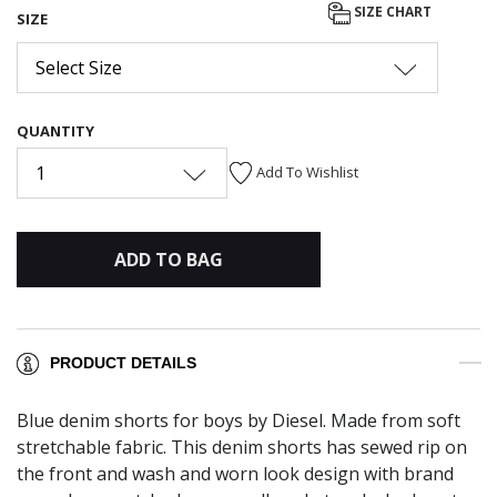
SIZE CHART
SIZE
Select Size
QUANTITY
1
Add To Wishlist
ADD TO BAG
PRODUCT DETAILS
Blue denim shorts for boys by Diesel. Made from soft
stretchable fabric. This denim shorts has sewed rip on
the front and wash and worn look design with brand