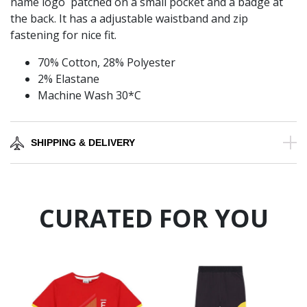
name logo patched on a small pocket and a badge at
the back. It has a adjustable waistband and zip
fastening for nice fit.
70% Cotton, 28% Polyester
2% Elastane
Machine Wash 30*C
SHIPPING & DELIVERY
CURATED FOR YOU