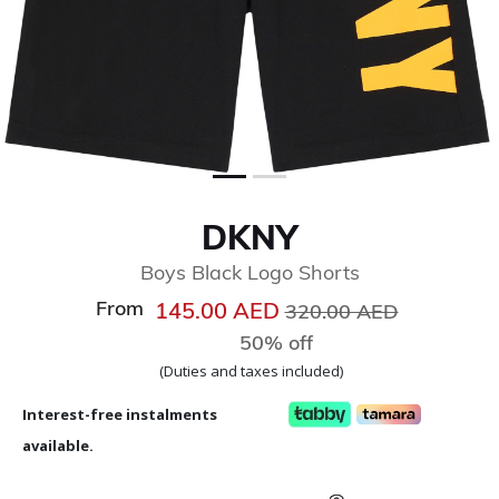
DKNY
Boys Black Logo Shorts
From
Price reduced from
to
145.00 AED
320.00 AED
50% off
(Duties and taxes included)
Interest-free instalments
available.