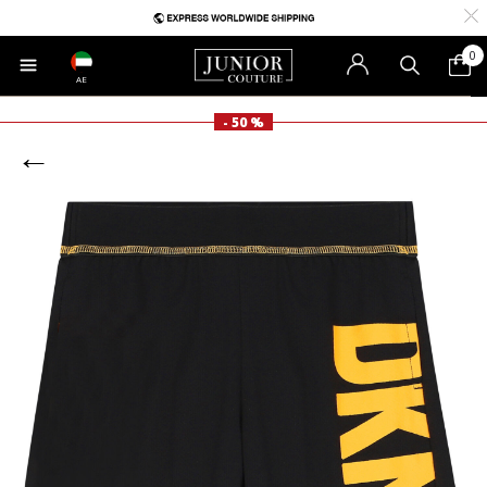
0
AE
- 50 %