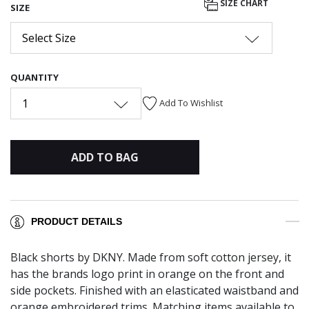
SIZE CHART
SIZE
Select Size
QUANTITY
1
Add To Wishlist
ADD TO BAG
PRODUCT DETAILS
Black shorts by DKNY. Made from soft cotton jersey, it
has the brands logo print in orange on the front and
side pockets. Finished with an elasticated waistband and
orange embroidered trims. Matching items available to