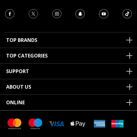
TOP BRANDS
TOP CATEGORIES
SUPPORT
ABOUT US
ONLINE