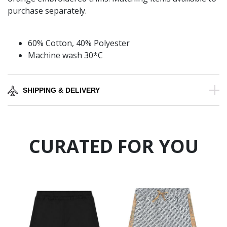
purchase separately.
60% Cotton, 40% Polyester
Machine wash 30*C
SHIPPING & DELIVERY
CURATED FOR YOU