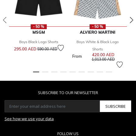
- 50 %
- 50 %
MSGM
ALVIERO MARTINI
Boys Black Logo Shorts
Boys White & Black Logo
Price reduced from
to
295.00 AED
590.00 AED
Shorts
420.00 AED
Price reduce
From
4
to
1,013.00 AED
SUBSCRIBE TO OUR NEWSLETTER
SUBSCRIBE
See how we use your data
FOLLOW US