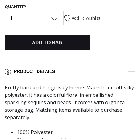
QUANTITY
1
Add To Wishlist
ADD TO BAG
PRODUCT DETAILS
Pretty hairband for girls by Eirene. Made from soft silky
polyester, it has a colorful floral in embellished
sparkling sequins and beads. It comes with organza
storage bag. Matching items available to purchase
separately.
100% Polyester