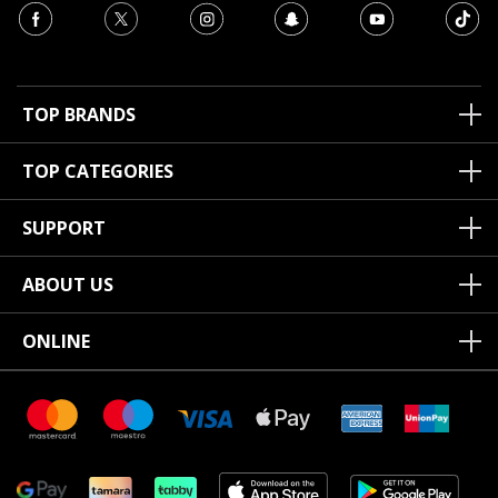
TOP BRANDS
TOP CATEGORIES
SUPPORT
ABOUT US
ONLINE