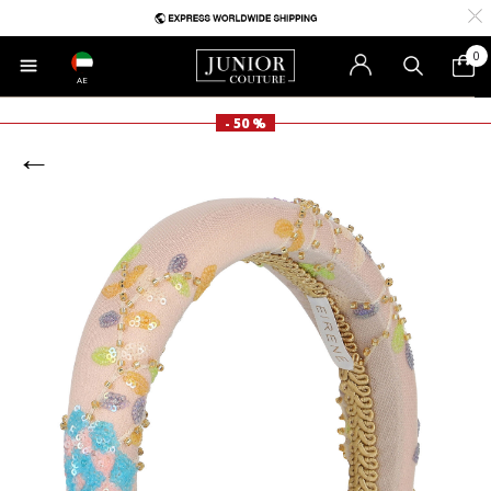
0
AE
- 50 %