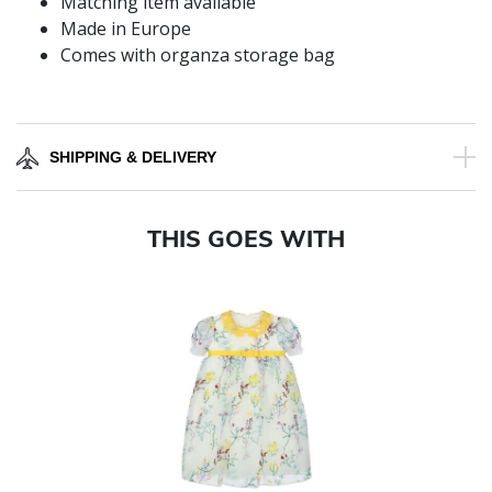
Matching item available
Made in Europe
Comes with organza storage bag
SHIPPING & DELIVERY
THIS GOES WITH