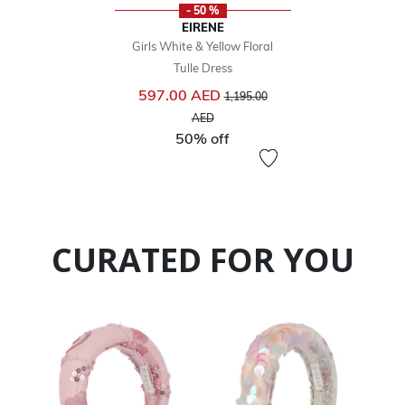
- 50 %
EIRENE
Girls White & Yellow Floral
Tulle Dress
Price reduced from
597.00 AED
1,195.00
to
AED
50% off
CURATED FOR YOU