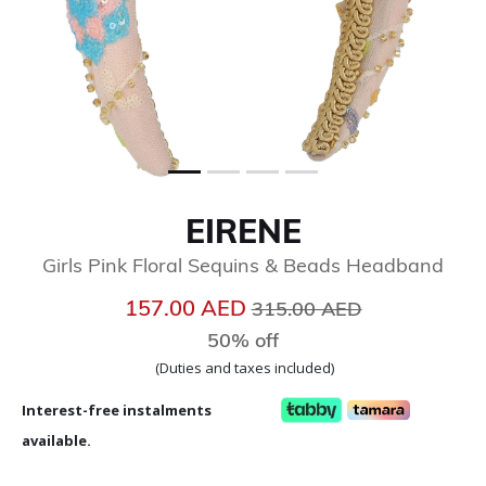
EIRENE
Girls Pink Floral Sequins & Beads Headband
Price reduced from
to
157.00 AED
315.00 AED
50% off
(Duties and taxes included)
Interest-free instalments
available.