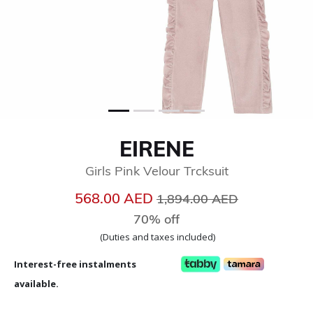
EIRENE
Girls Pink Velour Trcksuit
Price reduced from
to
568.00 AED
1,894.00 AED
70% off
(Duties and taxes included)
Interest-free instalments
available.