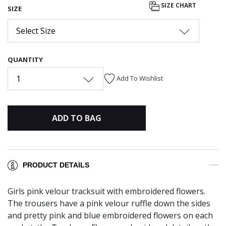
SIZE CHART
SIZE
Select Size
QUANTITY
1
Add To Wishlist
ADD TO BAG
PRODUCT DETAILS
Girls pink velour tracksuit with embroidered flowers.
The trousers have a pink velour ruffle down the sides
and pretty pink and blue embroidered flowers on each