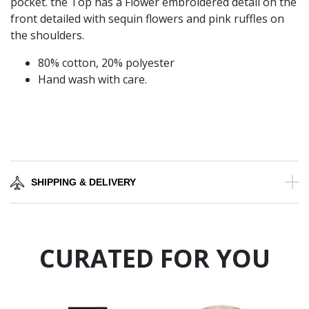
pocket. the Top has a Flower embroidered detail on the
front detailed with sequin flowers and pink ruffles on
the shoulders.
80% cotton, 20% polyester
Hand wash with care.
SHIPPING & DELIVERY
CURATED FOR YOU