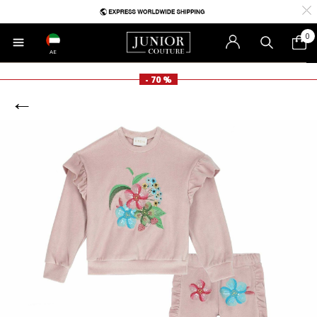
0
AE
- 70 %