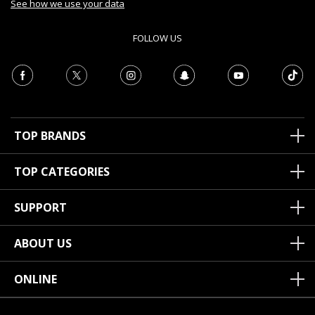
See how we use your data
FOLLOW US
TOP BRANDS
TOP CATEGORIES
SUPPORT
ABOUT US
ONLINE