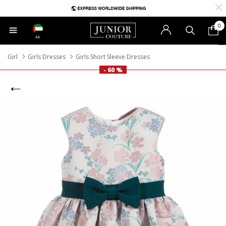
0
AE
Girl
Girls Dresses
Girls Short Sleeve Dresses
- 60 %