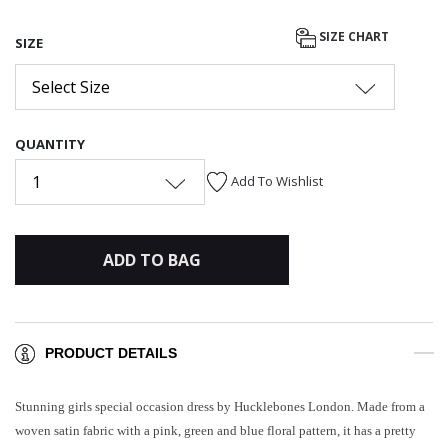
SIZE CHART
SIZE
Select Size
QUANTITY
1
Add To Wishlist
ADD TO BAG
PRODUCT DETAILS
Stunning girls special occasion dress by Hucklebones London. Made from a
woven satin fabric with a pink, green and blue floral pattern, it has a pretty