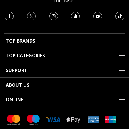
FOLLOW US
TOP BRANDS
TOP CATEGORIES
SUPPORT
ABOUT US
ONLINE