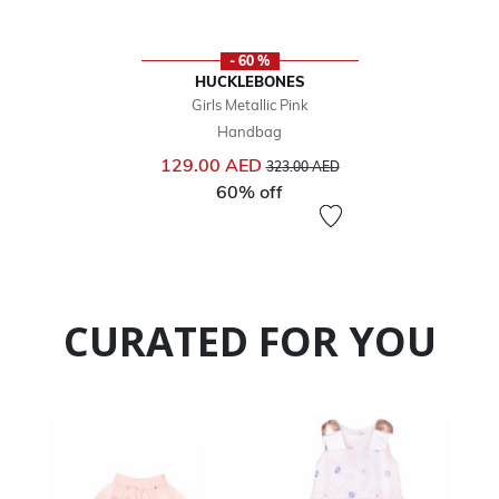
- 60 %
HUCKLEBONES
Girls Metallic Pink
Handbag
Price reduced from
to
129.00 AED
323.00 AED
60% off
CURATED FOR YOU