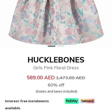
HUCKLEBONES
Girls Pink Floral Dress
Price reduced from
to
589.00 AED
1,473.00 AED
60% off
(Duties and taxes included)
Interest-free instalments
available.