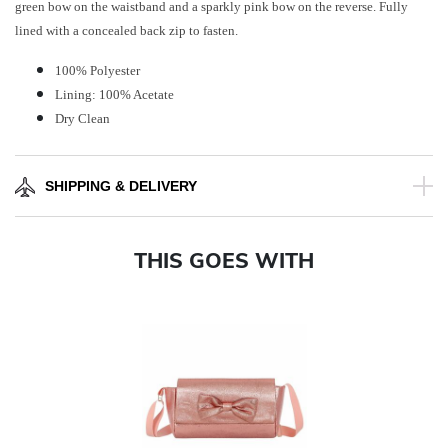
green bow on the waistband and a sparkly pink bow on the reverse. Fully
lined with a concealed back zip to fasten.
100% Polyester
Lining: 100% Acetate
Dry Clean
SHIPPING & DELIVERY
THIS GOES WITH