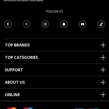
FOLLOW US
TOP BRANDS
TOP CATEGORIES
SUPPORT
ABOUT US
ONLINE