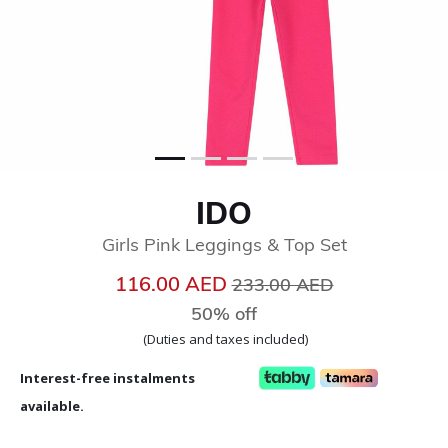
IDO
Girls Pink Leggings & Top Set
Price reduced from
to
116.00 AED
233.00 AED
50% off
(Duties and taxes included)
Interest-free instalments
available.