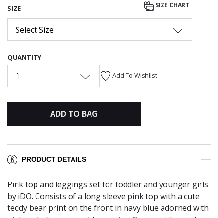
SIZE CHART
SIZE
Select Size
QUANTITY
1
Add To Wishlist
ADD TO BAG
PRODUCT DETAILS
Pink top and leggings set for toddler and younger girls
by iDO. Consists of a long sleeve pink top with a cute
teddy bear print on the front in navy blue adorned with