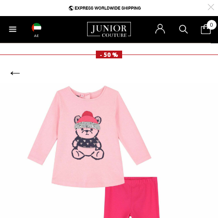
0
AE
- 50 %