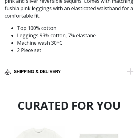
pink and silver reversible sequins. Comes with matching
fushia pink leggings with an elasticated waistband for a
comfortable fit.
Top 100% cotton
Leggings 93% cotton, 7% elastane
Machine wash 30*C
2 Piece set
SHIPPING & DELIVERY
CURATED FOR YOU