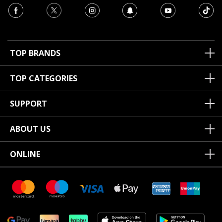
TOP BRANDS
TOP CATEGORIES
SUPPORT
ABOUT US
ONLINE