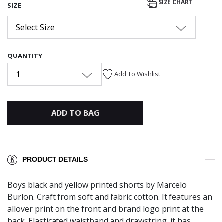
SIZE CHART
SIZE
Select Size
QUANTITY
1
Add To Wishlist
ADD TO BAG
PRODUCT DETAILS
Boys black and yellow printed shorts by Marcelo
Burlon. Craft from soft and fabric cotton. It features an
allover print on the front and brand logo print at the
back. Elasticated waistband and drawstring, it has