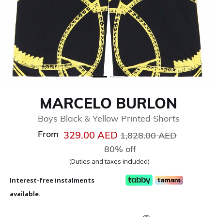
MARCELO BURLON
Boys Black & Yellow Printed Shorts
From
Price reduced from
to
329.00 AED
1,828.00 AED
80% off
(Duties and taxes included)
Interest-free instalments
available.