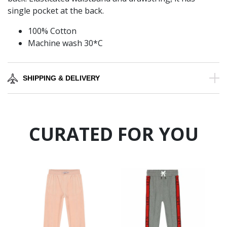
single pocket at the back.
100% Cotton
Machine wash 30*C
SHIPPING & DELIVERY
CURATED FOR YOU