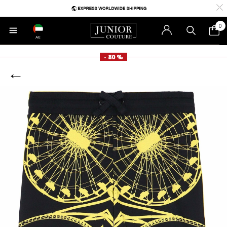
0
AE
- 80 %