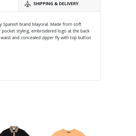
SHIPPING & DELIVERY
by Spanish brand Mayoral. Made from soft
r pocket styling, embroidered logo at the back
waist and concealed zipper fly with top button