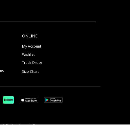
ONLINE
My Account
Wishlist
Track Order
ons
Size Chart
, UAE, Registered in AE