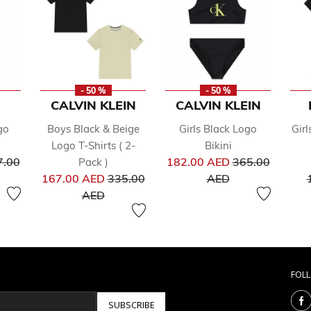
- 50 %
- 50 %
CALVIN KLEIN
CALVIN KLEIN
go
Boys Black & Beige
Girls Black Logo
Girl
Logo T-Shirts ( 2-
Bikini
ce reduced from
Price reduced 
7.00
182.00 AED
365.00
Pack )
Price reduced from
to
167.00 AED
335.00
AED
to
AED
FOL
SUBSCRIBE