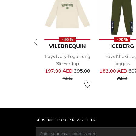
- 50 %
- 70 %
VILEBREQUIN
ICEBERG
Boys Ivory Logo Long
Boys Khaki Lo
Sleeve Top
Joggers
Price reduced from
Pri
197.00 AED
395.00
182.00 AED
60
to
to
AED
AED
SUBSCRIBE TO OUR NEWSLETTER