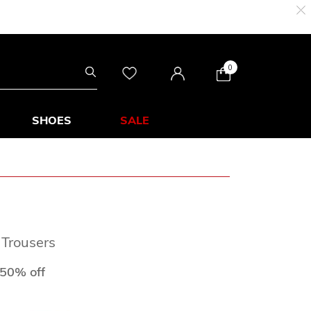
0
SHOES
SALE
 Trousers
d from
to
50% off