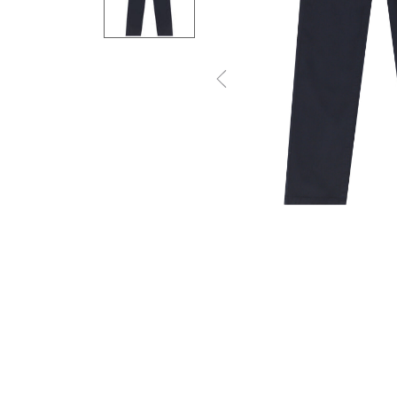
Previous