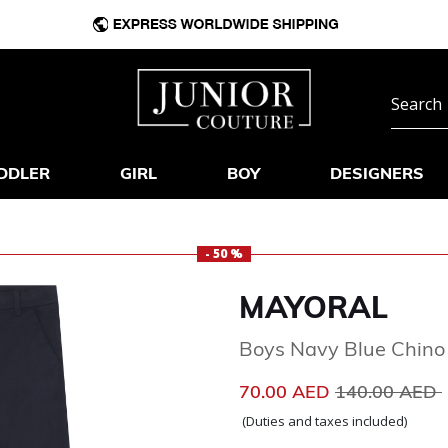
DDLER
GIRL
BOY
DESIGNERS
- 50 %
MAYORAL
Boys Navy Blue Chino
Price reduce
70.00 AED
140.00 AED
(Duties and taxes included)