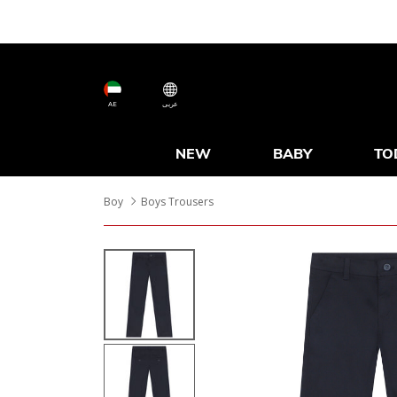
AE
عربى
NEW
BABY
TO
Boy
Boys Trousers