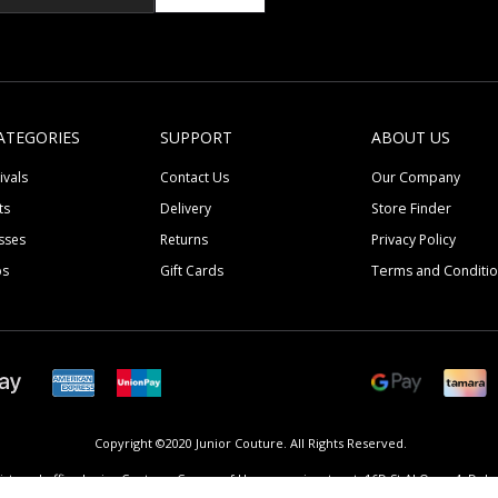
ATEGORIES
SUPPORT
ABOUT US
ivals
Contact Us
Our Company
ts
Delivery
Store Finder
sses
Returns
Privacy Policy
ps
Gift Cards
Terms and Conditi
Copyright ©2020 Junior Couture.
All Rights Reserved.
istered office Junior Couture, Corner of Umm suqeim street, 16D St Al Quoz 4, Dubai