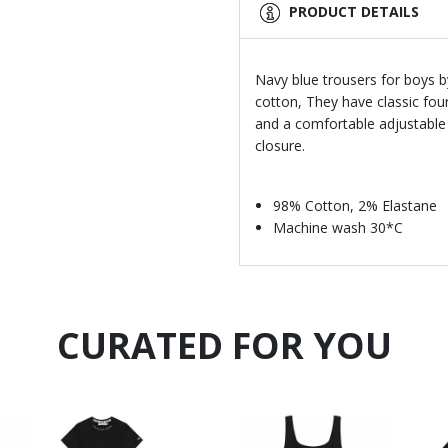
PRODUCT DETAILS
Navy blue trousers for boys 
cotton, They have classic fou
and a comfortable adjustable 
closure.
98% Cotton, 2% Elastane
Machine wash 30*C
CURATED FOR YOU