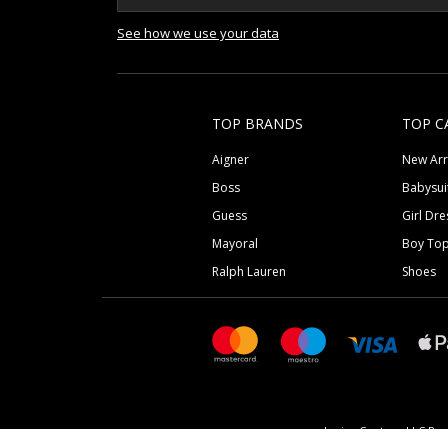
See how we use your data
TOP BRANDS
TOP C
Aigner
New Arr
Boss
Babysui
Guess
Girl Dre
Mayoral
Boy To
Ralph Lauren
Shoes
Junior Couture LLC Reg