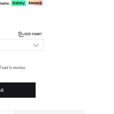
lable.
SIZE CHART
Add To Wishlist
AG