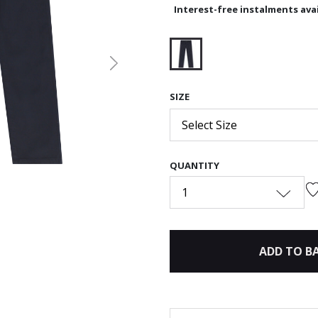
Interest-free instalments avai
Next
selected
SIZE
Select Size
QUANTITY
1
ADD TO B