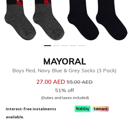
MAYORAL
Boys Red, Navy Blue & Grey Socks (3 Pack)
Price reduced from
to
27.00 AED
55.00 AED
51% off
(Duties and taxes included)
Interest-free instalments
available.