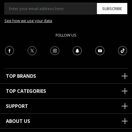
SUBSCRIBE
See how we use your data
FOLLOW US
TOP BRANDS
TOP CATEGORIES
SUPPORT
ABOUT US