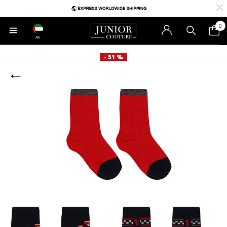
0
AE
- 51 %