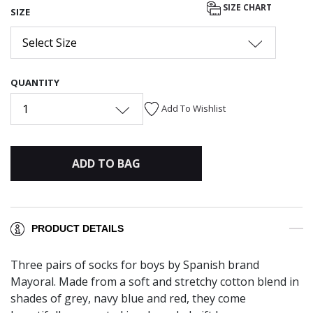
SIZE CHART
SIZE
Select Size
QUANTITY
1
Add To Wishlist
ADD TO BAG
PRODUCT DETAILS
Three pairs of socks for boys by Spanish brand
Mayoral. Made from a soft and stretchy cotton blend in
shades of grey, navy blue and red, they come