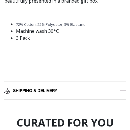
beautifully presented in a branded gift box.
72% Cotton, 25% Polyester, 3% Elastane
Machine wash 30*C
3 Pack
SHIPPING & DELIVERY
CURATED FOR YOU