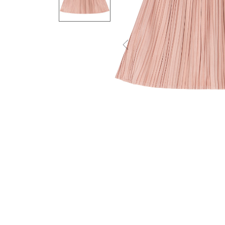
Previous