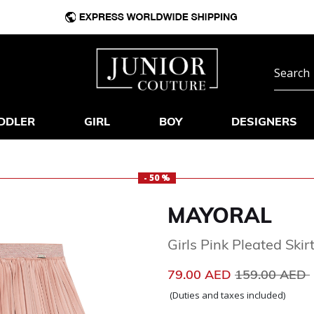
DDLER
GIRL
BOY
DESIGNERS
- 50 %
MAYORAL
Girls Pink Pleated Skir
Price reduce
79.00 AED
159.00 AED
(Duties and taxes included)