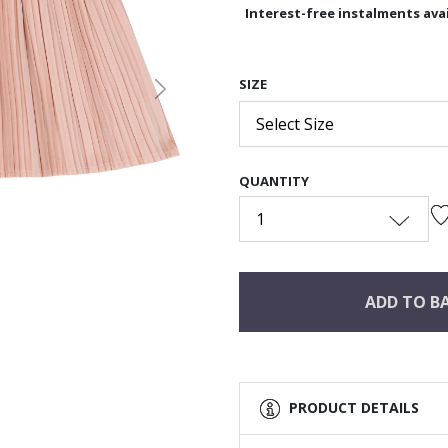
Interest-free instalments avai
SIZE
Next
Select Size
QUANTITY
1
ADD TO B
PRODUCT DETAILS