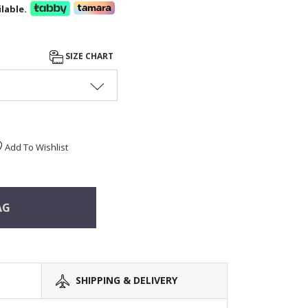
lable.
SIZE CHART
Add To Wishlist
AG
SHIPPING & DELIVERY