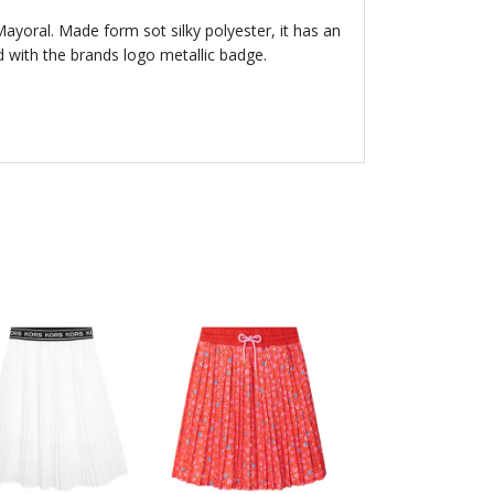
 Mayoral. Made form sot silky polyester, it has an
d with the brands logo metallic badge.