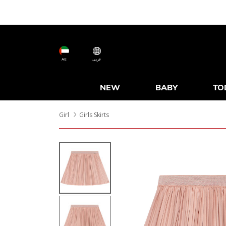
AE
عربى
NEW
BABY
TO
Girl
Girls Skirts