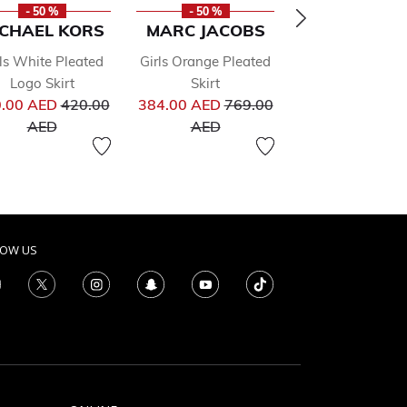
- 50 %
- 50 %
- 50 %
ICHAEL KORS
MARC JACOBS
MOLO
ls White Pleated
Girls Orange Pleated
Girls Gold Plea
Logo Skirt
Skirt
Skirt
Price reduced from
Price reduced from
Pr
.00 AED
420.00
384.00 AED
769.00
152.00 AED
30
from
to
to
to
AED
AED
AED
LOW US