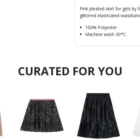
Pink pleated skirt for girls by
glittered elasticated waistban
100% Polyester
Machine wash 30*C
CURATED FOR YOU