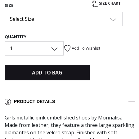
SIZE CHART
SIZE
Select Size
QUANTITY
1
Add To Wishlist
ADD TO BAG
PRODUCT DETAILS
Girls metallic pink embellished shoes by Monnalisa.
Made from leather, they feature a three large sparkling
diamantes on the velcro strap. Finished with soft