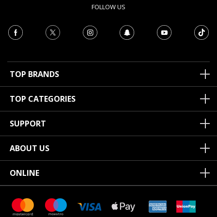
FOLLOW US
TOP BRANDS
TOP CATEGORIES
SUPPORT
ABOUT US
ONLINE