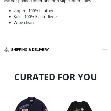
leather padded inner and non slip rubber soles.
Upper : 100% Leather
Sole : 100% Elastodiene
Wipe clean
SHIPPING & DELIVERY
CURATED FOR YOU