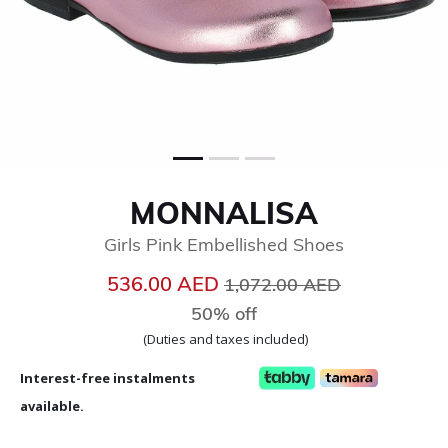
MONNALISA
Girls Pink Embellished Shoes
Price reduced from
to
536.00 AED
1,072.00 AED
50% off
(Duties and taxes included)
Interest-free instalments
available.