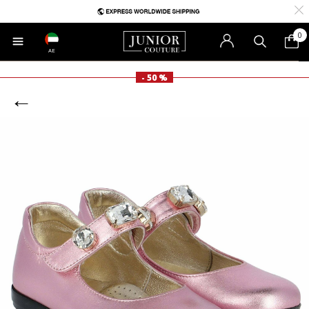
0
AE
- 50 %