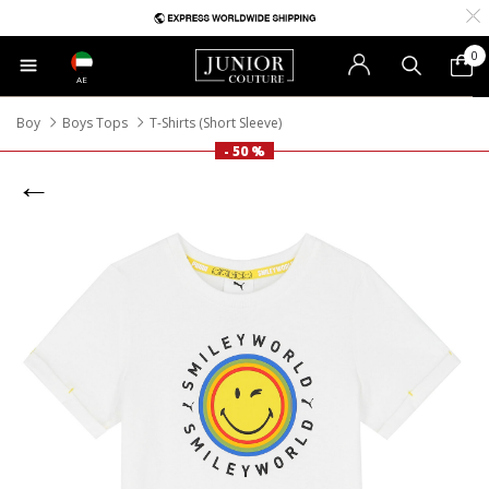
0
AE
Boy
Boys Tops
T-Shirts (Short Sleeve)
- 50 %