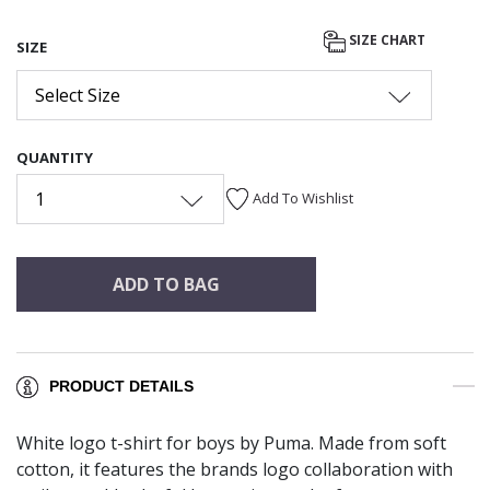
SIZE CHART
SIZE
Select Size
QUANTITY
1
Add To Wishlist
ADD TO BAG
PRODUCT DETAILS
White logo t-shirt for boys by Puma. Made from soft
cotton, it features the brands logo collaboration with