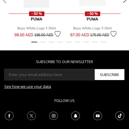
- 50 %
- 50 %
PUMA
PUMA
Boys White Logo T-Shirt
Boys White Logo T-Shirt
Price reduced from
to
Price reduced from
to
98.00 AED
87.00 AED
1
196.00 AED
175.00 AED
SUBSCRIBE TO OUR NEWSLETTER
SUBSCRIBE
See how we use your data
FOLLOW US