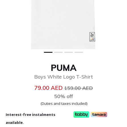
PUMA
Boys White Logo T-Shirt
Price reduced from
to
79.00 AED
159.00 AED
50% off
(Duties and taxes included)
Interest-free instalments
available.