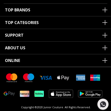
TOP BRANDS
TOP CATEGORIES
SUPPORT
ABOUT US
ONLINE
Copyright ©2020 Junior Couture.
All Rights Reserved.