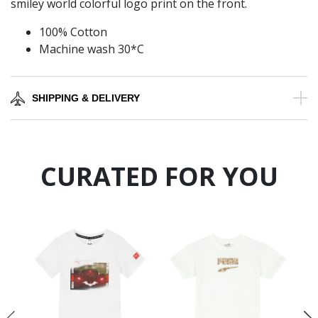
smiley world colorful logo print on the front.
100% Cotton
Machine wash 30*C
SHIPPING & DELIVERY
CURATED FOR YOU