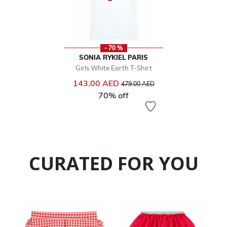
- 70 %
SONIA RYKIEL PARIS
Girls White Earth T-Shirt
Price reduced from
to
143.00 AED
479.00 AED
70% off
CURATED FOR YOU