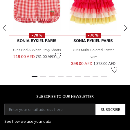
- 70 %
- 70 %
SONIA RYKIEL PARIS
SONIA RYKIEL PARIS
T
Girls Red & White Envy Shorts
Girls Multi-Colored Easter
Price reduced from
to
219.00 AED
731.00 AED
Skirt
Price reduced from
to
398.00 AED
1,328.00 AED
SUBSCRIBE TO OUR NEWSLETTER
SUBSCRIBE
See how we use your data