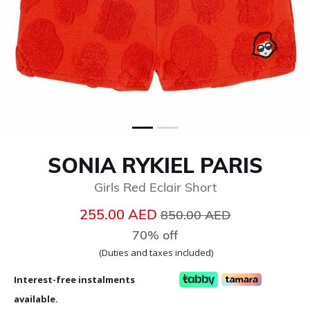
SONIA RYKIEL PARIS
Girls Red Eclair Short
Price reduced from
to
255.00 AED
850.00 AED
70% off
(Duties and taxes included)
Interest-free instalments
available.