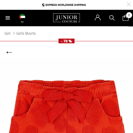
0
AE
Girl
Girls Shorts
- 70 %