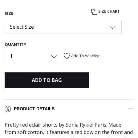
SIZE CHART
SIZE
Select Size
QUANTITY
1
Add To Wishlist
ADD TO BAG
PRODUCT DETAILS
Pretty red eclair shorts by Sonia Rykiel Paris. Made
from soft cotton, it features a red bow on the front and