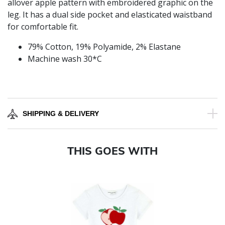
allover apple pattern with embroidered graphic on the
leg. It has a dual side pocket and elasticated waistband
for comfortable fit.
79% Cotton, 19% Polyamide, 2% Elastane
Machine wash 30*C
SHIPPING & DELIVERY
THIS GOES WITH