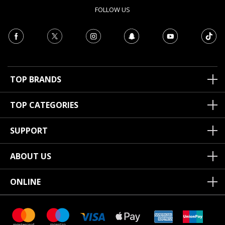
FOLLOW US
TOP BRANDS
TOP CATEGORIES
SUPPORT
ABOUT US
ONLINE