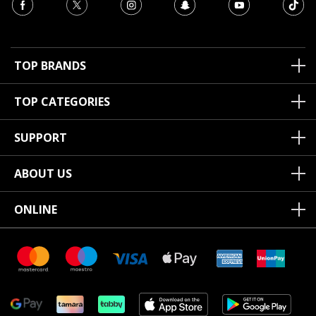
TOP BRANDS
TOP CATEGORIES
SUPPORT
ABOUT US
ONLINE