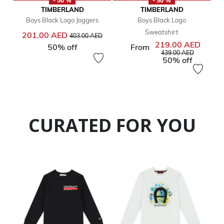
- 50 %
- 50 %
TIMBERLAND
TIMBERLAND
Boys Black Logo Joggers
Boys Black Logo
Sweatshirt
Price reduced from
to
201.00 AED
403.00 AED
219.00 AED
50% off
From
Price reduced from
to
439.00 AED
50% off
CURATED FOR YOU