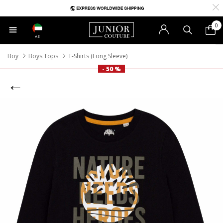
0
AE
Boy
Boys Tops
T-Shirts (Long Sleeve)
- 50 %