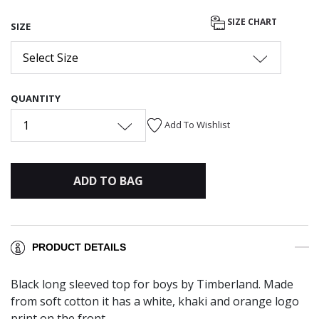
SIZE CHART
SIZE
Select Size
QUANTITY
1
Add To Wishlist
ADD TO BAG
PRODUCT DETAILS
Black long sleeved top for boys by Timberland. Made
from soft cotton it has a white, khaki and orange logo
print on the front.