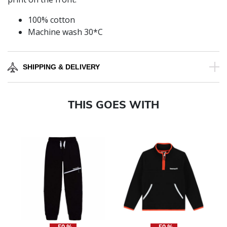
100% cotton
Machine wash 30*C
SHIPPING & DELIVERY
THIS GOES WITH