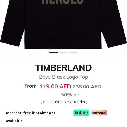
TIMBERLAND
Boys Black Logo Top
From
Price reduced from
to
119.00 AED
238.00 AED
50% off
(Duties and taxes included)
Interest-free instalments
available.