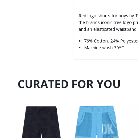
Red logo shorts for boys by T
the brands iconic tree logo pri
and an elasticated waistband 
76% Cotton, 24% Polyeste
Machine wash 30*C
CURATED FOR YOU