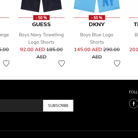
- 50 %
- 50 %
GUESS
DKNY
T
ange
Boys Navy Towelling
Boys Blue Logo
B
Logo Shorts
Shorts
ce reduced from
Price reduced from
Price reduced 
5.00
92.00 AED
185.00
145.00 AED
290.00
201
to
to
AED
AED
FOL
SUBSCRIBE