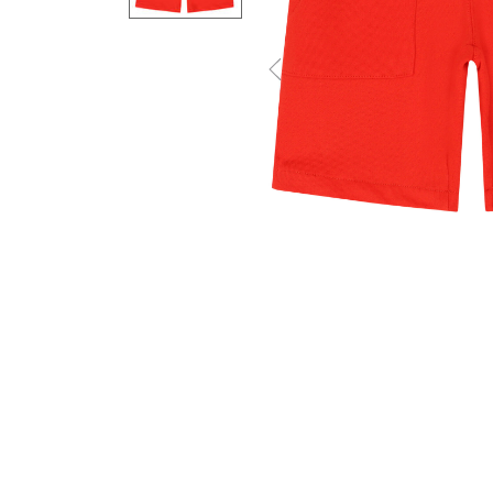
Previous