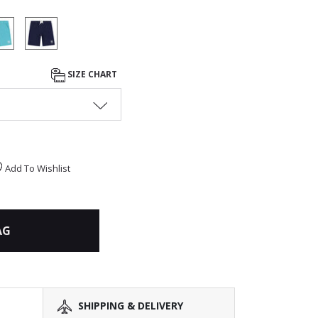
SIZE CHART
Add To Wishlist
AG
SHIPPING & DELIVERY