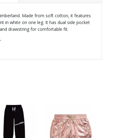
imberland. Made from soft cotton, it features
nt in white on one leg. It has dual side pocket
and drawstring for comfortable fit.
r