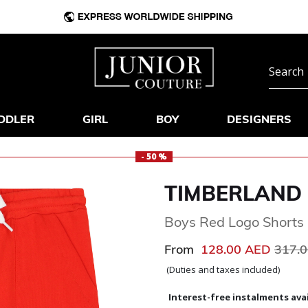
DDLER
GIRL
BOY
DESIGNERS
- 50 %
TIMBERLAND
Boys Red Logo Shorts
Price
From
128.00 AED
317.
(Duties and taxes included)
Interest-free instalments avai