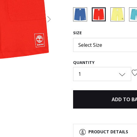
Next
selected
SIZE
Select Size
QUANTITY
1
ADD TO B
PRODUCT DETAILS