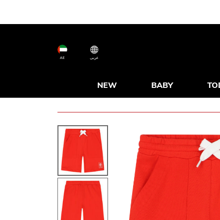
AE
عربى
NEW
BABY
TO