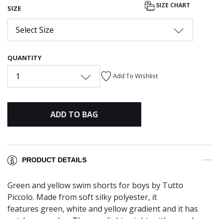
SIZE CHART
SIZE
Select Size
QUANTITY
1
Add To Wishlist
ADD TO BAG
PRODUCT DETAILS
Green and yellow swim shorts for boys by Tutto
Piccolo. Made from soft silky polyester, it
features green, white and yellow gradient and it has