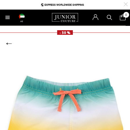
0
AE
- 50 %