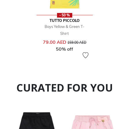
- 50 %
TUTTO PICCOLO
Boys Yellow & Green T-
Shirt
Price reduced from
to
79.00 AED
159.00 AED
50% off
CURATED FOR YOU