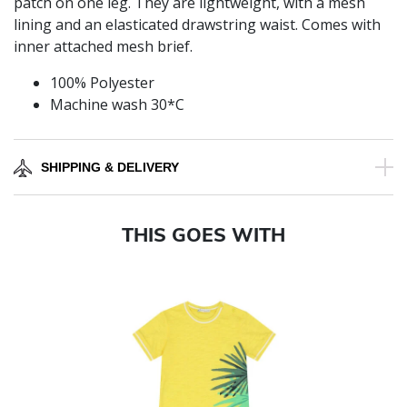
patch on one leg. They are lightweight, with a mesh
lining and an elasticated drawstring waist. Comes with
inner attached mesh brief.
100% Polyester
Machine wash 30*C
SHIPPING & DELIVERY
THIS GOES WITH