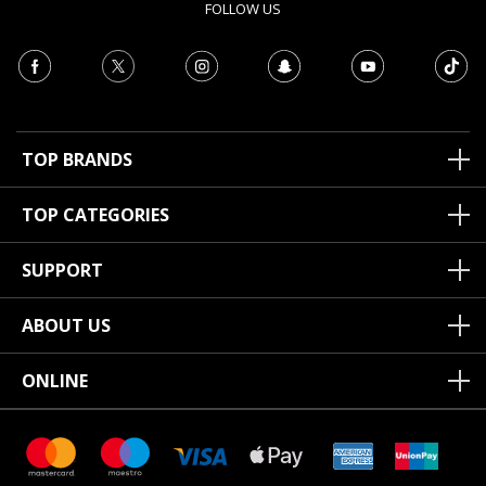
FOLLOW US
TOP BRANDS
TOP CATEGORIES
SUPPORT
ABOUT US
ONLINE