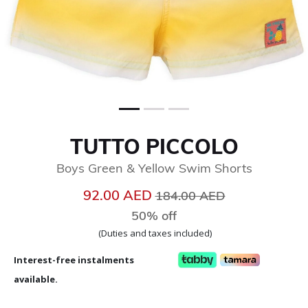
TUTTO PICCOLO
Boys Green & Yellow Swim Shorts
Price reduced from
to
92.00 AED
184.00 AED
50% off
(Duties and taxes included)
Interest-free instalments
available.