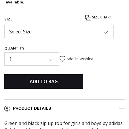
available.
SIZE CHART
SIZE
Select Size
QUANTITY
1
Add To Wishlist
ADD TO BAG
PRODUCT DETAILS
Green and black zip up top for girls and boys by adidas