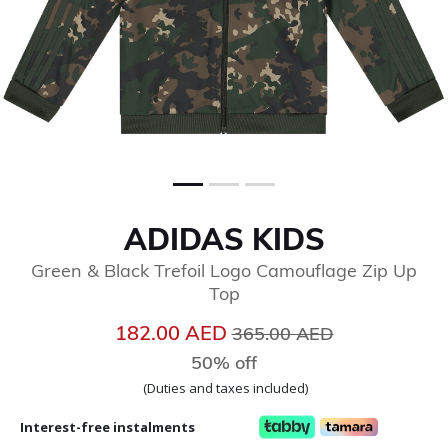
ADIDAS KIDS
Green & Black Trefoil Logo Camouflage Zip Up
Top
Price reduced from
to
182.00 AED
365.00 AED
50% off
(Duties and taxes included)
Interest-free instalments