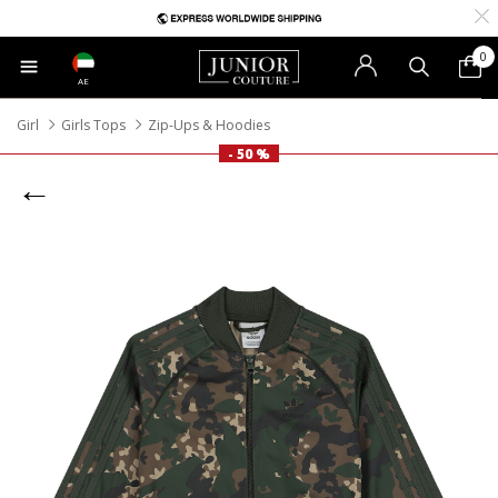
0
AE
Girl
Girls Tops
Zip-Ups & Hoodies
- 50 %