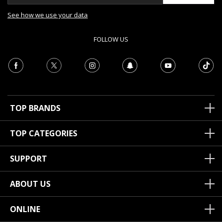
See how we use your data
FOLLOW US
TOP BRANDS
TOP CATEGORIES
SUPPORT
ABOUT US
ONLINE