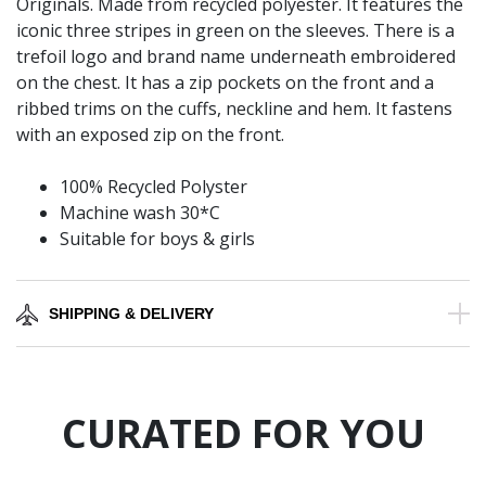
Originals. Made from recycled polyester. It features the
iconic three stripes in green on the sleeves. There is a
trefoil logo and brand name underneath embroidered
on the chest. It has a zip pockets on the front and a
ribbed trims on the cuffs, neckline and hem. It fastens
with an exposed zip on the front.
100% Recycled Polyster
Machine wash 30*C
Suitable for boys & girls
SHIPPING & DELIVERY
CURATED FOR YOU