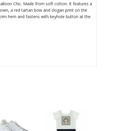
 Balloon Chic. Made from soft cotton. It features a
own, a red tartan bow and slogan print on the
le trim hem and fastens with keyhole button at the