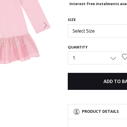
Interest-free instalments avai
SIZE
Next
Select Size
QUANTITY
1
ADD TO B
PRODUCT DETAILS