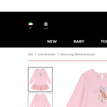
AE
عربى
NEW
BABY
TO
Girl
Girls Dresses
Girls Long Sleeve Dresses