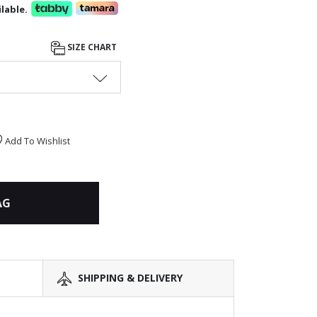
lable.
SIZE CHART
Add To Wishlist
AG
SHIPPING & DELIVERY