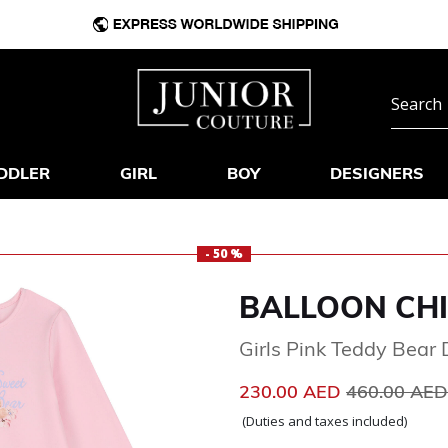
DDLER
GIRL
BOY
DESIGNERS
- 50 %
BALLOON CH
Girls Pink Teddy Bear 
Price reduc
230.00 AED
460.00 AE
(Duties and taxes included)