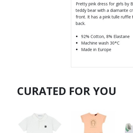
Pretty pink dress for girls by
teddy bear with a diamante cr
front. It has a pink tulle ruff
back.
92% Cotton, 8% Elastane
Machine wash 30*C
Made in Europe
CURATED FOR YOU