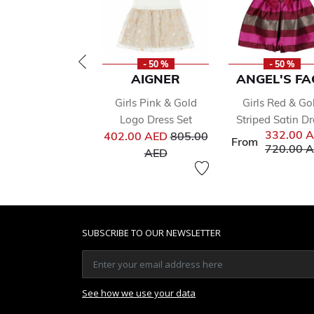
- 50 %
- 50 %
AIGNER
ANGEL'S FA
Girls Pink & Gold
Girls Red & Go
Logo Dress Set
Striped Satin Dr
Price reduced from
332.00 
402.00 AED
805.00
From
Price red
720.00 
to
AED
SUBSCRIBE TO OUR NEWSLETTER
See how we use your data