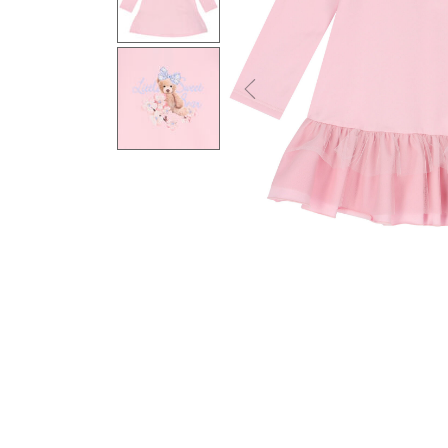
Previous