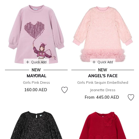
Quick Add
Quick Add
NEW
NEW
MAYORAL
ANGEL'S FACE
Girls Pink Dress
Girls Pink Sequin Embellished
160.00 AED
Jeanette Dress
From
445.00 AED