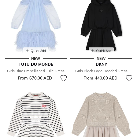
Quick Add
Quick Add
NEW
NEW
TUTU DU MONDE
DKNY
Girls Blue Embellished Tulle Dress
Girls Black Logo Hooded Dress
From
670.00 AED
From
440.00 AED