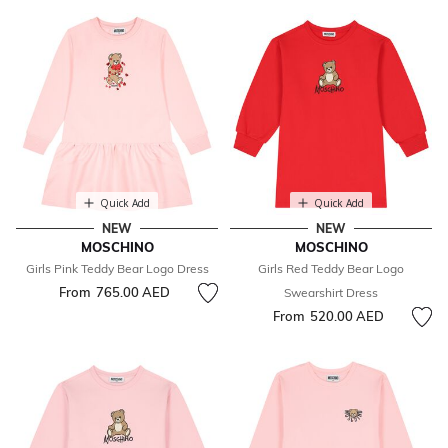
Quick Add
Quick Add
NEW
NEW
MOSCHINO
MOSCHINO
Girls Pink Teddy Bear Logo Dress
Girls Red Teddy Bear Logo
From
765.00 AED
Swearshirt Dress
From
520.00 AED