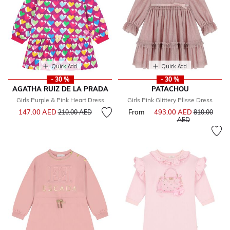
Quick Add
Quick Add
- 30 %
- 30 %
AGATHA RUIZ DE LA PRADA
PATACHOU
Girls Purple & Pink Heart Dress
Girls Pink Glittery Plisse Dress
Price reduced from
to
147.00 AED
From
493.00 AED
Price reduce
210.00 AED
810.00
to
AED