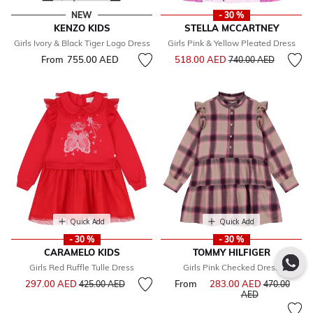
NEW
- 30 %
KENZO KIDS
STELLA MCCARTNEY
Girls Ivory & Black Tiger Logo Dress
Girls Pink & Yellow Pleated Dress
Price reduced from
to
From
755.00 AED
518.00 AED
740.00 AED
Quick Add
Quick Add
- 30 %
- 30 %
CARAMELO KIDS
TOMMY HILFIGER
Girls Red Ruffle Tulle Dress
Girls Pink Checked Dress
Price reduced from
to
297.00 AED
From
283.00 AED
Price reduce
425.00 AED
470.00
to
AED