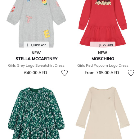
Quick Add
Quick Add
NEW
NEW
STELLA MCCARTNEY
MOSCHINO
Girls Grey Logo Sweatshirt Dress
Girls Red Popcorn Logo Dress
640.00 AED
From
765.00 AED