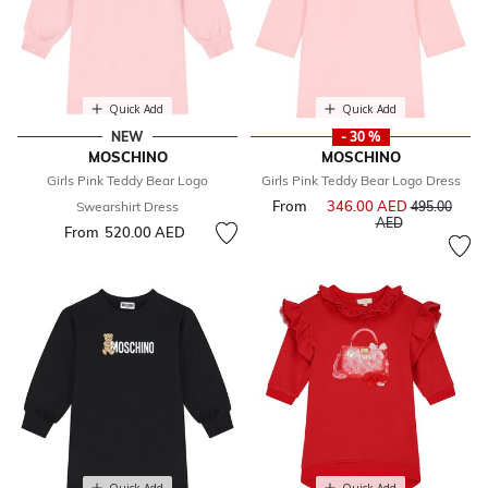
Quick Add
Quick Add
NEW
- 30 %
MOSCHINO
MOSCHINO
Girls Pink Teddy Bear Logo
Girls Pink Teddy Bear Logo Dress
From
346.00 AED
Price reduce
Swearshirt Dress
495.00
to
AED
From
520.00 AED