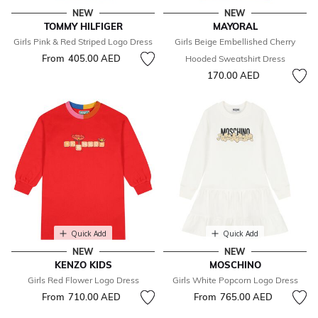
NEW
NEW
TOMMY HILFIGER
MAYORAL
Girls Pink & Red Striped Logo Dress
Girls Beige Embellished Cherry
From
405.00 AED
Hooded Sweatshirt Dress
170.00 AED
Quick Add
Quick Add
NEW
NEW
KENZO KIDS
MOSCHINO
Girls Red Flower Logo Dress
Girls White Popcorn Logo Dress
From
710.00 AED
From
765.00 AED