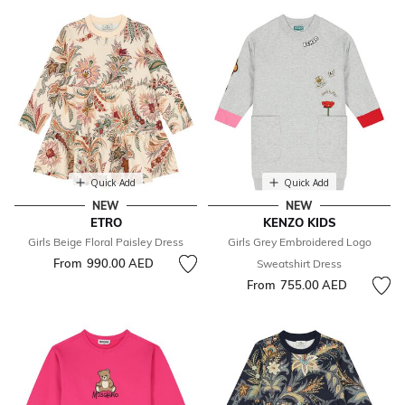
Quick Add
Quick Add
NEW
NEW
ETRO
KENZO KIDS
Girls Beige Floral Paisley Dress
Girls Grey Embroidered Logo
From
990.00 AED
Sweatshirt Dress
From
755.00 AED