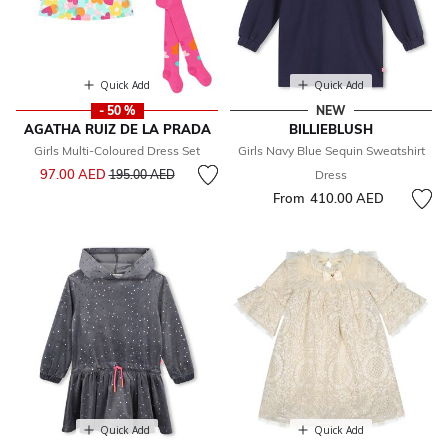
Quick Add
Quick Add
- 50 %
NEW
AGATHA RUIZ DE LA PRADA
BILLIEBLUSH
Girls Multi-Coloured Dress Set
Girls Navy Blue Sequin Sweatshirt
Price reduced from
to
97.00 AED
195.00 AED
Dress
From
410.00 AED
Quick Add
Quick Add