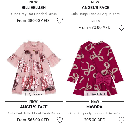
NEW
NEW
BILLIEBLUSH
ANGEL'S FACE
Girls Grey Dot Hooded Dress
Girls Beige Lace & Sequin Kristi
From
380.00 AED
Dress
From
670.00 AED
Quick Add
Quick Add
NEW
NEW
ANGEL'S FACE
MAYORAL
Girls Pink Tulle Floral Kristi Dress
Girls Burgundy Jacquard Dress Set
From
565.00 AED
205.00 AED