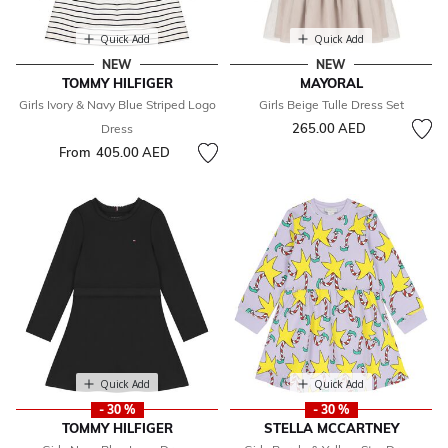
Quick Add
Quick Add
NEW
NEW
TOMMY HILFIGER
MAYORAL
Girls Ivory & Navy Blue Striped Logo
Girls Beige Tulle Dress Set
265.00 AED
Dress
From
405.00 AED
Quick Add
Quick Add
- 30 %
- 30 %
TOMMY HILFIGER
STELLA MCCARTNEY