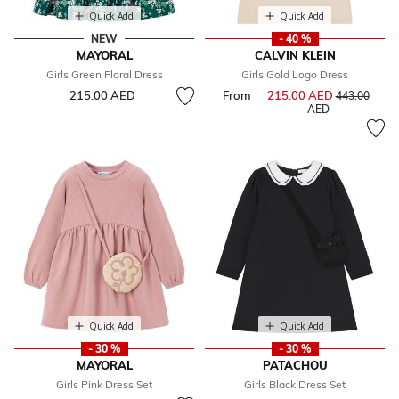
Quick Add
Quick Add
NEW
- 40 %
MAYORAL
CALVIN KLEIN
Girls Green Floral Dress
Girls Gold Logo Dress
215.00 AED
From
215.00 AED
Price reduce
443.00
to
AED
Quick Add
Quick Add
- 30 %
- 30 %
MAYORAL
PATACHOU
Girls Pink Dress Set
Girls Black Dress Set