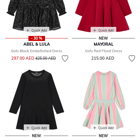
Quick Add
Quick Add
- 30 %
NEW
ABEL & LULA
MAYORAL
Girls Black Embellished Dress
Girls Red Floral Dress
Price reduced from
to
297.00 AED
215.00 AED
425.00 AED
Quick Add
Quick Add
NEW
NEW