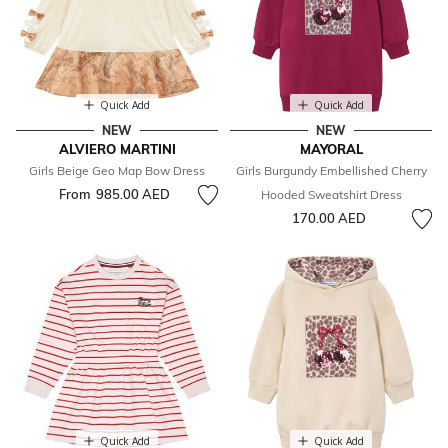
Quick Add
Quick Add
NEW
NEW
ALVIERO MARTINI
MAYORAL
Girls Beige Geo Map Bow Dress
Girls Burgundy Embellished Cherry
From
985.00 AED
Hooded Sweatshirt Dress
170.00 AED
Quick Add
Quick Add