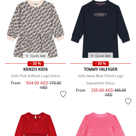
Quick Add
Quick Add
- 30 %
- 30 %
KENZO KIDS
TOMMY HILFIGER
Girls Pink & Black Logo Dress
Girls Navy Blue Floral Logo
From
504.00 AED
Price reduced from
770.00
Sweatshirt Dress
to
AED
From
255.00 AED
Price reduce
455.00
to
AED