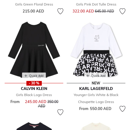
Girls Green Floral Dress
Girls Pink Dot Tulle Dress
Price reduced from
to
215.00 AED
322.00 AED
645.00 AED
Quick Add
Quick Add
- 30 %
NEW
CALVIN KLEIN
KARL LAGERFELD
Girls Black Logo Dress
Younger Girls White & Black
From
245.00 AED
Price reduced from
350.00
Choupette Logo Dress
to
AED
From
550.00 AED