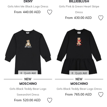
DKNY
BILLIEBLUSH
Girls Mini Me Black Logo Dress
Girls Pink & Green Heart Stripe
From
440.00 AED
Dress
From
430.00 AED
Quick Add
Quick Add
NEW
NEW
MOSCHINO
MOSCHINO
Girls Black Teddy Bear Logo
Girls Black Teddy Bear Logo Dress
From
765.00 AED
Swearshirt Dress
From
520.00 AED