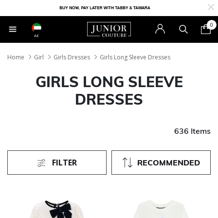
0
AE
Home
Girl
Girls Dresses
Girls Long Sleeve Dresses
GIRLS LONG SLEEVE
DRESSES
636 Items
FILTER
RECOMMENDED