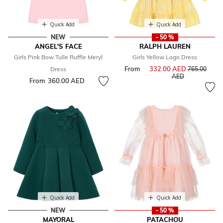
Quick Add
Quick Add
NEW
- 50 %
ANGEL'S FACE
RALPH LAUREN
Girls Pink Bow Tulle Ruffle Meryl
Girls Yellow Logo Dress
From
332.00 AED
Price reduce
Dress
765.00
to
AED
From
360.00 AED
Quick Add
Quick Add
NEW
- 50 %
MAYORAL
PATACHOU