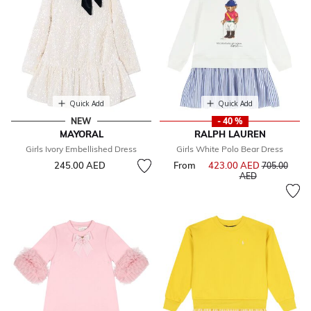
Quick Add
Quick Add
NEW
- 40 %
MAYORAL
RALPH LAUREN
Girls Ivory Embellished Dress
Girls White Polo Bear Dress
245.00 AED
From
423.00 AED
Price reduce
705.00
to
AED