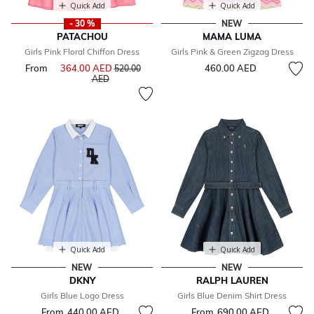
Quick Add
Quick Add
- 30 %
NEW
PATACHOU
MAMA LUMA
Girls Pink Floral Chiffon Dress
Girls Pink & Green Zigzag Dress
From
364.00 AED
Price reduced from
460.00 AED
520.00
to
AED
Quick Add
Quick Add
NEW
NEW
DKNY
RALPH LAUREN
Girls Blue Logo Dress
Girls Blue Denim Shirt Dress
From
440.00 AED
From
690.00 AED