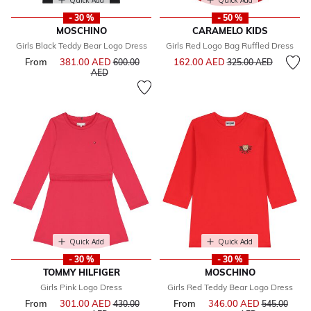
Quick Add
Quick Add
- 30 %
- 50 %
MOSCHINO
CARAMELO KIDS
Girls Black Teddy Bear Logo Dress
Girls Red Logo Bag Ruffled Dress
Price reduced from
to
From
381.00 AED
Price reduced from
162.00 AED
600.00
325.00 AED
to
AED
Quick Add
Quick Add
- 30 %
- 30 %
TOMMY HILFIGER
MOSCHINO
Girls Pink Logo Dress
Girls Red Teddy Bear Logo Dress
From
301.00 AED
Price reduced from
From
346.00 AED
Price reduce
430.00
545.00