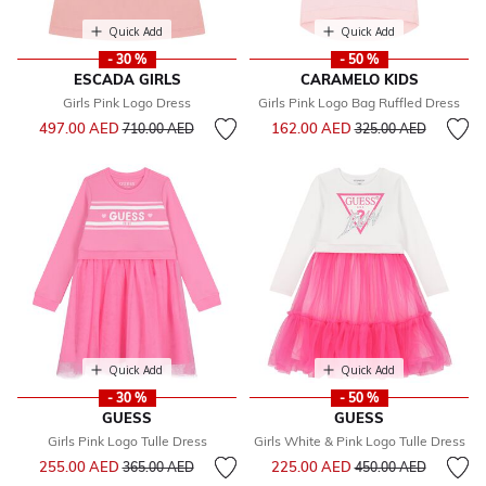
Quick Add
Quick Add
- 30 %
- 50 %
ESCADA GIRLS
CARAMELO KIDS
Girls Pink Logo Dress
Girls Pink Logo Bag Ruffled Dress
Price reduced from
to
Price reduced from
to
497.00 AED
162.00 AED
710.00 AED
325.00 AED
Quick Add
Quick Add
- 30 %
- 50 %
GUESS
GUESS
Girls Pink Logo Tulle Dress
Girls White & Pink Logo Tulle Dress
Price reduced from
to
Price reduced from
to
255.00 AED
225.00 AED
365.00 AED
450.00 AED