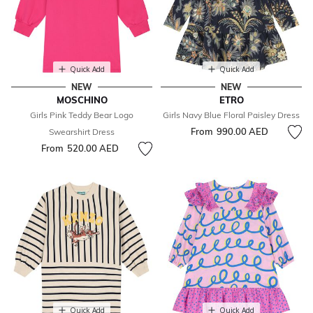
Quick Add
Quick Add
NEW
NEW
MOSCHINO
ETRO
Girls Pink Teddy Bear Logo
Girls Navy Blue Floral Paisley Dress
From
990.00 AED
Swearshirt Dress
From
520.00 AED
Quick Add
Quick Add