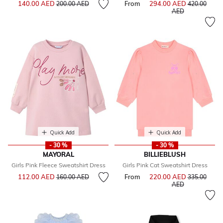
Price reduced from
to
140.00 AED
From
294.00 AED
Price reduce
200.00 AED
420.00
to
AED
Quick Add
Quick Add
- 30 %
- 30 %
MAYORAL
BILLIEBLUSH
Girls Pink Fleece Sweatshirt Dress
Girls Pink Cat Sweatshirt Dress
Price reduced from
to
112.00 AED
From
220.00 AED
Price reduce
160.00 AED
335.00
to
AED