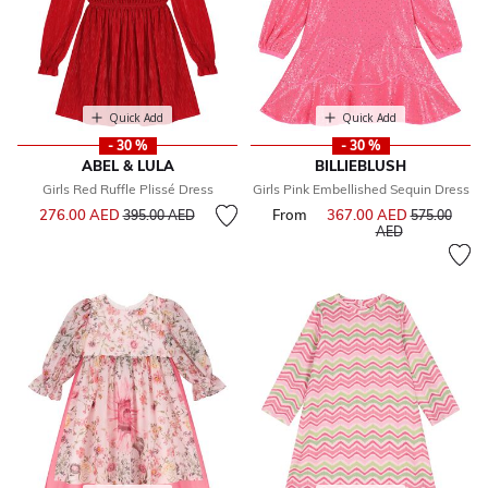
Quick Add
Quick Add
- 30 %
- 30 %
ABEL & LULA
BILLIEBLUSH
Girls Red Ruffle Plissé Dress
Girls Pink Embellished Sequin Dress
Price reduced from
to
276.00 AED
From
367.00 AED
Price reduce
395.00 AED
575.00
to
AED