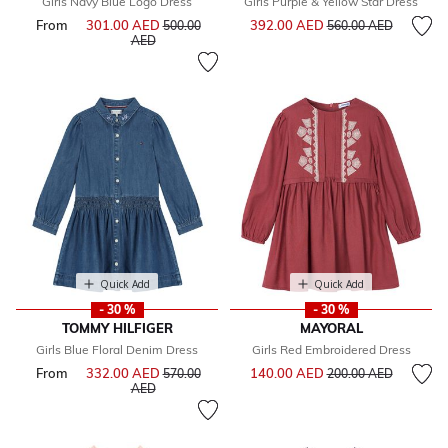
Girls Navy Blue Logo Dress
Girls Purple & Yellow Star Dress
Price reduced from
to
From
301.00 AED
Price reduced from
392.00 AED
500.00
560.00 AED
to
AED
Quick Add
Quick Add
- 30 %
- 30 %
TOMMY HILFIGER
MAYORAL
Girls Blue Floral Denim Dress
Girls Red Embroidered Dress
Price reduced from
to
From
332.00 AED
Price reduced from
140.00 AED
570.00
200.00 AED
to
AED