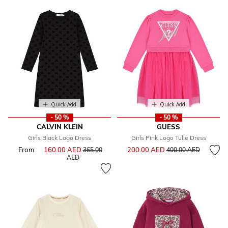
Quick Add
Quick Add
- 50 %
- 50 %
CALVIN KLEIN
GUESS
Girls Black Logo Dress
Girls Pink Logo Tulle Dress
Price reduced from
to
From
160.00 AED
Price reduced from
200.00 AED
365.00
400.00 AED
to
AED