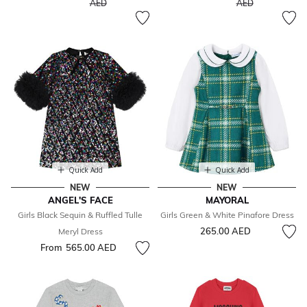
to
to
AED
AED
Quick Add
Quick Add
NEW
NEW
ANGEL'S FACE
MAYORAL
Girls Black Sequin & Ruffled Tulle
Girls Green & White Pinafore Dress
265.00 AED
Meryl Dress
From
565.00 AED