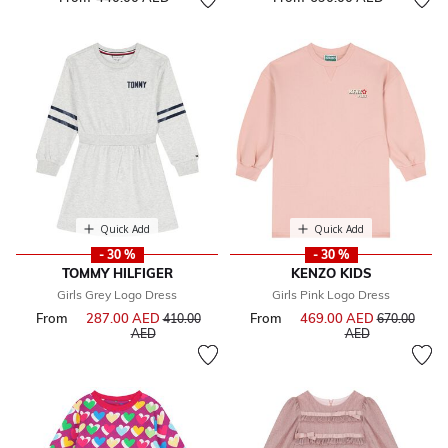
Quick Add
Quick Add
- 30 %
- 30 %
TOMMY HILFIGER
KENZO KIDS
Girls Grey Logo Dress
Girls Pink Logo Dress
From
287.00 AED
Price reduced from
From
469.00 AED
Price reduce
410.00
670.00
to
to
AED
AED