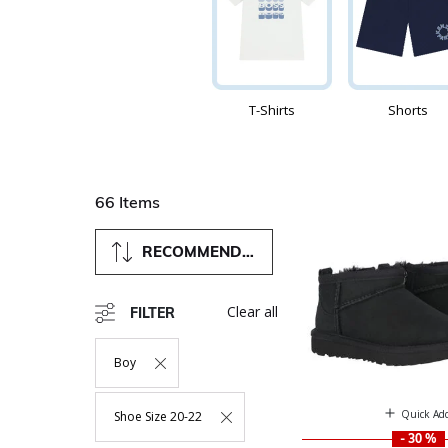
T-Shirts
Shorts
66 Items
RECOMMENDED
Clear all
FILTER
Boy
Remove Filter Currently Refined By Department: Boy
Quick Ad
Shoe Size 20-22
Remove Filter Currently Refined By Size: Shoe Size 20-22
- 30 %