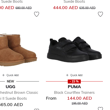
II Suede Boots
Suede Boots
Price reduced from
to
Price reduced from
to
00 AED
444.00 AED
680.00 AED
635.00 AED
Quick Add
Quick Add
NEW
- 15 %
UGG
PUMA
hestnut Brown Classic
Black Courtflex Trainers
From
144.00 AED
i II Suede Boots
Price reduced from
to
565.00 AED
195.00 AED