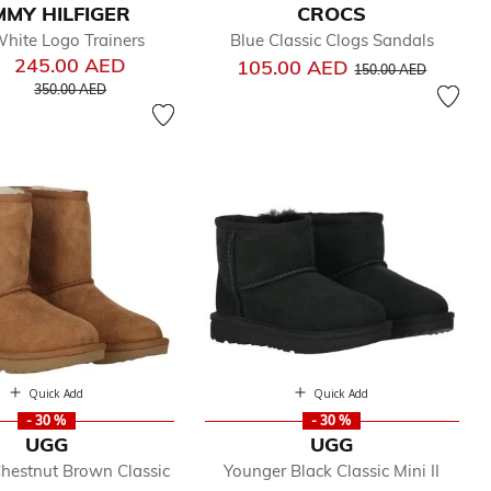
MY HILFIGER
CROCS
hite Logo Trainers
Blue Classic Clogs Sandals
245.00 AED
Price reduced from
to
105.00 AED
150.00 AED
Price reduced from
to
350.00 AED
Quick Add
Quick Add
- 30 %
- 30 %
UGG
UGG
hestnut Brown Classic
Younger Black Classic Mini II