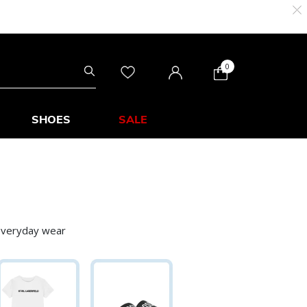
0
SHOES
SALE
 everyday wear