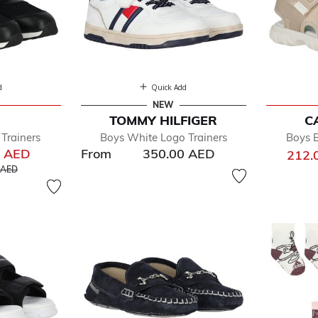
d
Quick Add
NEW
TOMMY HILFIGER
C
Trainers
Boys White Logo Trainers
Boys 
0 AED
From
350.00 AED
212.
educed from
to
 AED