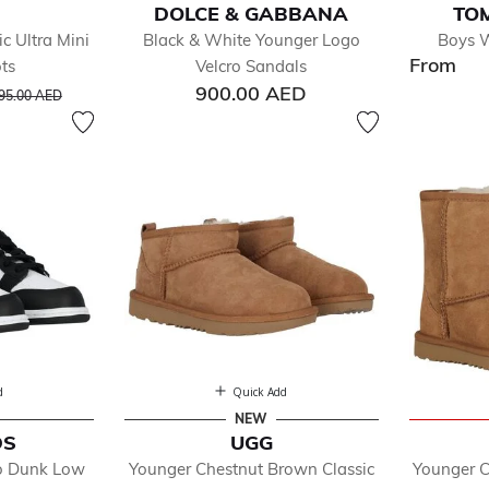
DOLCE & GABBANA
TOM
c Ultra Mini
Black & White Younger Logo
Boys W
From
ts
Velcro Sandals
fined by Department: Boy
rice reduced from
to
900.00 AED
95.00 AED
essories
ys Shoes
d
Quick Add
NEW
DS
UGG
ro Dunk Low
Younger Chestnut Brown Classic
Younger C