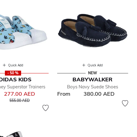
Quick Add
Quick Add
- 50 %
NEW
DIDAS KIDS
BABYWALKER
ney Superstar Trainers
Boys Navy Suede Shoes
277.00 AED
From
380.00 AED
Price reduced from
to
555.00 AED