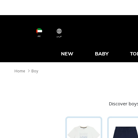
AE
عربى
NEW
BABY
TO
Home
Boy
Discover boys