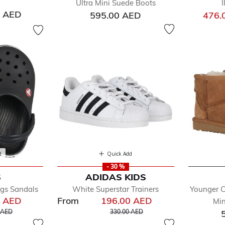
Ultra Mini Suede Boots
0 AED
595.00 AED
476.
d
Quick Add
- 30 %
S
ADIDAS KIDS
ogs Sandals
White Superstar Trainers
Younger C
0 AED
From
196.00 AED
Min
educed from
to
Price reduced from
to
 AED
330.00 AED