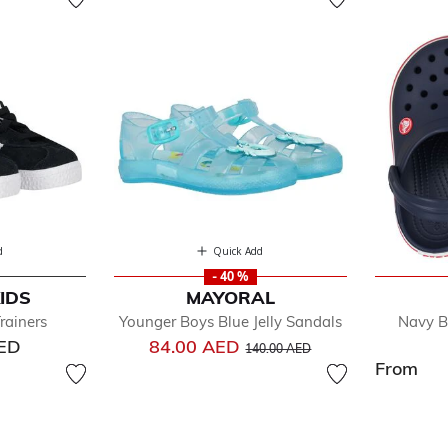
d
Quick Add
- 40 %
IDS
MAYORAL
rainers
Younger Boys Blue Jelly Sandals
Navy B
Price reduced from
to
AED
84.00 AED
140.00 AED
From