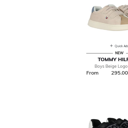
Quick Ad
NEW
TOMMY HIL
Boys Beige Logo 
From
295.0