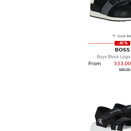
Quick Ad
- 40 %
BOSS
Boys Black Logo 
From
333.0
Price r
580.00