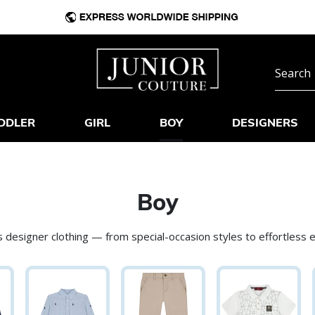
DDLER
GIRL
BOY
DESIGNERS
Boy
 designer clothing — from special-occasion styles to effortless