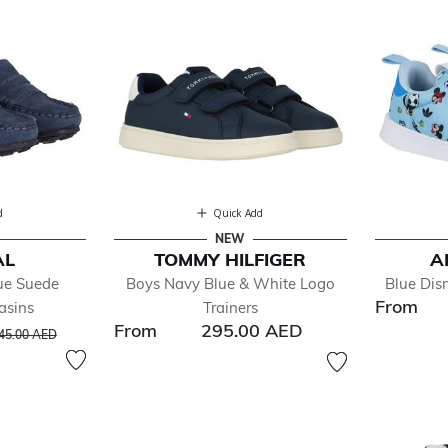
d
Quick Add
NEW
AL
TOMMY HILFIGER
A
ue Suede
Boys Navy Blue & White Logo
Blue Dis
From
asins
Trainers
From
295.00 AED
rice reduced from
to
45.00 AED