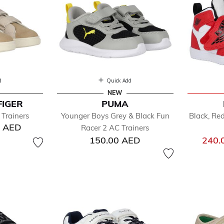
d
Quick Add
NEW
FIGER
PUMA
Trainers
Younger Boys Grey & Black Fun
Black, Re
0 AED
Racer 2 AC Trainers
150.00 AED
240.