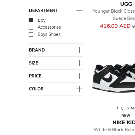
UGG
DEPARTMENT
Younger Black Classi
Suede Boo
Boy
selected Currently Re
P
416.00 AED
5
Accessories
Refine by Department: Acc
Boys Shoes
Refine by Department: Bo
BRAND
SIZE
PRICE
COLOR
Quick Ad
NEW
NIKE KI
White & Black Ret