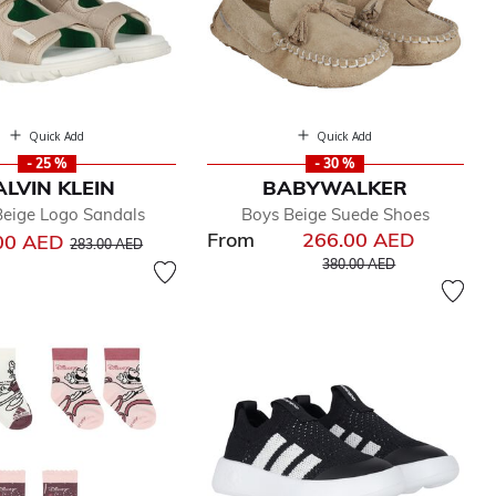
Quick Add
Quick Add
- 25 %
- 30 %
ALVIN KLEIN
BABYWALKER
Beige Logo Sandals
Boys Beige Suede Shoes
From
266.00 AED
Price reduced from
to
00 AED
283.00 AED
Price reduced from
to
380.00 AED