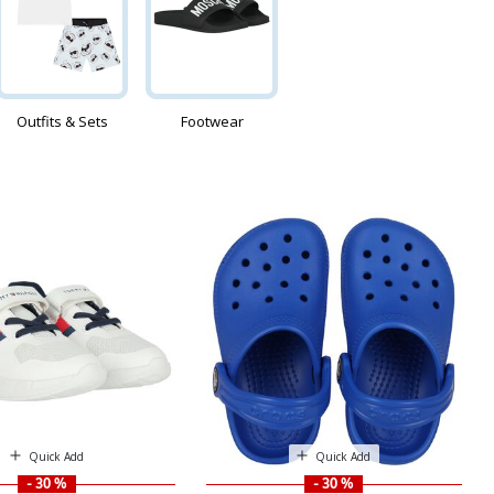
Outfits & Sets
Footwear
Quick Add
Quick Add
- 30 %
- 30 %