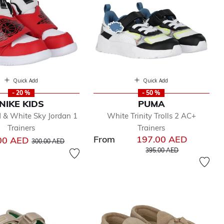
Quick Add
Quick Add
- 20 %
- 50 %
NIKE KIDS
PUMA
d & White Sky Jordan 1
White Trinity Trolls 2 AC+
Trainers
Trainers
From
197.00 AED
Price reduced from
to
00 AED
300.00 AED
Price reduced from
to
395.00 AED