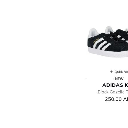
Quick Ad
NEW
ADIDAS K
Black Gazelle T
250.00 