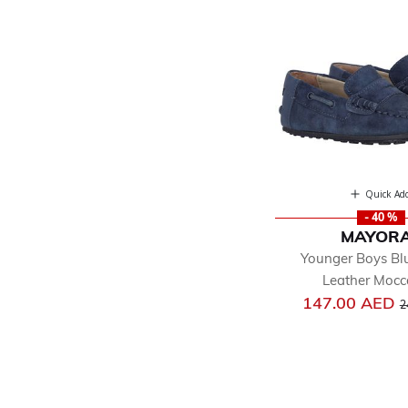
Quick Ad
- 40 %
MAYOR
Younger Boys Bl
Leather Mocc
P
147.00 AED
2