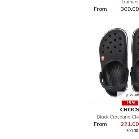
Trainers
From
300.0
Quick Ad
- 15 %
CROC
Black Crocband Cl
From
221.0
Price r
300.00