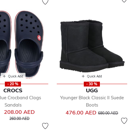
Quick Add
Quick Add
- 20 %
- 30 %
CROCS
UGG
lue Crocband Clogs
Younger Black Classic II Suede
Sandals
Boots
208.00 AED
Price reduced from
to
476.00 AED
680.00 AED
Price reduced from
to
260.00 AED