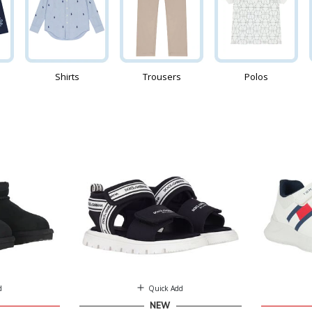
Shirts
Trousers
Polos
d
Quick Add
NEW