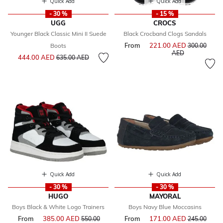
Quick Add
Quick Add
- 30 %
- 15 %
UGG
CROCS
Younger Black Classic Mini II Suede
Black Crocband Clogs Sandals
From
221.00 AED
Price reduce
Boots
300.00
to
AED
Price reduced from
to
444.00 AED
635.00 AED
Quick Add
Quick Add
- 30 %
- 30 %
HUGO
MAYORAL
Boys Black & White Logo Trainers
Boys Navy Blue Moccasins
From
385.00 AED
Price reduced from
From
171.00 AED
Price reduce
550.00
245.00