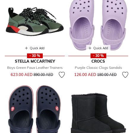
Quick Add
Quick Add
- 30 %
- 30 %
STELLA MCCARTNEY
CROCS
Boys Green Faux Leather Trainers
Purple Classic Clogs Sandals
Price reduced from
to
Price reduced from
to
623.00 AED
126.00 AED
890.00 AED
180.00 AED