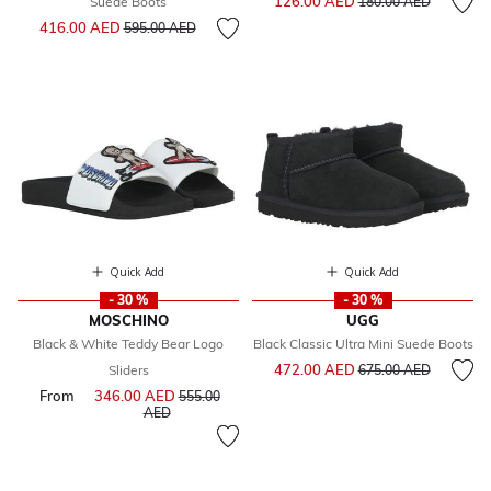
126.00 AED
Suede Boots
180.00 AED
Price reduced from
to
416.00 AED
595.00 AED
Quick Add
Quick Add
- 30 %
- 30 %
MOSCHINO
UGG
Black & White Teddy Bear Logo
Black Classic Ultra Mini Suede Boots
Price reduced from
to
472.00 AED
Sliders
675.00 AED
From
346.00 AED
Price reduced from
555.00
to
AED