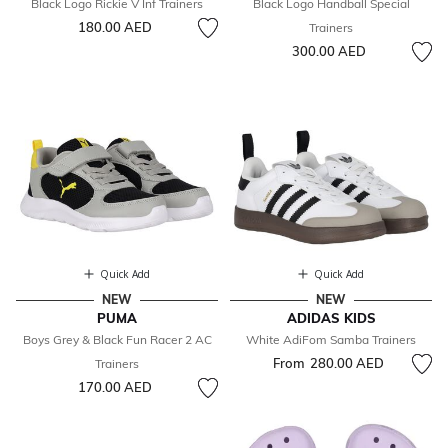
Black Logo Rickie V Inf Trainers
Black Logo Handball Special
180.00 AED
Trainers
300.00 AED
Quick Add
Quick Add
NEW
NEW
PUMA
ADIDAS KIDS
Boys Grey & Black Fun Racer 2 AC
White AdiFom Samba Trainers
From
280.00 AED
Trainers
170.00 AED