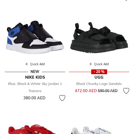
Quick Add
Quick Add
NEW
- 20 %
NIKE KIDS
UGG
Blue, Black & White Sky Jordan 1
Black Chunky Logo Sandals
Price reduced from
to
472.00 AED
Trainers
590.00 AED
380.00 AED