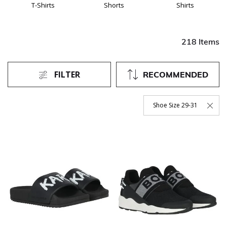
T-Shirts
Shorts
Shirts
218 Items
FILTER
RECOMMENDED
Shoe Size 29-31
Remove Filter Currently Re