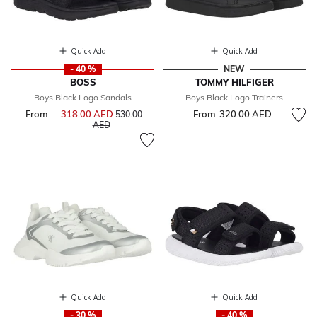
Quick Add
Quick Add
- 40 %
NEW
BOSS
TOMMY HILFIGER
Boys Black Logo Sandals
Boys Black Logo Trainers
From
318.00 AED
Price reduced from
From
320.00 AED
530.00
to
AED
Quick Add
Quick Add
- 30 %
- 40 %