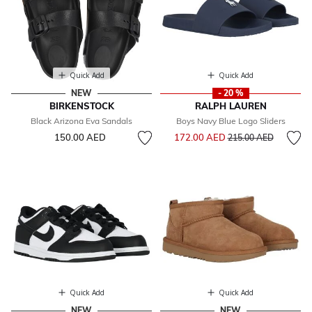
Quick Add
Quick Add
NEW
- 20 %
BIRKENSTOCK
RALPH LAUREN
Black Arizona Eva Sandals
Boys Navy Blue Logo Sliders
Price reduced from
to
150.00 AED
172.00 AED
215.00 AED
Quick Add
Quick Add
NEW
NEW