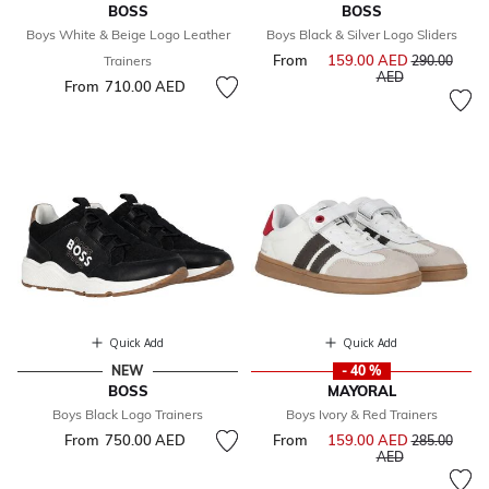
BOSS
BOSS
Boys White & Beige Logo Leather
Boys Black & Silver Logo Sliders
From
159.00 AED
Price reduce
Trainers
290.00
to
AED
From
710.00 AED
Quick Add
Quick Add
NEW
- 40 %
BOSS
MAYORAL
Boys Black Logo Trainers
Boys Ivory & Red Trainers
From
750.00 AED
From
159.00 AED
Price reduce
285.00
to
AED