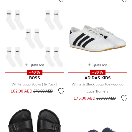
Quick Add
Quick Add
- 40 %
- 30 %
BOSS
ADIDAS KIDS
White Logo Socks ( 5-Pack )
White & Black Logo Taekwondo
Price reduced from
to
162.00 AED
270.00 AED
Lace Trainers
Price reduced from
to
175.00 AED
250.00 AED