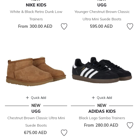
NIKE KIDS
UGG
White & Black Retro Dunk Low
Younger Chestnut Brown Classic
Trainers
Ultra Mini Suede Boots
From
300.00 AED
595.00 AED
Quick Add
Quick Add
NEW
NEW
UGG
ADIDAS KIDS
Chestnut Brown Classic Ultra Mini
Black Logo Samba Trainers
From
280.00 AED
Suede Boots
675.00 AED