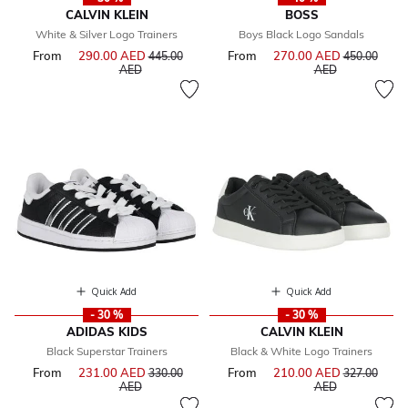
CALVIN KLEIN
BOSS
White & Silver Logo Trainers
Boys Black Logo Sandals
From
290.00 AED
Price reduced from
From
270.00 AED
Price reduce
445.00
450.00
to
to
AED
AED
Quick Add
Quick Add
- 30 %
- 30 %
ADIDAS KIDS
CALVIN KLEIN
Black Superstar Trainers
Black & White Logo Trainers
From
231.00 AED
Price reduced from
From
210.00 AED
Price reduce
330.00
327.00
to
to
AED
AED