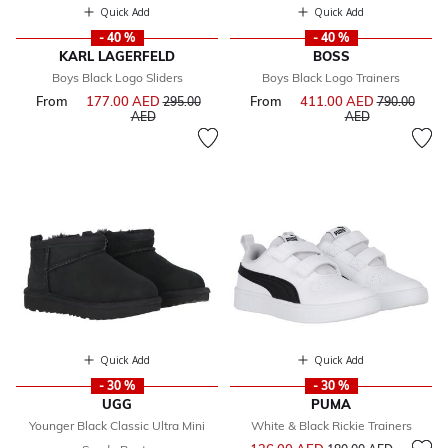
Quick Add
Quick Add
- 40 %
- 40 %
KARL LAGERFELD
BOSS
Boys Black Logo Sliders
Boys Black Logo Trainers
From
177.00 AED
Price reduced from
From
411.00 AED
Price reduce
295.00
790.00
to
to
AED
AED
Quick Add
Quick Add
- 30 %
- 30 %
UGG
PUMA
Younger Black Classic Ultra Mini
White & Black Rickie Trainers
Price reduced from
to