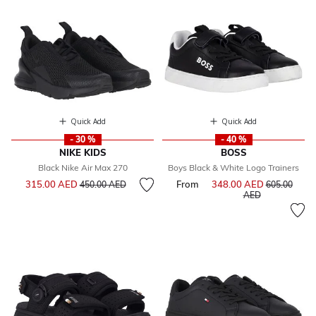
Quick Add
Quick Add
- 30 %
- 40 %
NIKE KIDS
BOSS
Black Nike Air Max 270
Boys Black & White Logo Trainers
Price reduced from
to
315.00 AED
From
348.00 AED
Price reduce
450.00 AED
605.00
to
AED