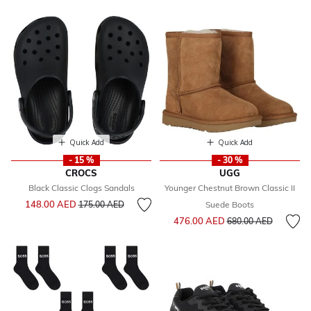
Quick Add
Quick Add
- 15 %
- 30 %
CROCS
UGG
Black Classic Clogs Sandals
Younger Chestnut Brown Classic II
Price reduced from
to
148.00 AED
175.00 AED
Suede Boots
Price reduced from
to
476.00 AED
680.00 AED