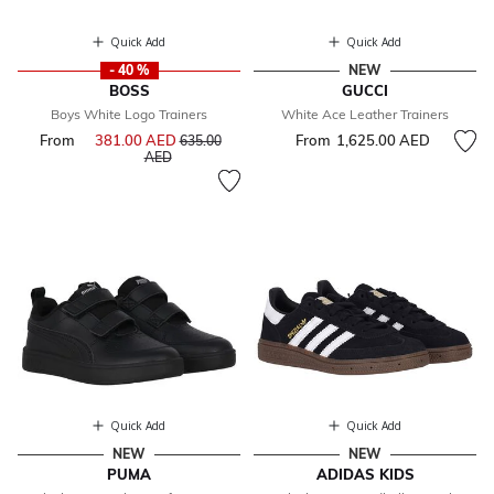
Quick Add
Quick Add
- 40 %
NEW
BOSS
GUCCI
Boys White Logo Trainers
White Ace Leather Trainers
From
381.00 AED
Price reduced from
From
1,625.00 AED
635.00
to
AED
Quick Add
Quick Add
NEW
NEW
PUMA
ADIDAS KIDS