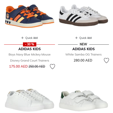
Quick Add
Quick Add
- 30 %
NEW
ADIDAS KIDS
ADIDAS KIDS
Boys Navy Blue Mickey Mouse
White Samba OG Trainers
280.00 AED
Disney Grand Court Trainers
Price reduced from
to
175.00 AED
250.00 AED