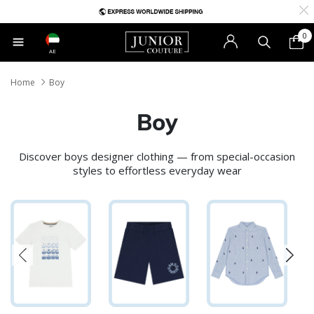
0
AE
Home
Boy
Boy
Discover boys designer clothing — from special-occasion
styles to effortless everyday wear