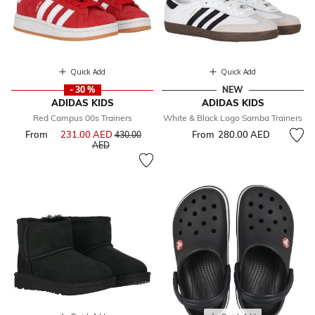
Quick Add
Quick Add
- 30 %
NEW
ADIDAS KIDS
ADIDAS KIDS
Red Campus 00s Trainers
White & Black Logo Samba Trainers
From
231.00 AED
Price reduced from
From
280.00 AED
430.00
to
AED