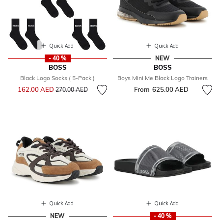
Quick Add
Quick Add
- 40 %
NEW
BOSS
BOSS
Black Logo Socks ( 5-Pack )
Boys Mini Me Black Logo Trainers
Price reduced from
to
162.00 AED
From
625.00 AED
270.00 AED
Quick Add
Quick Add
NEW
- 40 %