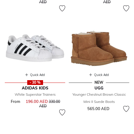
to
to
AED
AED
Quick Add
Quick Add
- 30 %
NEW
ADIDAS KIDS
UGG
White Superstar Trainers
Younger Chestnut Brown Classic
From
196.00 AED
Price reduced from
330.00
Mini II Suede Boots
to
AED
565.00 AED