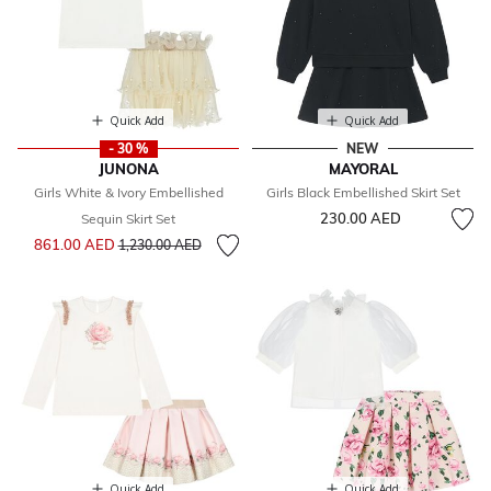
Quick Add
Quick Add
- 30 %
NEW
JUNONA
MAYORAL
Girls White & Ivory Embellished
Girls Black Embellished Skirt Set
230.00 AED
Sequin Skirt Set
Price reduced from
to
861.00 AED
1,230.00 AED
Quick Add
Quick Add