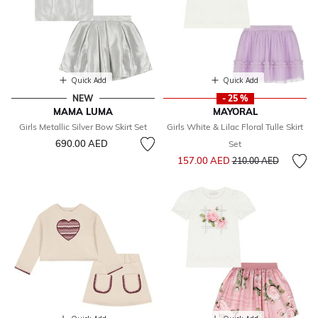
Quick Add
Quick Add
NEW
- 25 %
MAMA LUMA
MAYORAL
Girls Metallic Silver Bow Skirt Set
Girls White & Lilac Floral Tulle Skirt
690.00 AED
Set
Price reduced from
to
157.00 AED
210.00 AED