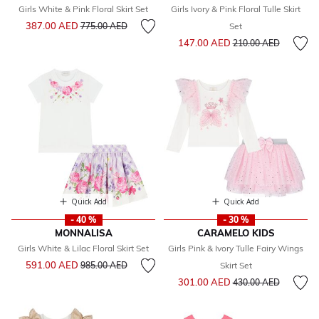
Girls White & Pink Floral Skirt Set
Girls Ivory & Pink Floral Tulle Skirt
Price reduced from
to
387.00 AED
775.00 AED
Set
Price reduced from
to
147.00 AED
210.00 AED
Quick Add
Quick Add
- 40 %
- 30 %
MONNALISA
CARAMELO KIDS
Girls White & Lilac Floral Skirt Set
Girls Pink & Ivory Tulle Fairy Wings
Price reduced from
to
591.00 AED
985.00 AED
Skirt Set
Price reduced from
to
301.00 AED
430.00 AED