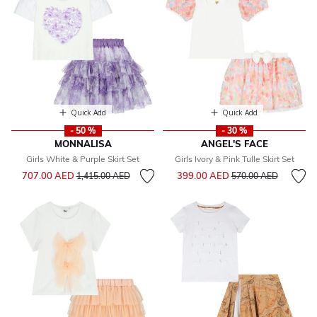
Quick Add
Quick Add
- 50 %
- 30 %
MONNALISA
ANGEL'S FACE
Girls White & Purple Skirt Set
Girls Ivory & Pink Tulle Skirt Set
Price reduced from
to
Price reduced from
to
707.00 AED
399.00 AED
1,415.00 AED
570.00 AED