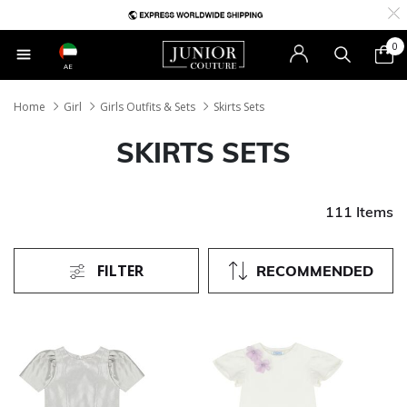
0
AE
Home
Girl
Girls Outfits & Sets
Skirts Sets
SKIRTS SETS
111 Items
FILTER
RECOMMENDED