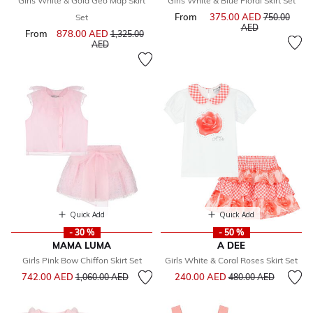
Girls White & Gold Geo Map Skirt
Girls White & Blue Floral Skirt Set
From
375.00 AED
Price reduce
Set
750.00
to
AED
From
878.00 AED
Price reduced from
1,325.00
to
AED
Quick Add
Quick Add
- 30 %
- 50 %
MAMA LUMA
A DEE
Girls Pink Bow Chiffon Skirt Set
Girls White & Coral Roses Skirt Set
Price reduced from
to
Price reduced from
to
742.00 AED
240.00 AED
1,060.00 AED
480.00 AED