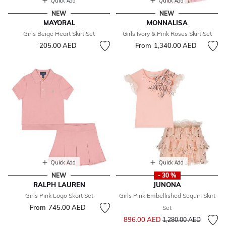
Quick Add
Quick Add
NEW
NEW
MAYORAL
MONNALISA
Girls Beige Heart Skirt Set
Girls Ivory & Pink Roses Skirt Set
205.00 AED
From
1,340.00 AED
Quick Add
Quick Add
NEW
- 30 %
RALPH LAUREN
JUNONA
Girls Pink Logo Skort Set
Girls Pink Embellished Sequin Skirt
From
745.00 AED
Set
Price reduced from
to
896.00 AED
1,280.00 AED