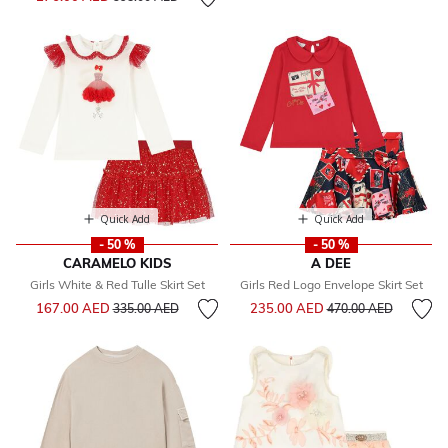
Quick Add
Quick Add
- 50 %
- 50 %
CARAMELO KIDS
A DEE
Girls White & Red Tulle Skirt Set
Girls Red Logo Envelope Skirt Set
Price reduced from
to
Price reduced from
to
167.00 AED
235.00 AED
335.00 AED
470.00 AED