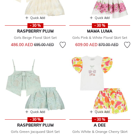
Quick Add
Quick Add
- 30 %
- 30 %
RASPBERRY PLUM
MAMA LUMA
Girls Beige Floral Skirt Set
Girls Pink & White Floral Skirt Set
Price reduced from
to
Price reduced from
to
486.00 AED
609.00 AED
695.00 AED
870.00 AED
Quick Add
Quick Add
- 30 %
- 30 %
RASPBERRY PLUM
A DEE
Girls Green Jacquard Skirt Set
Girls White & Orange Cherry Skirt