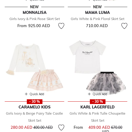
NEW
NEW
MONNALISA
MAMA LUMA
Girls Ivory & Pink Rose Skirt Set
Girls White & Pink Floral Skirt Set
From
925.00 AED
710.00 AED
Quick Add
Quick Add
- 30 %
- 30 %
CARAMELO KIDS
KARL LAGERFELD
Girls Ivory & Beige Fairy Tale Castle
Girls White & Pink Tulle Choupette
Skirt Set
Skirt Set
Price reduced from
to
280.00 AED
From
409.00 AED
Price reduce
400.00 AED
670.00
to
AED