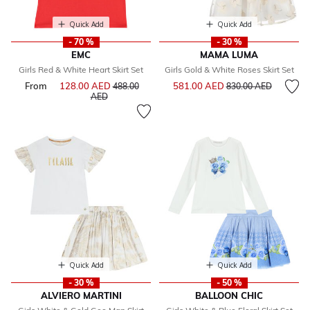
Quick Add
Quick Add
- 70 %
- 30 %
EMC
MAMA LUMA
Girls Red & White Heart Skirt Set
Girls Gold & White Roses Skirt Set
Price reduced from
to
From
128.00 AED
Price reduced from
581.00 AED
488.00
830.00 AED
to
AED
Quick Add
Quick Add
- 30 %
- 50 %
ALVIERO MARTINI
BALLOON CHIC