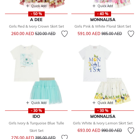
Quick Add
Quick Add
- 50 %
- 40 %
A DEE
MONNALISA
Girls Red & Ivory Crown Skirt Set
Girls Pink & White Floral Skirt Set
Price reduced from
to
Price reduced from
to
260.00 AED
591.00 AED
520.00 AED
985.00 AED
Quick Add
Quick Add
- 30 %
- 30 %
IDO
MONNALISA
Girls Ivory & Turquoise Blue Tulle
Girls White & Ivory Lemon Skirt Set
Price reduced from
to
693.00 AED
Skirt Set
990.00 AED
Price reduced from
to
276.00 AED
395.00 AED