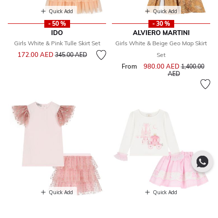
Quick Add
Quick Add
- 50 %
- 30 %
IDO
ALVIERO MARTINI
Girls White & Pink Tulle Skirt Set
Girls White & Beige Geo Map Skirt
Price reduced from
to
172.00 AED
345.00 AED
Set
From
980.00 AED
Price reduce
1,400.00
to
AED
Quick Add
Quick Add
- 50 %
- 30 %
PHI CLOTHING
CARAMELO KIDS