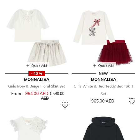
Quick Add
Quick Add
- 40 %
NEW
MONNALISA
MONNALISA
Girls Ivory & Beige Floral Skirt Set
Girls White & Red Teddy Bear Skirt
From
954.00 AED
Price reduced from
1,590.00
Set
to
AED
965.00 AED