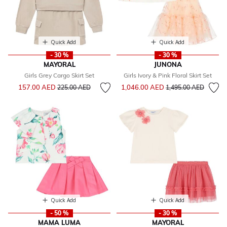
Quick Add
Quick Add
- 30 %
- 30 %
MAYORAL
JUNONA
Girls Grey Cargo Skirt Set
Girls Ivory & Pink Floral Skirt Set
Price reduced from
to
Price reduced from
to
157.00 AED
1,046.00 AED
225.00 AED
1,495.00 AED
Quick Add
Quick Add
- 50 %
- 30 %
MAMA LUMA
MAYORAL