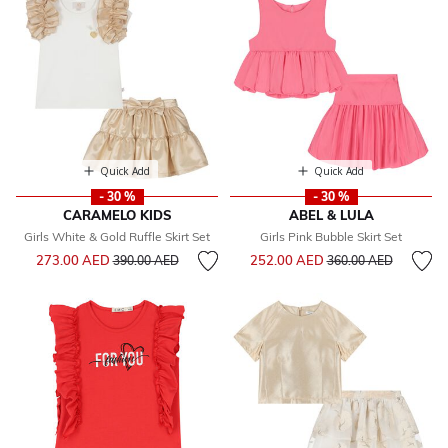
Quick Add
Quick Add
- 30 %
- 30 %
CARAMELO KIDS
ABEL & LULA
Girls White & Gold Ruffle Skirt Set
Girls Pink Bubble Skirt Set
Price reduced from
to
Price reduced from
to
273.00 AED
252.00 AED
390.00 AED
360.00 AED