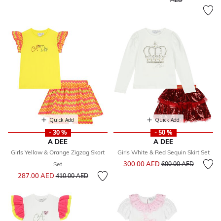
Quick Add
Quick Add
- 30 %
- 50 %
A DEE
A DEE
Girls Yellow & Orange Zigzag Skort
Girls White & Red Sequin Skirt Set
Price reduced from
to
300.00 AED
Set
600.00 AED
Price reduced from
to
287.00 AED
410.00 AED