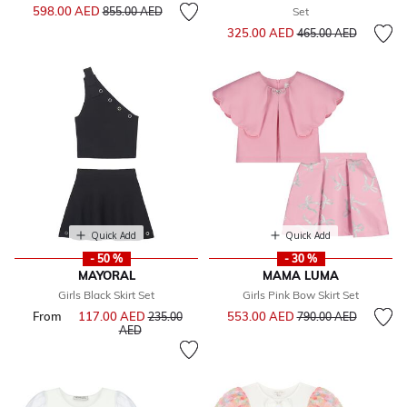
Price reduced from
to
598.00 AED
855.00 AED
Set
Price reduced from
to
325.00 AED
465.00 AED
Quick Add
Quick Add
- 50 %
- 30 %
MAYORAL
MAMA LUMA
Girls Black Skirt Set
Girls Pink Bow Skirt Set
Price reduced from
to
From
117.00 AED
Price reduced from
553.00 AED
235.00
790.00 AED
to
AED