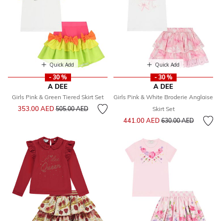
Quick Add
Quick Add
- 30 %
- 30 %
A DEE
A DEE
Girls Pink & Green Tiered Skirt Set
Girls Pink & White Broderie Anglaise
Price reduced from
to
353.00 AED
505.00 AED
Skirt Set
Price reduced from
to
441.00 AED
630.00 AED