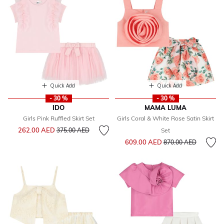
Quick Add
Quick Add
- 30 %
- 30 %
IDO
MAMA LUMA
Girls Pink Ruffled Skirt Set
Girls Coral & White Rose Satin Skirt
Price reduced from
to
262.00 AED
375.00 AED
Set
Price reduced from
to
609.00 AED
870.00 AED