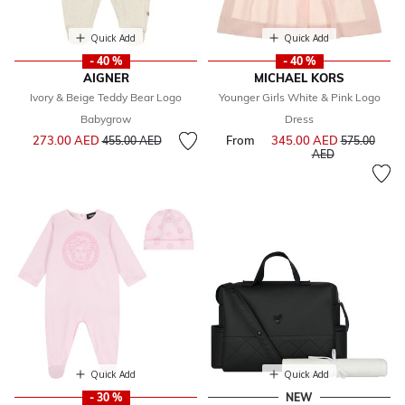
Quick Add
Quick Add
- 40 %
- 40 %
AIGNER
MICHAEL KORS
Ivory & Beige Teddy Bear Logo
Younger Girls White & Pink Logo
Babygrow
Dress
Price reduced from
to
273.00 AED
From
345.00 AED
Price reduce
455.00 AED
575.00
to
AED
Quick Add
Quick Add
- 30 %
NEW