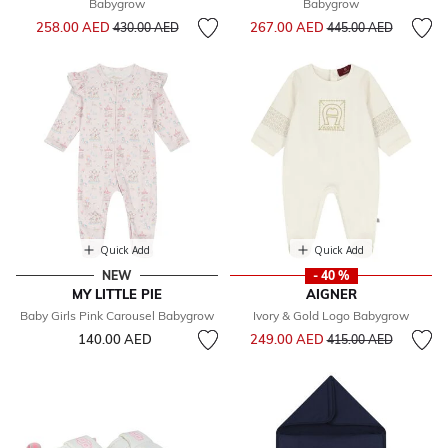
Babygrow
Babygrow
Price reduced from
to
Price reduced from
to
258.00 AED
267.00 AED
430.00 AED
445.00 AED
Quick Add
Quick Add
NEW
- 40 %
MY LITTLE PIE
AIGNER
Baby Girls Pink Carousel Babygrow
Ivory & Gold Logo Babygrow
Price reduced from
to
140.00 AED
249.00 AED
415.00 AED