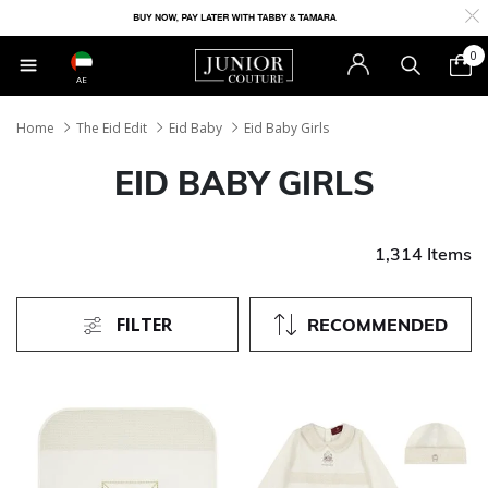
0
AE
Home
The Eid Edit
Eid Baby
Eid Baby Girls
EID BABY GIRLS
1,314 Items
FILTER
RECOMMENDED