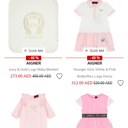
Quick Add
Quick Add
- 40 %
- 40 %
AIGNER
AIGNER
Ivory & Gold Logo Baby Blanket
Younger Girls White & Pink
Price reduced from
to
273.00 AED
455.00 AED
Butterflies Logo Dress
Price reduced from
to
312.00 AED
520.00 AED