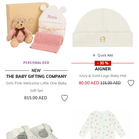
Quick Add
PERSONALISED
- 30 %
AIGNER
NEW
Ivory & Gold Logo Baby Hat
THE BABY GIFTING COMPANY
Price reduced from
to
80.00 AED
Girls Pink Welcome Little One Baby
115.00 AED
Gift Set
815.00 AED