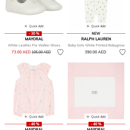
Quick Add
Quick Add
- 30 %
NEW
MAYORAL
RALPH LAUREN
White Leather Pre Walker Shoes
Baby Girls White Printed Babygrow
Price reduced from
to
73.00 AED
390.00 AED
105.00 AED
Quick Add
Quick Add
- 40 %
- 40 %
MAYORAL
MAYORAL