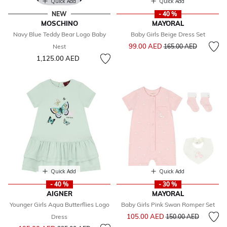
Quick Add
Quick Add
NEW
- 40 %
MOSCHINO
MAYORAL
Navy Blue Teddy Bear Logo Baby
Baby Girls Beige Dress Set
Price reduced from
to
99.00 AED
Nest
165.00 AED
1,125.00 AED
Quick Add
Quick Add
- 40 %
- 30 %
AIGNER
MAYORAL
Younger Girls Aqua Butterflies Logo
Baby Girls Pink Swan Romper Set
Price reduced from
to
105.00 AED
Dress
150.00 AED
Price reduced from
to