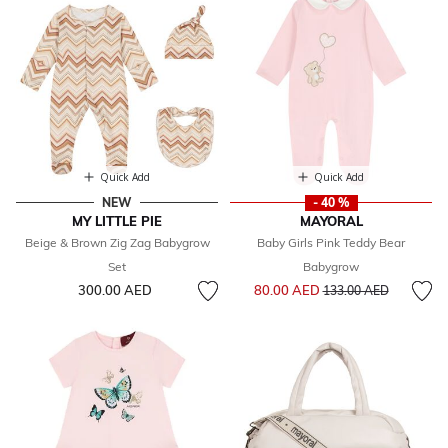
Quick Add
Quick Add
NEW
- 40 %
MY LITTLE PIE
MAYORAL
Beige & Brown Zig Zag Babygrow
Baby Girls Pink Teddy Bear
Set
Babygrow
Price reduced from
to
300.00 AED
80.00 AED
133.00 AED