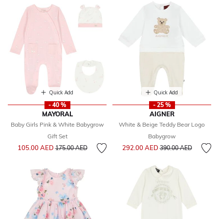
Quick Add
Quick Add
- 40 %
- 25 %
MAYORAL
AIGNER
Baby Girls Pink & White Babygrow
White & Beige Teddy Bear Logo
Gift Set
Babygrow
Price reduced from
to
Price reduced from
to
105.00 AED
292.00 AED
175.00 AED
390.00 AED