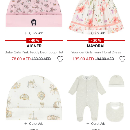
Quick Add
Quick Add
- 40 %
- 30 %
AIGNER
MAYORAL
Baby Girls Pink Teddy Bear Logo Hat
Younger Girls Ivory Floral Dress
Price reduced from
to
Price reduced from
to
78.00 AED
135.00 AED
130.00 AED
194.00 AED
Quick Add
Quick Add