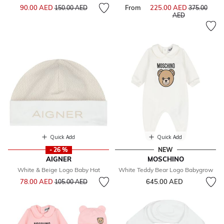
Price reduced from
to
90.00 AED
From
225.00 AED
Price reduce
150.00 AED
375.00
to
AED
Quick Add
Quick Add
- 26 %
NEW
AIGNER
MOSCHINO
White & Beige Logo Baby Hat
White Teddy Bear Logo Babygrow
Price reduced from
to
78.00 AED
645.00 AED
105.00 AED