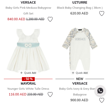
VERSACE
UZTURRE
Baby Girls Pink Medusa Babygrow
Black Baby Changing Bag ( 38cm )
620.00 AED
Gift Set
Price reduced from
to
840.00 AED
1,200.00 AED
Quick Add
Quick Add
- 50 %
NEW
MAYORAL
VERSACE
Younger Girls White Tulle Dress
Baby Girls Ivory & Grey Barocco
Price reduced from
to
116.00 AED
233.00 AED
Babygrow
900.00 AED