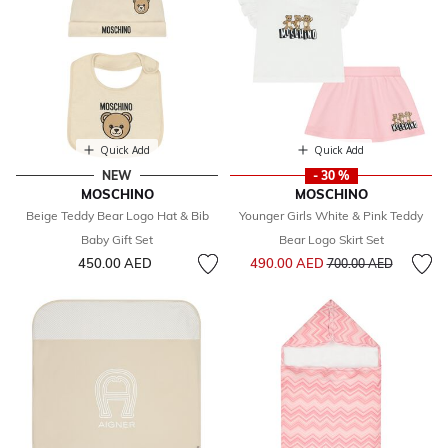
Quick Add
Quick Add
NEW
- 30 %
MOSCHINO
MOSCHINO
Beige Teddy Bear Logo Hat & Bib
Younger Girls White & Pink Teddy
Baby Gift Set
Bear Logo Skirt Set
Price reduced from
to
450.00 AED
490.00 AED
700.00 AED