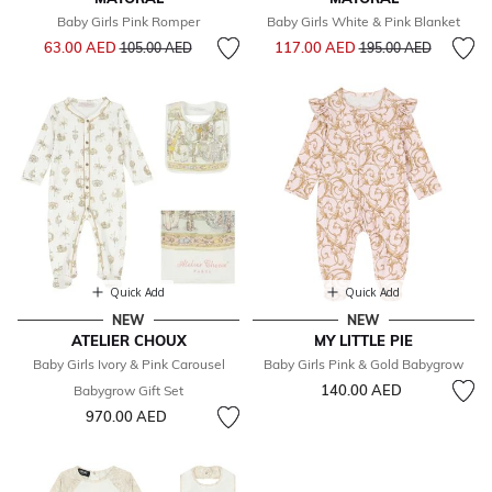
Baby Girls Pink Romper
Baby Girls White & Pink Blanket
Price reduced from
to
Price reduced from
to
63.00 AED
117.00 AED
105.00 AED
195.00 AED
Quick Add
Quick Add
NEW
NEW
ATELIER CHOUX
MY LITTLE PIE
Baby Girls Ivory & Pink Carousel
Baby Girls Pink & Gold Babygrow
140.00 AED
Babygrow Gift Set
970.00 AED