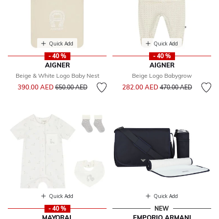
Quick Add
Quick Add
- 40 %
- 40 %
AIGNER
AIGNER
Beige & White Logo Baby Nest
Beige Logo Babygrow
Price reduced from
to
Price reduced from
to
390.00 AED
282.00 AED
650.00 AED
470.00 AED
Quick Add
Quick Add
- 40 %
NEW
MAYORAL
EMPORIO ARMANI