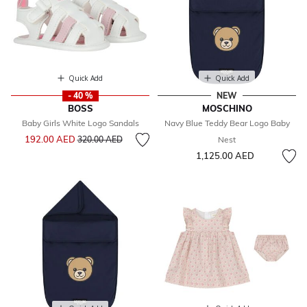
Quick Add
Quick Add
- 40 %
NEW
BOSS
MOSCHINO
Baby Girls White Logo Sandals
Navy Blue Teddy Bear Logo Baby
Price reduced from
to
192.00 AED
320.00 AED
Nest
1,125.00 AED