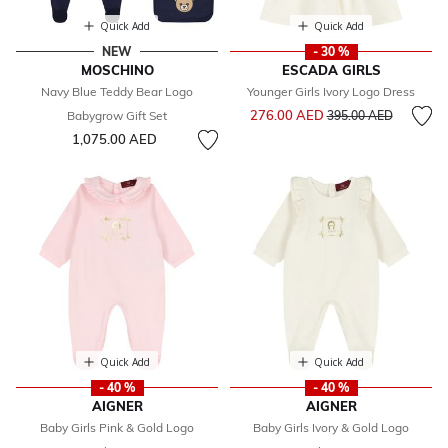
Quick Add
Quick Add
NEW
- 30 %
MOSCHINO
ESCADA GIRLS
Navy Blue Teddy Bear Logo
Younger Girls Ivory Logo Dress
Price reduced from
to
276.00 AED
Babygrow Gift Set
395.00 AED
1,075.00 AED
Quick Add
Quick Add
- 40 %
- 40 %
AIGNER
AIGNER
Baby Girls Pink & Gold Logo
Baby Girls Ivory & Gold Logo