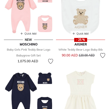
Quick Add
Quick Add
NEW
- 25 %
MOSCHINO
AIGNER
Baby Girls Pink Teddy Bear Logo
White Teddy Bear Logo Baby Bib
Price reduced from
to
90.00 AED
Babygrow Gift Set
120.00 AED
1,075.00 AED