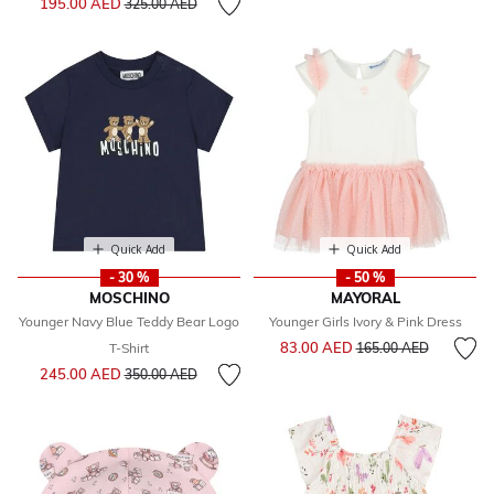
195.00 AED
325.00 AED
Quick Add
Quick Add
- 30 %
- 50 %
MOSCHINO
MAYORAL
Younger Navy Blue Teddy Bear Logo
Younger Girls Ivory & Pink Dress
Price reduced from
to
83.00 AED
T-Shirt
165.00 AED
Price reduced from
to
245.00 AED
350.00 AED