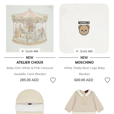
Quick Add
Quick Add
NEW
NEW
ATELIER CHOUX
MOSCHINO
Baby Girls White & Pink Carousel
White Teddy Bear Logo Baby
Swaddle Carré Blanket
Blanket
285.00 AED
600.00 AED