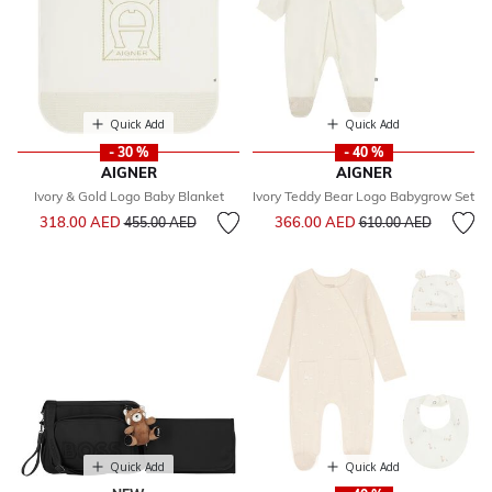
Quick Add
Quick Add
- 30 %
- 40 %
AIGNER
AIGNER
Ivory & Gold Logo Baby Blanket
Ivory Teddy Bear Logo Babygrow Set
Price reduced from
to
Price reduced from
to
318.00 AED
366.00 AED
455.00 AED
610.00 AED
Quick Add
Quick Add