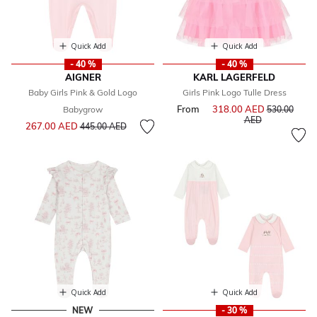
Quick Add
Quick Add
- 40 %
- 40 %
AIGNER
KARL LAGERFELD
Baby Girls Pink & Gold Logo
Girls Pink Logo Tulle Dress
From
318.00 AED
Price reduce
Babygrow
530.00
to
AED
Price reduced from
to
267.00 AED
445.00 AED
Quick Add
Quick Add
NEW
- 30 %