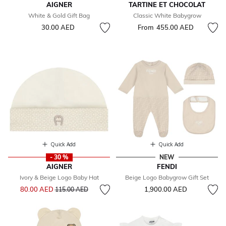
AIGNER
TARTINE ET CHOCOLAT
White & Gold Gift Bag
Classic White Babygrow
30.00 AED
From
455.00 AED
Quick Add
Quick Add
- 30 %
NEW
AIGNER
FENDI
Ivory & Beige Logo Baby Hat
Beige Logo Babygrow Gift Set
Price reduced from
to
80.00 AED
1,900.00 AED
115.00 AED