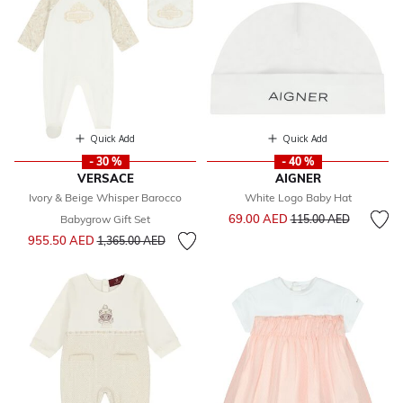
Quick Add
Quick Add
- 30 %
- 40 %
VERSACE
AIGNER
Ivory & Beige Whisper Barocco
White Logo Baby Hat
Price reduced from
to
69.00 AED
Babygrow Gift Set
115.00 AED
Price reduced from
to
955.50 AED
1,365.00 AED