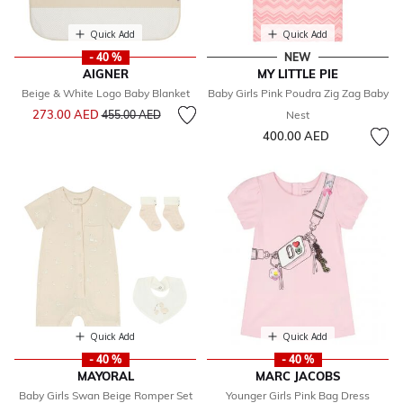
Quick Add
Quick Add
- 40 %
NEW
AIGNER
MY LITTLE PIE
Beige & White Logo Baby Blanket
Baby Girls Pink Poudra Zig Zag Baby
Price reduced from
to
273.00 AED
455.00 AED
Nest
400.00 AED
Quick Add
Quick Add
- 40 %
- 40 %
MAYORAL
MARC JACOBS
Baby Girls Swan Beige Romper Set
Younger Girls Pink Bag Dress