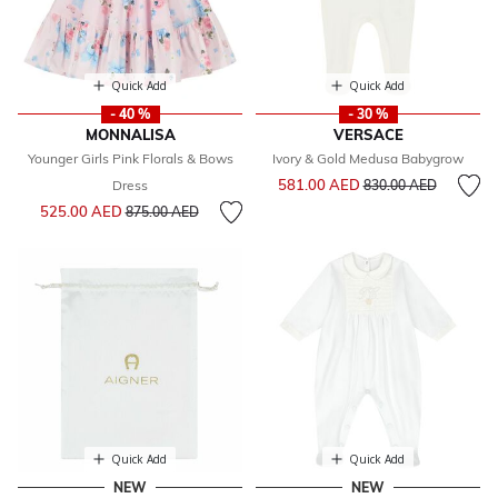
Quick Add
Quick Add
- 40 %
- 30 %
MONNALISA
VERSACE
Younger Girls Pink Florals & Bows
Ivory & Gold Medusa Babygrow
Price reduced from
to
581.00 AED
Dress
830.00 AED
Price reduced from
to
525.00 AED
875.00 AED
Quick Add
Quick Add
NEW
NEW