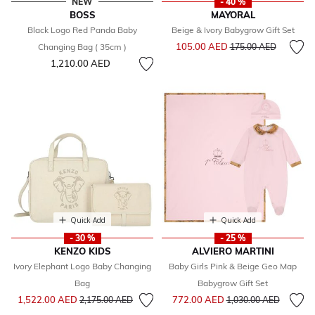
NEW
- 40 %
BOSS
MAYORAL
Black Logo Red Panda Baby
Beige & Ivory Babygrow Gift Set
Price reduced from
to
105.00 AED
Changing Bag ( 35cm )
175.00 AED
1,210.00 AED
Quick Add
Quick Add
- 30 %
- 25 %
KENZO KIDS
ALVIERO MARTINI
Ivory Elephant Logo Baby Changing
Baby Girls Pink & Beige Geo Map
Bag
Babygrow Gift Set
Price reduced from
to
Price reduced from
to
1,522.00 AED
772.00 AED
2,175.00 AED
1,030.00 AED