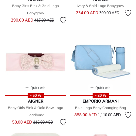
Baby Girls Pink & Gold Logo
Ivory & Gold Logo Babygrow
Price reduced from
to
234.00 AED
Babygrow
390.00 AED
Price reduced from
to
290.00 AED
415.00 AED
Quick Add
Quick Add
- 50 %
- 20 %
AIGNER
EMPORIO ARMANI
Baby Girls Pink & Gold Bow Logo
Blue Logo Baby Changing Bag
Price reduced from
to
888.00 AED
Headband
1,110.00 AED
Price reduced from
to
58.00 AED
115.00 AED