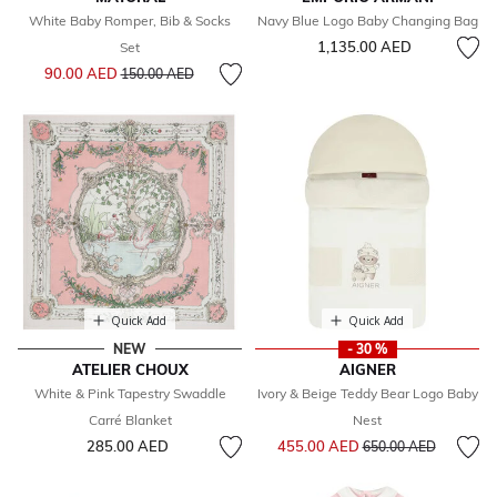
White Baby Romper, Bib & Socks
Navy Blue Logo Baby Changing Bag
1,135.00 AED
Set
Price reduced from
to
90.00 AED
150.00 AED
Quick Add
Quick Add
NEW
- 30 %
ATELIER CHOUX
AIGNER
White & Pink Tapestry Swaddle
Ivory & Beige Teddy Bear Logo Baby
Carré Blanket
Nest
Price reduced from
to
285.00 AED
455.00 AED
650.00 AED