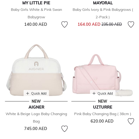
MY LITTLE PIE
MAYORAL
Baby Girls White & Pink Swan
Baby Girls Ivory & Pink Babygrows (
Babygrow
2-Pack )
Price reduced from
to
140.00 AED
164.00 AED
235.00 AED
Quick Add
Quick Add
NEW
NEW
AIGNER
UZTURRE
White & Beige Logo Baby Changing
Pink Baby Changing Bag ( 38cm )
620.00 AED
Bag
745.00 AED