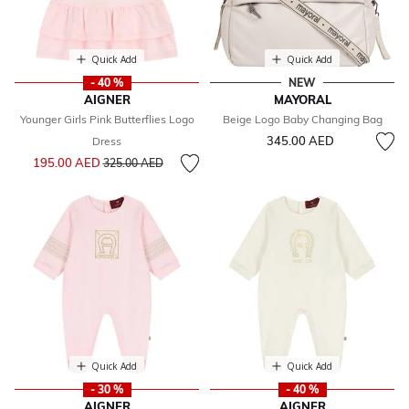
Quick Add
Quick Add
- 40 %
NEW
AIGNER
MAYORAL
Younger Girls Pink Butterflies Logo
Beige Logo Baby Changing Bag
345.00 AED
Dress
Price reduced from
to
195.00 AED
325.00 AED
Quick Add
Quick Add
- 30 %
- 40 %
AIGNER
AIGNER