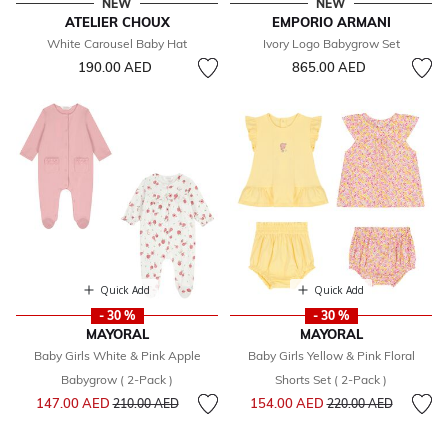
NEW
NEW
ATELIER CHOUX
EMPORIO ARMANI
White Carousel Baby Hat
Ivory Logo Babygrow Set
190.00 AED
865.00 AED
Quick Add
Quick Add
- 30 %
- 30 %
MAYORAL
MAYORAL
Baby Girls White & Pink Apple
Baby Girls Yellow & Pink Floral
Babygrow ( 2-Pack )
Shorts Set ( 2-Pack )
Price reduced from
to
Price reduced from
to
147.00 AED
154.00 AED
210.00 AED
220.00 AED