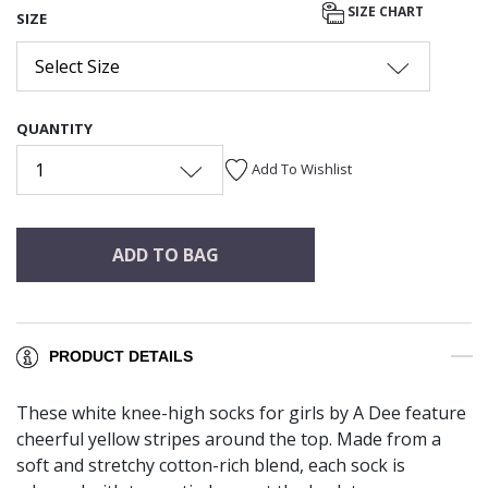
SIZE CHART
SIZE
Select Size
QUANTITY
1
Add To Wishlist
ADD TO BAG
PRODUCT DETAILS
These white knee-high socks for girls by A Dee feature
cheerful yellow stripes around the top. Made from a
soft and stretchy cotton-rich blend, each sock is