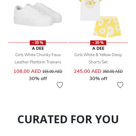
- 30 %
- 30 %
A DEE
A DEE
Girls White Chunky Faux
Girls White & Yellow Daisy
Leather Platform Trainers
Shorts Set
Price reduced from
to
Price reduced from
to
108.00 AED
245.00 AED
155.00 AED
350.00 AED
30% off
30% off
CURATED FOR YOU