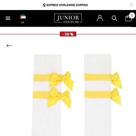
0
AE
- 30 %