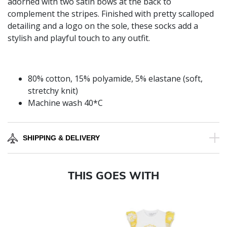
adorned with two satin bows at the back to
complement the stripes. Finished with pretty scalloped
detailing and a logo on the sole, these socks add a
stylish and playful touch to any outfit.
80% cotton, 15% polyamide, 5% elastane (soft,
stretchy knit)
Machine wash 40*C
SHIPPING & DELIVERY
THIS GOES WITH