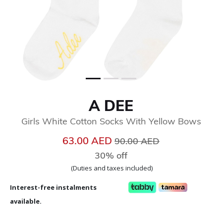
A DEE
Girls White Cotton Socks With Yellow Bows
Price reduced from
to
63.00 AED
90.00 AED
30% off
(Duties and taxes included)
Interest-free instalments
available.