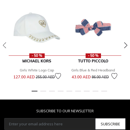
- 50 %
- 50 %
MICHAEL KORS
TUTTO PICCOLO
Girls White Logo Cap
Girls Blue & Red Headband
W
Price reduced from
to
Price reduced from
to
127.00 AED
43.00 AED
255.00 AED
86.00 AED
5
SUBSCRIBE TO OUR NEWSLETTER
SUBSCRIBE