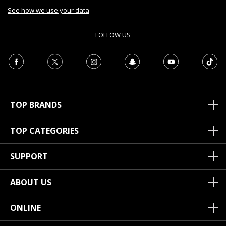
See how we use your data
FOLLOW US
TOP BRANDS
TOP CATEGORIES
SUPPORT
ABOUT US
ONLINE