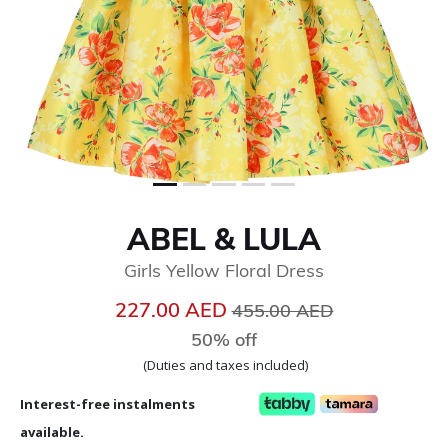
ABEL & LULA
Girls Yellow Floral Dress
Price reduced from
to
227.00 AED
455.00 AED
50% off
(Duties and taxes included)
Interest-free instalments
available.