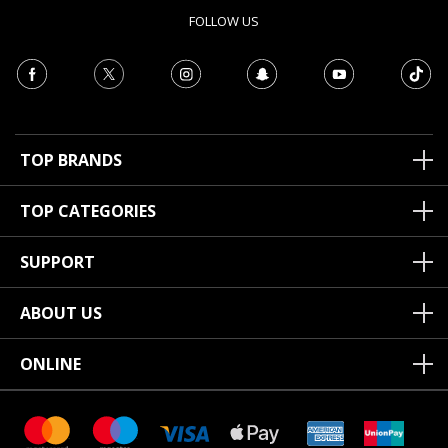
FOLLOW US
TOP BRANDS
TOP CATEGORIES
SUPPORT
ABOUT US
ONLINE