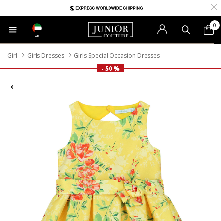
0
AE
Girl
Girls Dresses
Girls Special Occasion Dresses
- 50 %