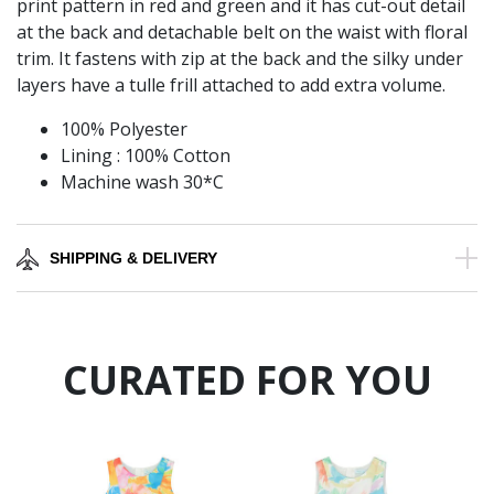
print pattern in red and green and it has cut-out detail
at the back and detachable belt on the waist with floral
trim. It fastens with zip at the back and the silky under
layers have a tulle frill attached to add extra volume.
100% Polyester
Lining : 100% Cotton
Machine wash 30*C
SHIPPING & DELIVERY
CURATED FOR YOU