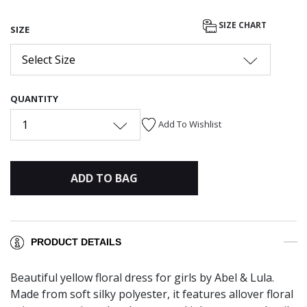
SIZE CHART
SIZE
Select Size
QUANTITY
1
Add To Wishlist
ADD TO BAG
PRODUCT DETAILS
Beautiful yellow floral dress for girls by Abel & Lula.
Made from soft silky polyester, it features allover floral