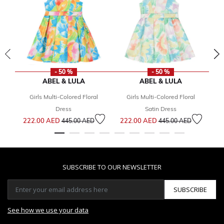
- 50 %
- 50 %
ABEL & LULA
ABEL & LULA
Girls Multi-Colored Floral
Girls Multi-Colored Floral
2
Dress
Satin Dress
Price reduced from
to
Price reduced from
to
222.00 AED
222.00 AED
445.00 AED
445.00 AED
SUBSCRIBE TO OUR NEWSLETTER
SUBSCRIBE
See how we use your data