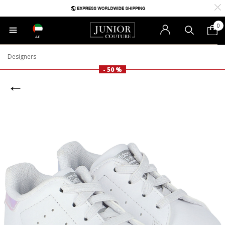
0
AE
Designers
- 50 %