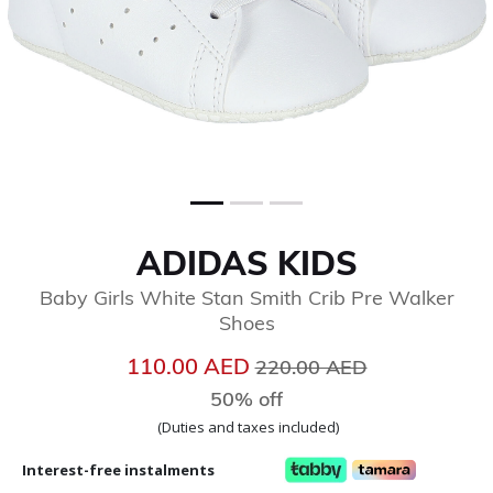
ADIDAS KIDS
Baby Girls White Stan Smith Crib Pre Walker
Shoes
Price reduced from
to
110.00 AED
220.00 AED
50% off
(Duties and taxes included)
Interest-free instalments