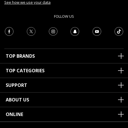
See how we use your data
FOLLOW US
TOP BRANDS
TOP CATEGORIES
SUPPORT
ABOUT US
ONLINE