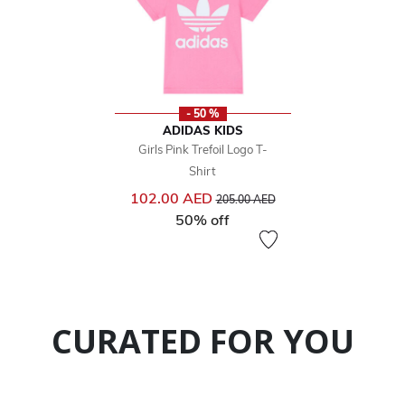
- 50 %
ADIDAS KIDS
Girls Pink Trefoil Logo T-
Shirt
Price reduced from
to
102.00 AED
205.00 AED
50% off
CURATED FOR YOU