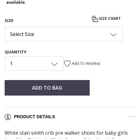
available.
SIZE CHART
SIZE
Select Size
QUANTITY
1
Add To Wishlist
ADD TO BAG
PRODUCT DETAILS
White stan smith crib pre walker shoes for baby girls