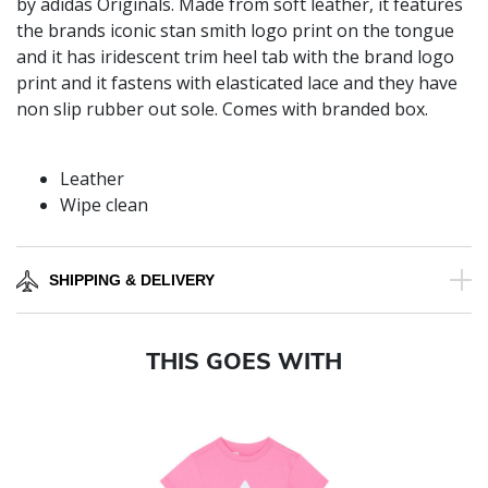
by adidas Originals. Made from soft leather, it features
the brands iconic stan smith logo print on the tongue
and it has iridescent trim heel tab with the brand logo
print and it fastens with elasticated lace and they have
non slip rubber out sole. Comes with branded box.
Leather
Wipe clean
SHIPPING & DELIVERY
THIS GOES WITH