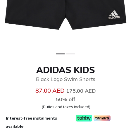
ADIDAS KIDS
Black Logo Swim Shorts
Price reduced from
to
87.00 AED
175.00 AED
50% off
(Duties and taxes included)
Interest-free instalments
available.