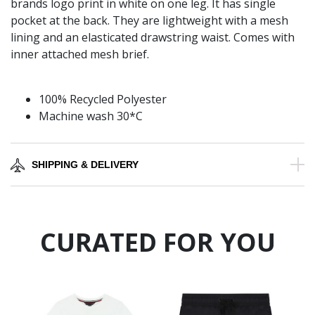
brands logo print in white on one leg. It has single
pocket at the back. They are lightweight with a mesh
lining and an elasticated drawstring waist. Comes with
inner attached mesh brief.
100% Recycled Polyester
Machine wash 30*C
SHIPPING & DELIVERY
CURATED FOR YOU