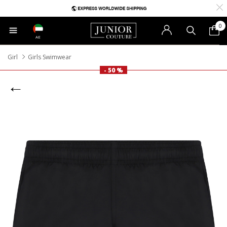
0
AE
Girl
Girls Swimwear
- 50 %