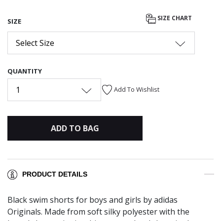
SIZE CHART
SIZE
Select Size
QUANTITY
1
Add To Wishlist
ADD TO BAG
PRODUCT DETAILS
Black swim shorts for boys and girls by adidas
Originals. Made from soft silky polyester with the