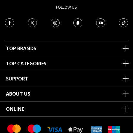
FOLLOW US
TOP BRANDS
TOP CATEGORIES
SUPPORT
ABOUT US
ONLINE