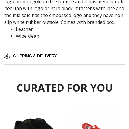
logo print in gold on the tongue and it has metallic gold
heel tab with logo print in black. It fastens with lace and
the mid sole has the embossed logo and they have non
slip white rubber outsole. Comes with branded box.
Leather
Wipe clean
SHIPPING & DELIVERY
CURATED FOR YOU