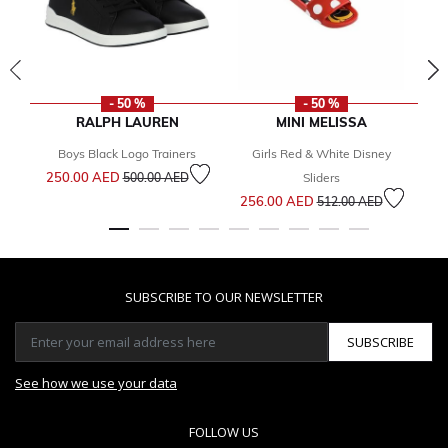
- 50 %
- 50 %
RALPH LAUREN
MINI MELISSA
Boys Black Logo Trainers
Girls Red & White Disney
Gi
Price reduced from
to
250.00 AED
500.00 AED
Sliders
Price reduced from
to
256.00 AED
1
512.00 AED
SUBSCRIBE TO OUR NEWSLETTER
SUBSCRIBE
See how we use your data
FOLLOW US