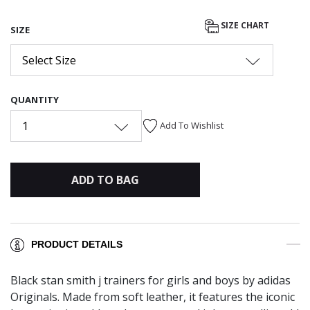
SIZE CHART
SIZE
Select Size
QUANTITY
1
Add To Wishlist
ADD TO BAG
PRODUCT DETAILS
Black stan smith j trainers for girls and boys by adidas
Originals. Made from soft leather, it features the iconic