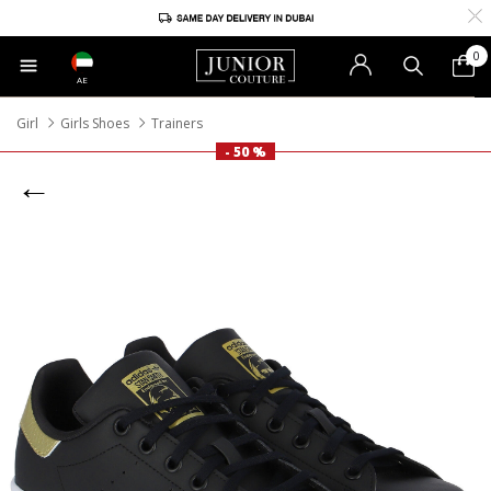
0
AE
Girl
Girls Shoes
Trainers
- 50 %