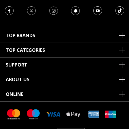
TOP BRANDS
TOP CATEGORIES
SUPPORT
ABOUT US
ONLINE