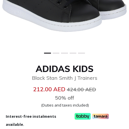
ADIDAS KIDS
Black Stan Smith J Trainers
Price reduced from
to
212.00 AED
424.00 AED
50% off
(Duties and taxes included)
Interest-free instalments
available.