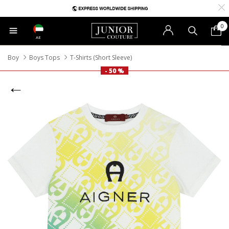
0
AE
Boy
Boys Tops
T-Shirts (Short Sleeve)
- 50 %