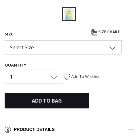
selected
SIZE CHART
SIZE
Select Size
QUANTITY
1
Add To Wishlist
ADD TO BAG
PRODUCT DETAILS