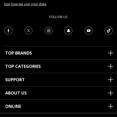
See how we use your data
FOLLOW US
TOP BRANDS
TOP CATEGORIES
SUPPORT
ABOUT US
ONLINE