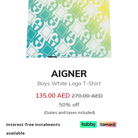
AIGNER
Boys White Logo T-Shirt
Price reduced from
to
135.00 AED
270.00 AED
50% off
(Duties and taxes included)
Interest-free instalments
available.