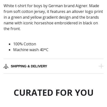
White t-shirt for boys by German brand Aigner. Made
from soft cotton jersey, it features an allover logo print
in a green and yellow gradient design and the brands
name with iconic horseshoe embroidered in black on
the front.
100% Cotton
Machine wash 40*C
SHIPPING & DELIVERY
CURATED FOR YOU