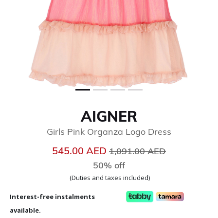
AIGNER
Girls Pink Organza Logo Dress
Price reduced from
to
545.00 AED
1,091.00 AED
50% off
(Duties and taxes included)
Interest-free instalments
available.