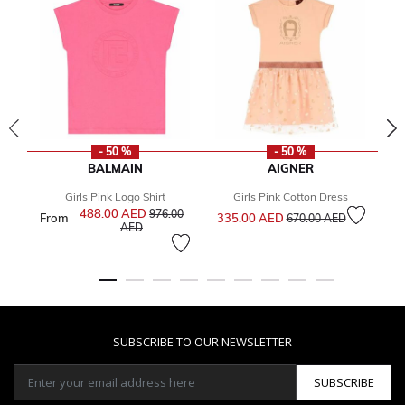
- 50 %
- 50 %
BALMAIN
AIGNER
Girls Pink Logo Shirt
Girls Pink Cotton Dress
Price reduced from
to
488.00 AED
Price reduced from
976.00
From
335.00 AED
1
670.00 AED
to
AED
SUBSCRIBE TO OUR NEWSLETTER
SUBSCRIBE