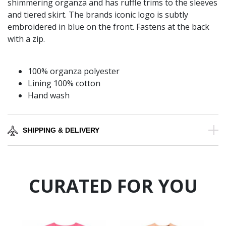
shimmering organza and has ruffle trims to the sleeves
and tiered skirt. The brands iconic logo is subtly
embroidered in blue on the front. Fastens at the back
with a zip.
100% organza polyester
Lining 100% cotton
Hand wash
SHIPPING & DELIVERY
CURATED FOR YOU