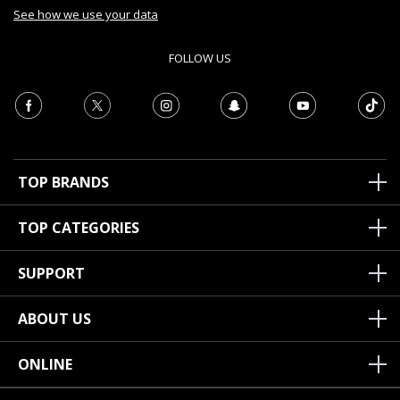
See how we use your data
FOLLOW US
TOP BRANDS
TOP CATEGORIES
SUPPORT
ABOUT US
ONLINE