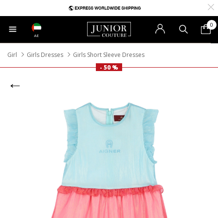
0
AE
Girl
Girls Dresses
Girls Short Sleeve Dresses
- 50 %