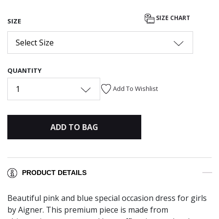
SIZE CHART
SIZE
Select Size
QUANTITY
1
Add To Wishlist
ADD TO BAG
PRODUCT DETAILS
Beautiful pink and blue special occasion dress for girls
by Aigner. This premium piece is made from