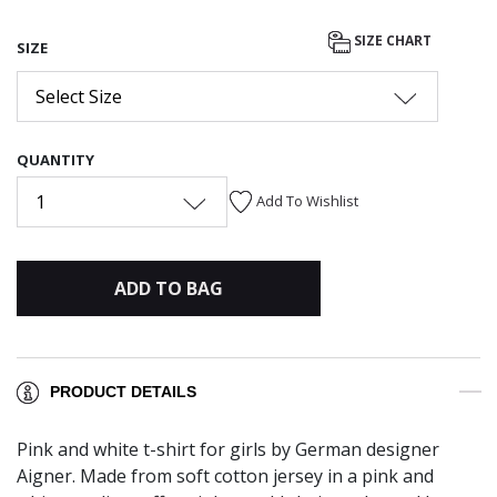
SIZE CHART
SIZE
Select Size
QUANTITY
1
Add To Wishlist
ADD TO BAG
PRODUCT DETAILS
Pink and white t-shirt for girls by German designer
Aigner. Made from soft cotton jersey in a pink and