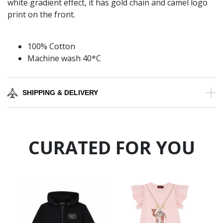
white gradient effect, it has gold chain and camel logo
print on the front.
100% Cotton
Machine wash 40*C
SHIPPING & DELIVERY
CURATED FOR YOU