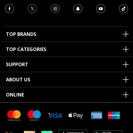
TOP BRANDS
TOP CATEGORIES
SUPPORT
ABOUT US
ONLINE