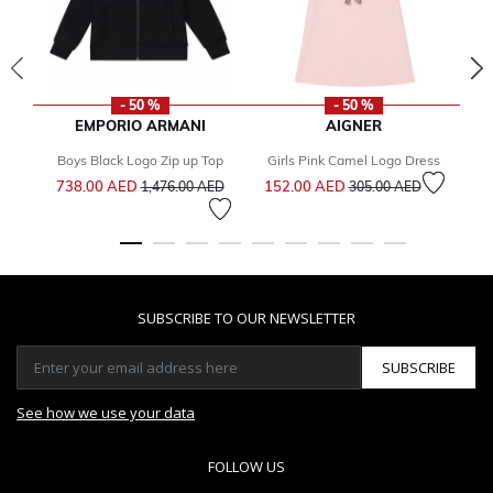
- 50 %
- 50 %
EMPORIO ARMANI
AIGNER
Boys Black Logo Zip up Top
Girls Pink Camel Logo Dress
Price reduced from
to
Price reduced from
to
738.00 AED
152.00 AED
1,476.00 AED
305.00 AED
1
SUBSCRIBE TO OUR NEWSLETTER
SUBSCRIBE
See how we use your data
FOLLOW US