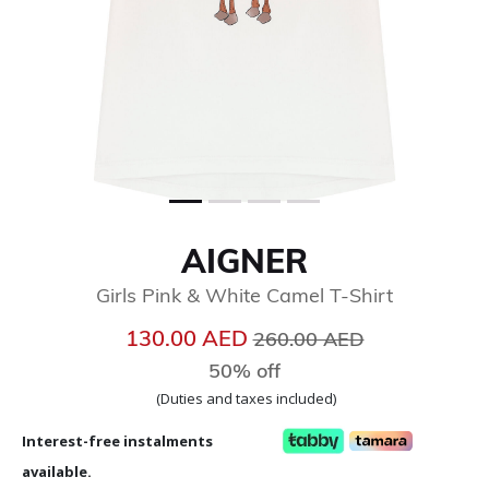
AIGNER
Girls Pink & White Camel T-Shirt
Price reduced from
to
130.00 AED
260.00 AED
50% off
(Duties and taxes included)
Interest-free instalments
available.