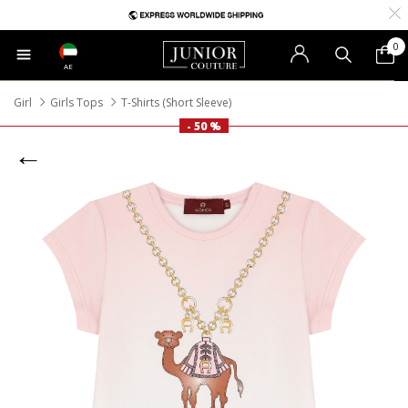
0
AE
Girl
Girls Tops
T-Shirts (Short Sleeve)
- 50 %