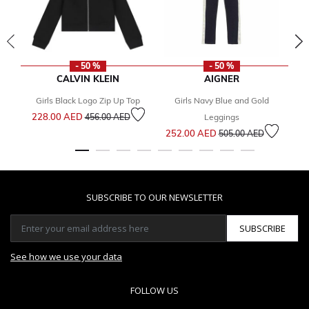
- 50 %
- 50 %
CALVIN KLEIN
AIGNER
Girls Black Logo Zip Up Top
Girls Navy Blue and Gold
Price reduced from
to
228.00 AED
1
456.00 AED
Leggings
Price reduced from
to
252.00 AED
505.00 AED
SUBSCRIBE TO OUR NEWSLETTER
SUBSCRIBE
See how we use your data
FOLLOW US