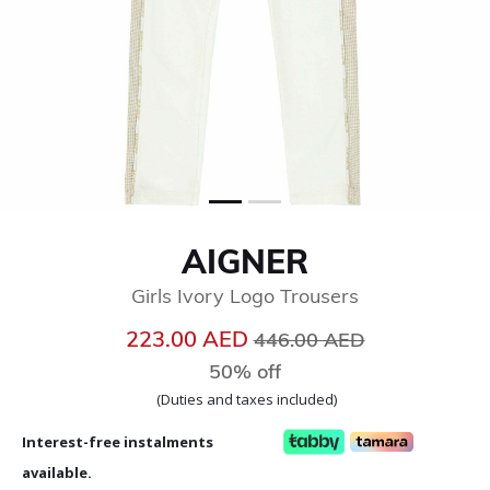
AIGNER
Girls Ivory Logo Trousers
Price reduced from
to
223.00 AED
446.00 AED
50% off
(Duties and taxes included)
Interest-free instalments
available.