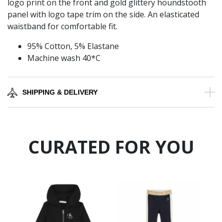
logo print on the front and gold glittery houndstooth
panel with logo tape trim on the side. An elasticated
waistband for comfortable fit.
95% Cotton, 5% Elastane
Machine wash 40*C
SHIPPING & DELIVERY
CURATED FOR YOU