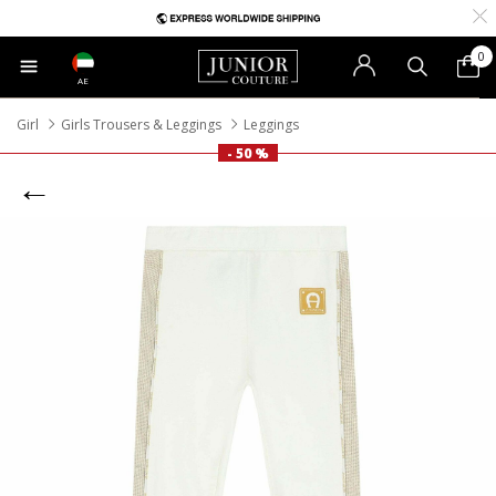
0
AE
Girl
Girls Trousers & Leggings
Leggings
- 50 %