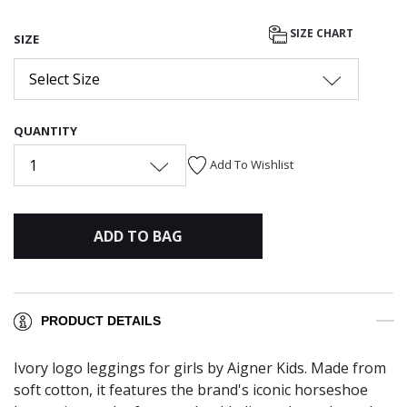
SIZE CHART
SIZE
Select Size
QUANTITY
1
Add To Wishlist
ADD TO BAG
PRODUCT DETAILS
Ivory logo leggings for girls by Aigner Kids. Made from
soft cotton, it features the brand's iconic horseshoe