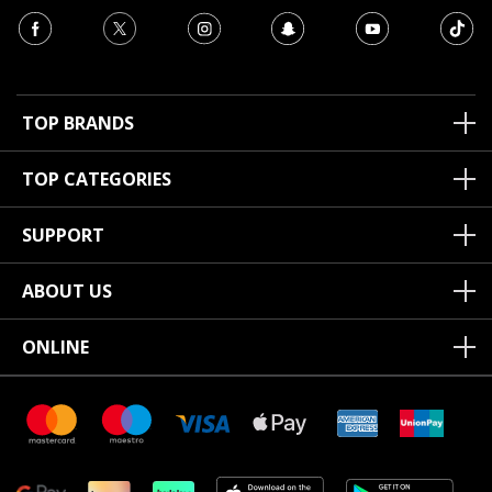
TOP BRANDS
TOP CATEGORIES
SUPPORT
ABOUT US
ONLINE