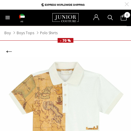
0
AE
Boy
Boys Tops
Polo Shirts
- 70 %