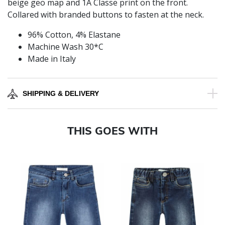
beige geo map and 1A Classe print on the front.
Collared with branded buttons to fasten at the neck.
96% Cotton, 4% Elastane
Machine Wash 30*C
Made in Italy
SHIPPING & DELIVERY
THIS GOES WITH