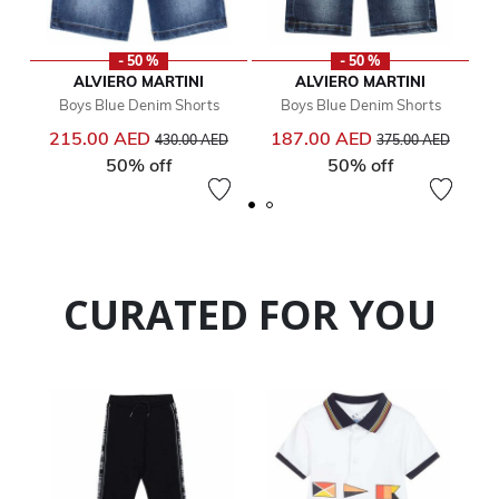
- 50 %
- 50 %
ALVIERO MARTINI
ALVIERO MARTINI
Boys Blue Denim Shorts
Boys Blue Denim Shorts
Price reduced from
to
Price reduced from
to
215.00 AED
187.00 AED
430.00 AED
375.00 AED
50% off
50% off
CURATED FOR YOU