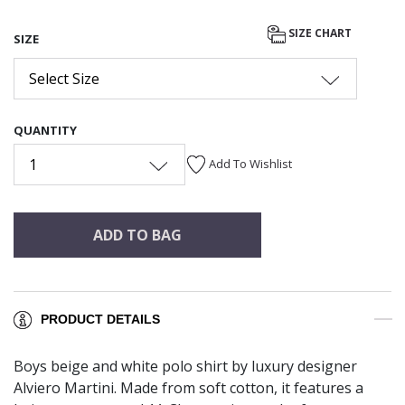
SIZE CHART
SIZE
Select Size
QUANTITY
1
Add To Wishlist
ADD TO BAG
PRODUCT DETAILS
Boys beige and white polo shirt by luxury designer
Alviero Martini. Made from soft cotton, it features a