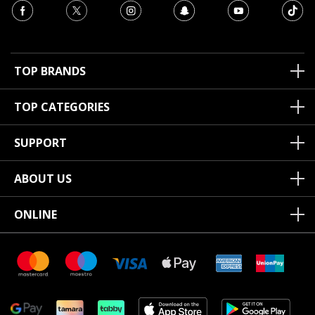
TOP BRANDS
TOP CATEGORIES
SUPPORT
ABOUT US
ONLINE