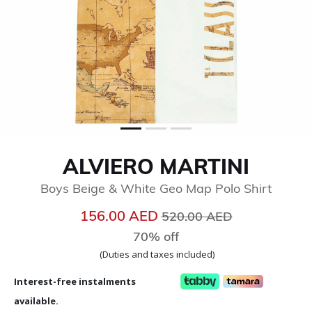
ALVIERO MARTINI
Boys Beige & White Geo Map Polo Shirt
Price reduced from
to
156.00 AED
520.00 AED
70% off
(Duties and taxes included)
Interest-free instalments
available.