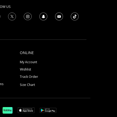
LOW US
ONLINE
My Account
Wishlist
Track Order
ons
Size Chart