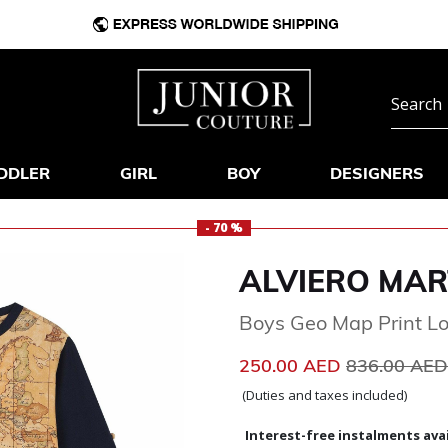
DDLER
GIRL
BOY
DESIGNERS
- 70 %
ALVIERO MAR
Boys Geo Map Print L
Price reduc
250.00 AED
836.00 AE
(Duties and taxes included)
Interest-free instalments avai