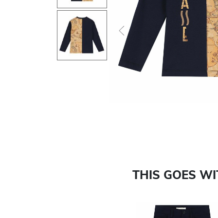
Previous
THIS GOES W