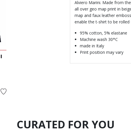
Alviero Marini. Made from the 
all over geo map print in bei
map and faux leather emboss
enable the t-shirt to be rolled
95% cotton, 5% elastane
Machine wash 30*C
made in Italy
Print position may vary
I
rom
CURATED FOR YOU