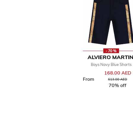
- 70 %
ALVIERO MARTIN
Boys Navy Blue Shorts
168.00 AED
From
Price reduced f
to
613.00 AED
70% off