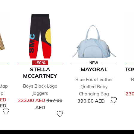
- 50 %
NEW
STELLA
MAYORAL
TO
MCCARTNEY
Blue Faux Leather
B
 Map
Boys Black Logo
Quilted Baby
op
Joggers
230
Changing Bag
Price reduced from
AED
233.00 AED
467.00
390.00 AED
uced from
to
AED
to
AED