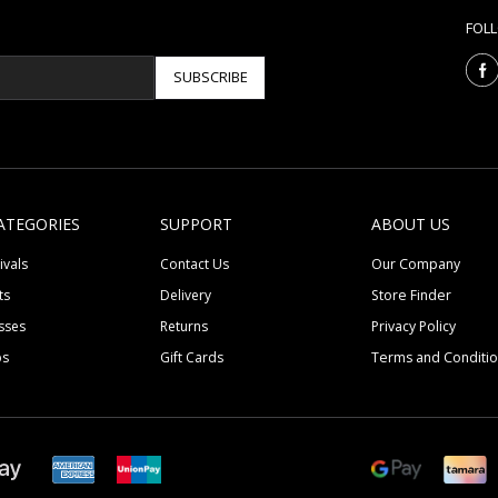
FOL
SUBSCRIBE
ATEGORIES
SUPPORT
ABOUT US
ivals
Contact Us
Our Company
ts
Delivery
Store Finder
sses
Returns
Privacy Policy
ps
Gift Cards
Terms and Conditi