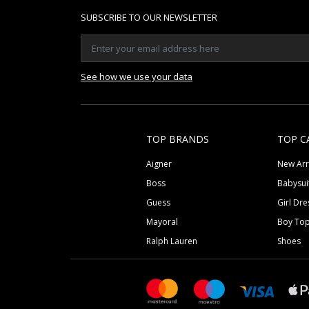
SUBSCRIBE TO OUR NEWSLETTER
See how we use your data
TOP BRANDS
TOP C
Aigner
New Arr
Boss
Babysui
Guess
Girl Dre
Mayoral
Boy To
Ralph Lauren
Shoes