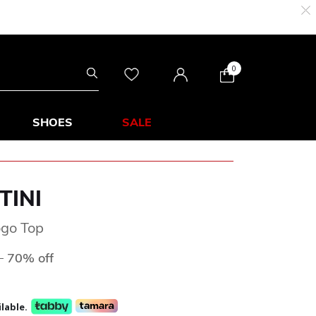
0
SHOES
SALE
TINI
ogo Top
ed from
to
D
70% off
lable.