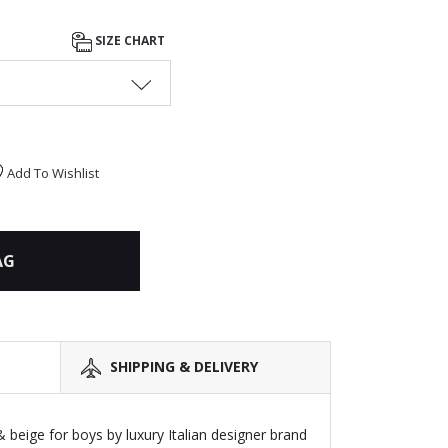
SIZE CHART
Add To Wishlist
AG
SHIPPING & DELIVERY
 beige for boys by luxury Italian designer brand