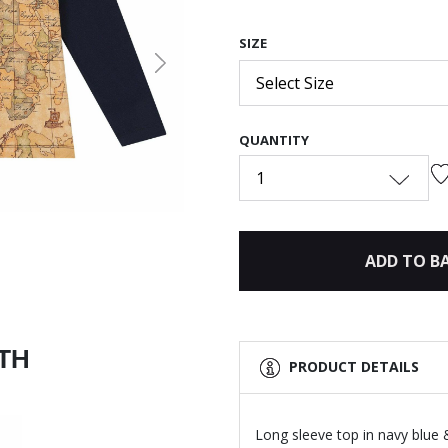
SIZE
Next
Select Size
QUANTITY
1
ADD TO B
ITH
PRODUCT DETAILS
Long sleeve top in navy blue &