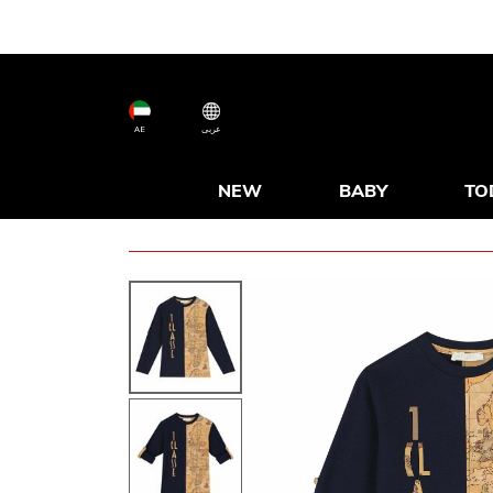
AE
عربى
NEW
BABY
TO