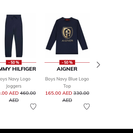
- 50 %
- 50 %
- 50 %
MMY HILFIGER
AIGNER
ALVIERO
MARTINI
oys Navy Logo
Boys Navy Blue Logo
Boys Black Log
Joggers
Top
Price reduced from
Price reduced from
Shirt
.00 AED
460.00
165.00 AED
330.00
Pr
to
to
323.00 AED
64
AED
AED
to
AED