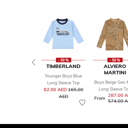
- 50 %
- 50 %
TIMBERLAND
ALVIERO
MARTINI
Younger Boys Blue
Boys Beige Geo
Long Sleeve Top
Price reduced from
Long Sleeve T
82.00 AED
165.00
287.00 
to
AED
From
Price red
574.00 