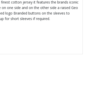
finest cotton jersey it features the brands iconic
ge on one side and on the other side a raised Geo
ed logo Branded buttons on the sleeves to
 up for short sleeves if required.