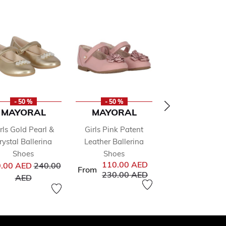
- 50 %
- 50 %
- 50 %
MAYORAL
MAYORAL
MAYORA
rls Gold Pearl &
Girls Pink Patent
Girls White Fl
rystal Ballerina
Leather Ballerina
Shoes
Pr
102.00 AED
20
Shoes
Shoes
from
Price reduced from
to
110.00 AED
.00 AED
240.00
AED
From
Price reduced from
to
230.00 AED
to
AED