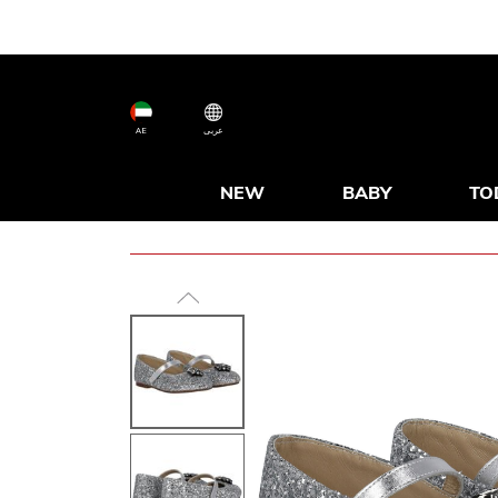
AE
عربى
NEW
BABY
TO