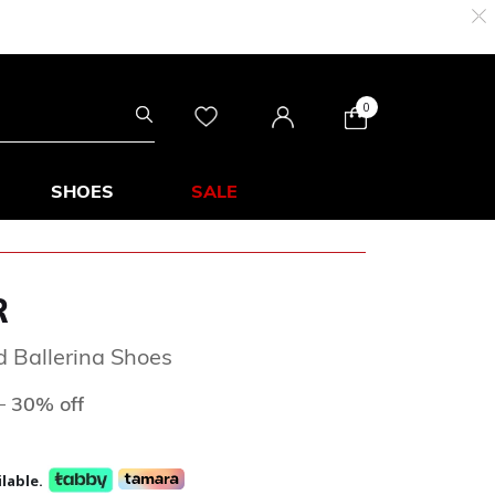
0
SHOES
SALE
R
ed Ballerina Shoes
ed from
to
D
30% off
lable.