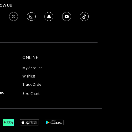
LOW US
ONLINE
My Account
Wishlist
Track Order
ons
Size Chart