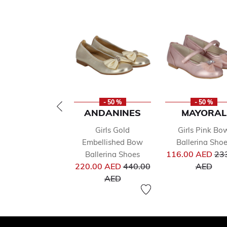
- 50 %
- 50 %
ANDANINES
MAYORAL
Girls Gold
Girls Pink Bo
Embellished Bow
Ballerina Sho
Pri
116.00 AED
23
Ballerina Shoes
Price reduced from
to
220.00 AED
440.00
AED
to
AED