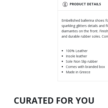
PRODUCT DETAILS
Embellished ballerina shoes fo
sparkling glitters details and
diamantes on the front. Finis
and durable rubber soles. Co
100% Leather
Insole leather
Sole Non Slip rubber
Comes with branded box
Made in Greece
CURATED FOR YOU