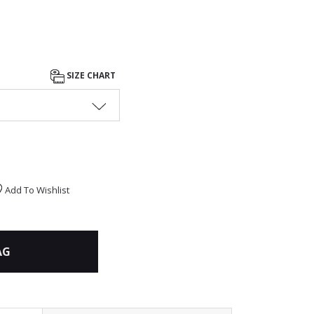
SIZE CHART
Add To Wishlist
AG