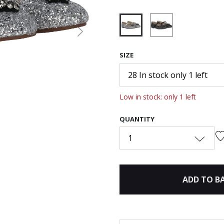
Next
selected
SIZE
28 In stock only 1 left
Low in stock: only 1 left
QUANTITY
1
ADD TO B