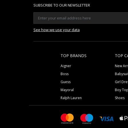
SUBSCRIBE TO OUR NEWSLETTER
See how we use your data
TOP BRANDS
TOP C
Aigner
New Arr
Boss
Babysui
Guess
Girl Dre
Mayoral
Boy To
Ralph Lauren
Shoes