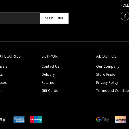
FOL
SUBSCRIBE
ATEGORIES
SUPPORT
ABOUT US
ivals
Contact Us
Our Company
ts
Delivery
Store Finder
sses
Returns
Privacy Policy
ps
Gift Cards
Terms and Conditi