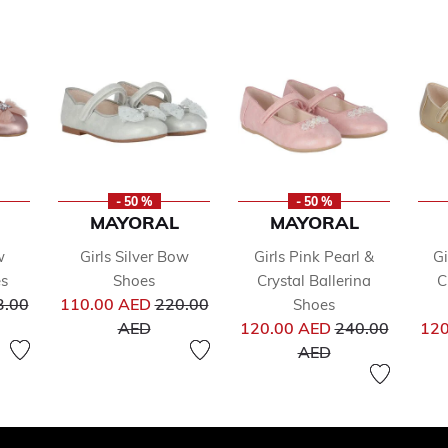
- 50 %
- 50 %
MAYORAL
MAYORAL
w
Girls Silver Bow
Girls Pink Pearl &
Gi
es
Shoes
Crystal Ballerina
C
ce reduced from
Price reduced from
3.00
110.00 AED
220.00
Shoes
to
Price reduced 
AED
120.00 AED
240.00
120
to
AED