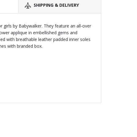
SHIPPING & DELIVERY
r girls by Babywalker. They feature an all-over
 flower applique in embellished gems and
hed with breathable leather padded inner soles
mes with branded box.