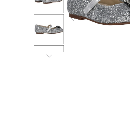
Previous