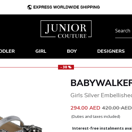
DDLER
GIRL
BOY
DESIGNERS
- 30 %
BABYWALKE
Girls Silver Embellish
Price reduc
294.00 AED
420.00 AE
(Duties and taxes included)
Interest-free instalments avai