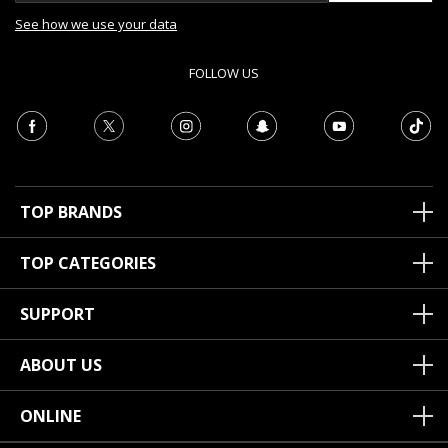
See how we use your data
FOLLOW US
TOP BRANDS
TOP CATEGORIES
SUPPORT
ABOUT US
ONLINE