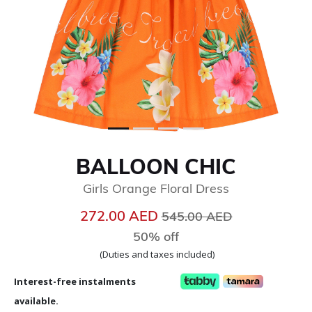
BALLOON CHIC
Girls Orange Floral Dress
Price reduced from
to
272.00 AED
545.00 AED
50% off
(Duties and taxes included)
Interest-free instalments
available.