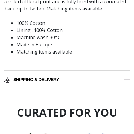
a colorful floral print and is fully lined with a concealed
back zip to fasten. Matching items available.
100% Cotton
Lining : 100% Cotton
Machine wash 30*C
Made in Europe
Matching items available
SHIPPING & DELIVERY
CURATED FOR YOU