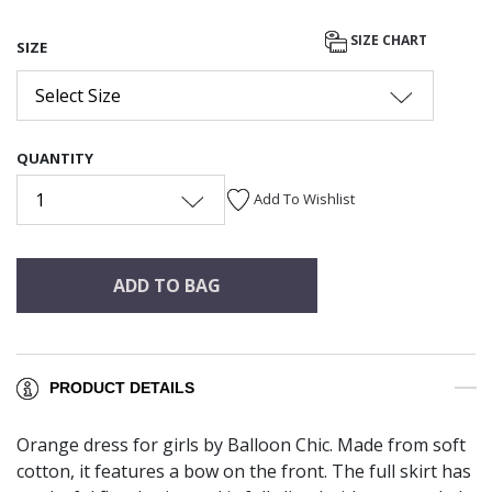
SIZE CHART
SIZE
Select Size
QUANTITY
1
Add To Wishlist
ADD TO BAG
PRODUCT DETAILS
Orange dress for girls by Balloon Chic. Made from soft
cotton, it features a bow on the front. The full skirt has