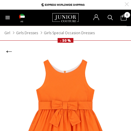
0
AE
Girl
Girls Dresses
Girls Special Occasion Dresses
- 50 %