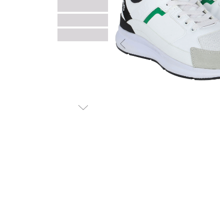
Previous