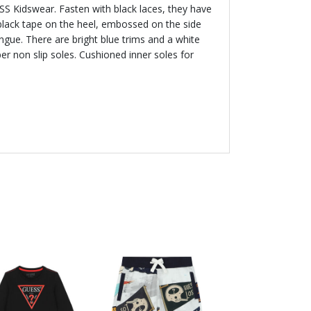
SS Kidswear. Fasten with black laces, they have
black tape on the heel, embossed on the side
ngue. There are bright blue trims and a white
er non slip soles. Cushioned inner soles for