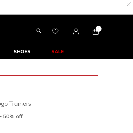
0
SHOES
SALE
go Trainers
ed from
to
D
50% off