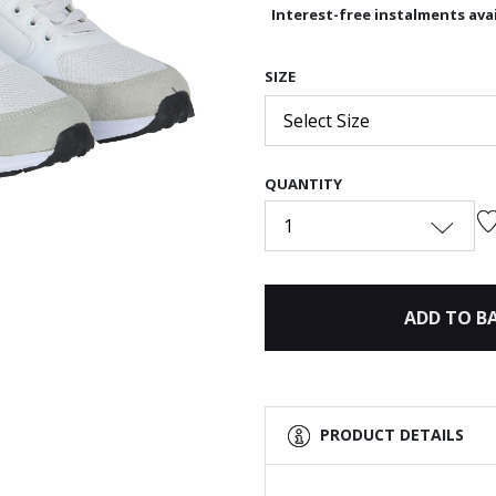
Interest-free instalments avai
SIZE
Next
Select Size
QUANTITY
1
ADD TO B
PRODUCT DETAILS