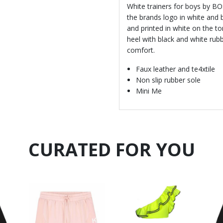
White trainers for boys by BO
the brands logo in white and 
and printed in white on the to
heel with black and white rubb
comfort.
Faux leather and te4xtile
Non slip rubber sole
Mini Me
CURATED FOR YOU