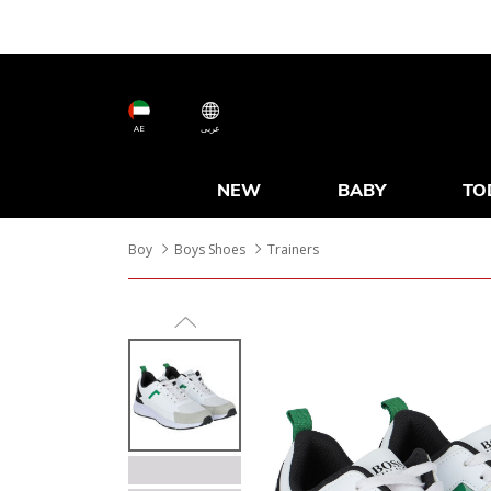
AE
عربى
NEW
BABY
TO
Boy
Boys Shoes
Trainers