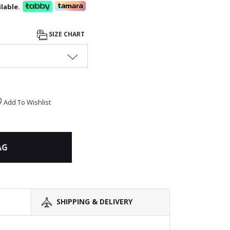
lable.
SIZE CHART
Add To Wishlist
AG
SHIPPING & DELIVERY