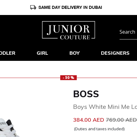
DDLER
GIRL
BOY
DESIGNERS
- 50 %
BOSS
Boys White Mini Me Lo
Price reduc
384.00 AED
769.00 AE
(Duties and taxes included)