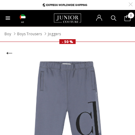
0
AE
Boy
Boys Trousers
Joggers
- 50 %