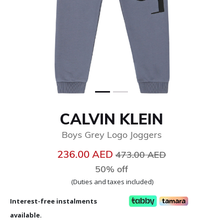
CALVIN KLEIN
Boys Grey Logo Joggers
Price reduced from
to
236.00 AED
473.00 AED
50% off
(Duties and taxes included)
Interest-free instalments
available.