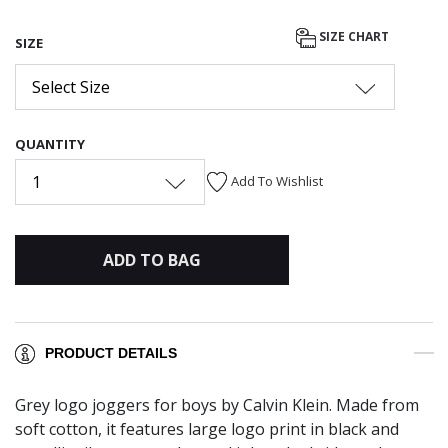
SIZE CHART
SIZE
Select Size
QUANTITY
1
Add To Wishlist
ADD TO BAG
PRODUCT DETAILS
Grey logo joggers for boys by Calvin Klein. Made from
soft cotton, it features large logo print in black and