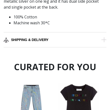
metallic silver on one leg and it has dual side pocket
and single pocket at the back.
100% Cotton
Machine wash 30*C
SHIPPING & DELIVERY
CURATED FOR YOU