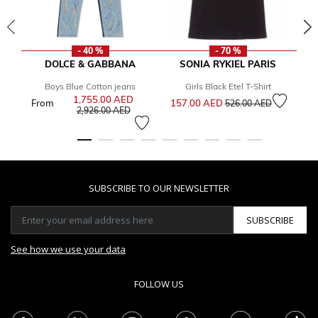
- 40 %
- 70 %
DOLCE & GABBANA
SONIA RYKIEL PARIS
Boys Blue Cotton jeans
Girls Black Etel T-Shirt
Price reduced from
to
1,755.00 AED
Price reduced from
From
157.00 AED
2
526.00 AED
to
2,926.00 AED
SUBSCRIBE TO OUR NEWSLETTER
SUBSCRIBE
See how we use your data
FOLLOW US