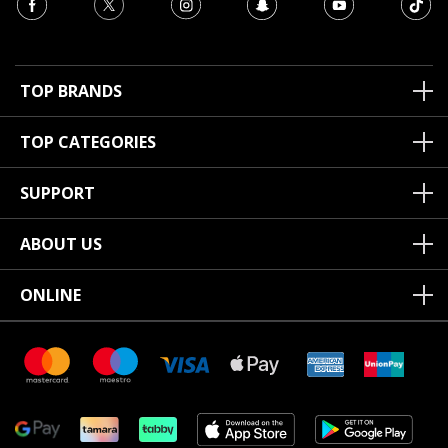
TOP BRANDS
TOP CATEGORIES
SUPPORT
ABOUT US
ONLINE