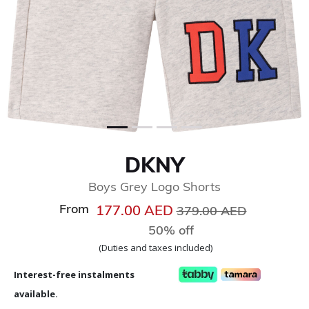
DKNY
Boys Grey Logo Shorts
From
Price reduced from
to
177.00 AED
379.00 AED
50% off
(Duties and taxes included)
Interest-free instalments
available.