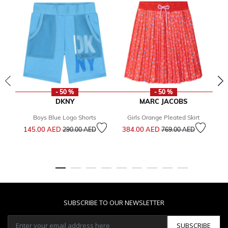
- 50 %
- 50 %
DKNY
MARC JACOBS
Boys Blue Logo Shorts
Girls Orange Pleated Skirt
Bo
Price reduced from
to
Price reduced from
to
145.00 AED
384.00 AED
290.00 AED
769.00 AED
1
SUBSCRIBE TO OUR NEWSLETTER
SUBSCRIBE