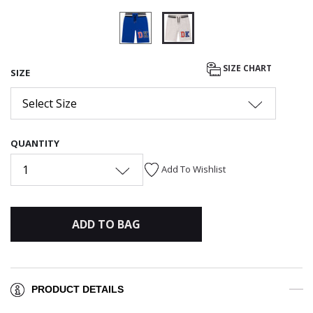
selected
SIZE CHART
SIZE
Select Size
QUANTITY
1
Add To Wishlist
ADD TO BAG
PRODUCT DETAILS