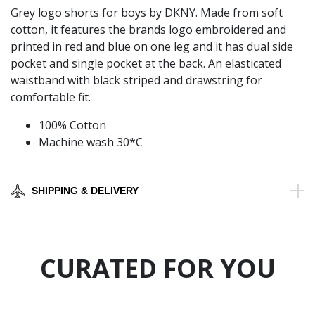
Grey logo shorts for boys by DKNY. Made from soft
cotton, it features the brands logo embroidered and
printed in red and blue on one leg and it has dual side
pocket and single pocket at the back. An elasticated
waistband with black striped and drawstring for
comfortable fit.
100% Cotton
Machine wash 30*C
SHIPPING & DELIVERY
CURATED FOR YOU