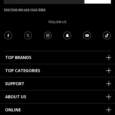
See how we use your data
FOLLOW US
TOP BRANDS
TOP CATEGORIES
SUPPORT
ABOUT US
ONLINE