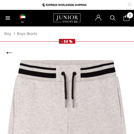
0
AE
Boy
Boys Shorts
- 50 %