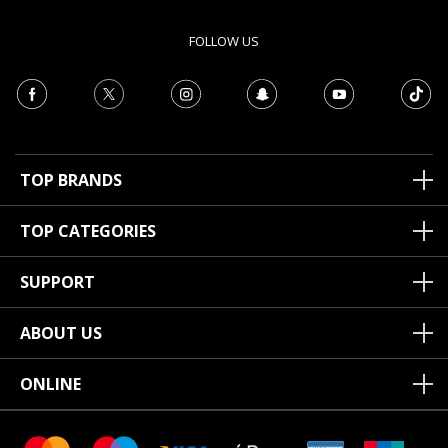
FOLLOW US
TOP BRANDS
TOP CATEGORIES
SUPPORT
ABOUT US
ONLINE