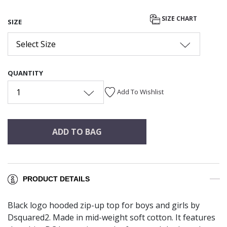
SIZE CHART
SIZE
Select Size
QUANTITY
1
Add To Wishlist
ADD TO BAG
PRODUCT DETAILS
Black logo hooded zip-up top for boys and girls by
Dsquared2. Made in mid-weight soft cotton. It features