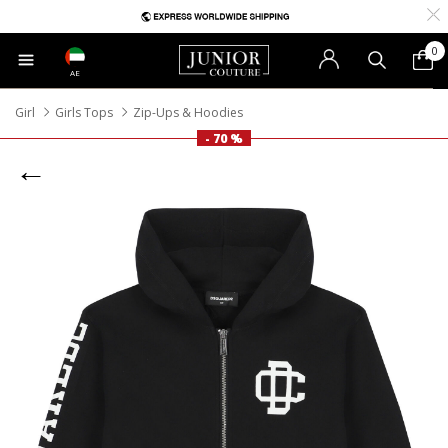
0
AE
Girl
Girls Tops
Zip-Ups & Hoodies
- 70 %