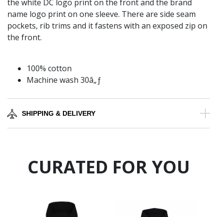
the white DC logo print on the front and the brand
name logo print on one sleeve. There are side seam
pockets, rib trims and it fastens with an exposed zip on
the front.
100% cotton
Machine wash 30â„ƒ
SHIPPING & DELIVERY
CURATED FOR YOU