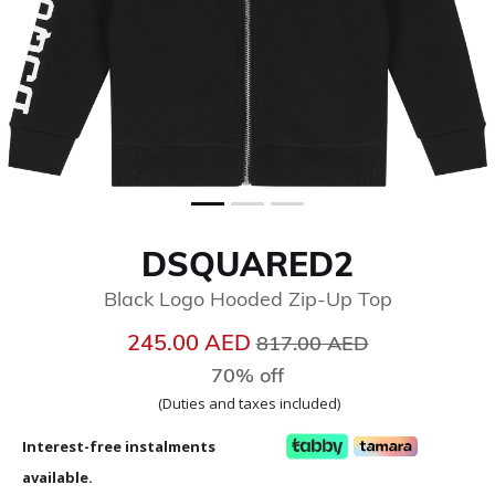
DSQUARED2
Black Logo Hooded Zip-Up Top
Price reduced from
to
245.00 AED
817.00 AED
70% off
(Duties and taxes included)
Interest-free instalments
available.