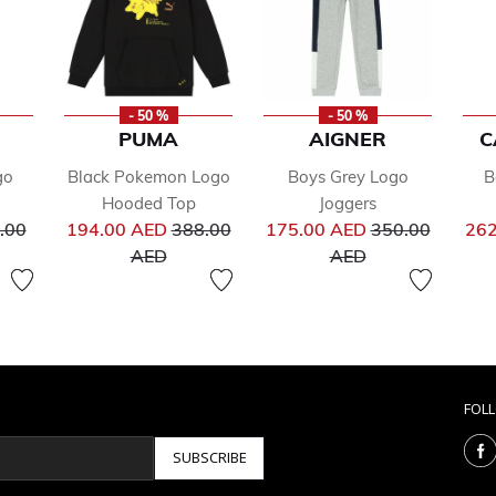
- 50 %
- 50 %
PUMA
AIGNER
C
go
Black Pokemon Logo
Boys Grey Logo
B
Hooded Top
Joggers
ce reduced from
Price reduced from
Price reduced 
.00
194.00 AED
388.00
175.00 AED
350.00
262
to
to
AED
AED
FOL
SUBSCRIBE