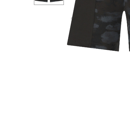
Previous