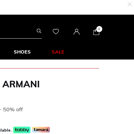
0
SHOES
SALE
 ARMANI
s
ed from
to
D
50% off
lable.