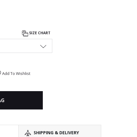
SIZE CHART
Add To Wishlist
AG
SHIPPING & DELIVERY