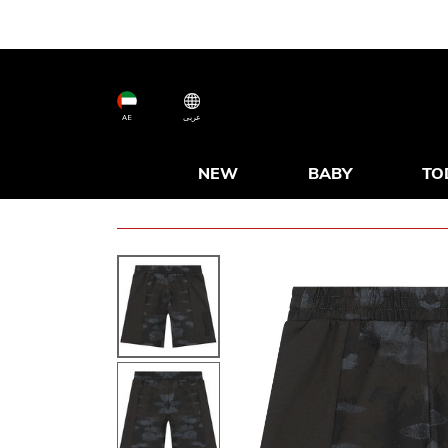
AE
عربى
NEW
BABY
TO