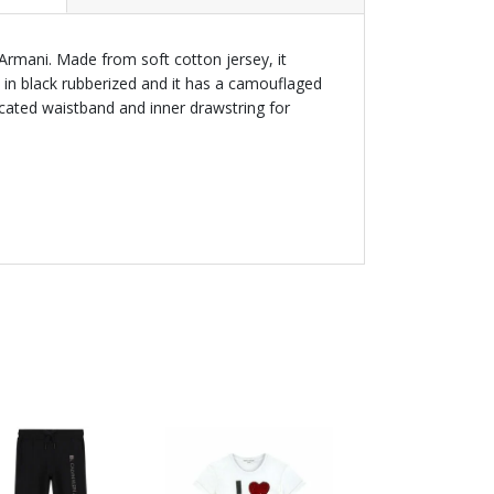
Armani. Made from soft cotton jersey, it
t in black rubberized and it has a camouflaged
icated waistband and inner drawstring for