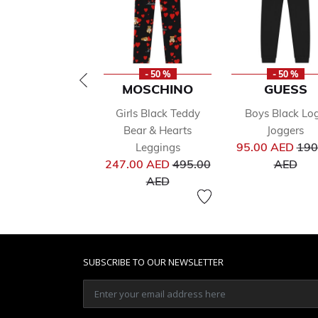
- 50 %
- 50 %
MOSCHINO
GUESS
Girls Black Teddy
Boys Black Lo
Bear & Hearts
Joggers
Pri
95.00 AED
190
Leggings
Price reduced from
to
247.00 AED
495.00
AED
to
AED
SUBSCRIBE TO OUR NEWSLETTER