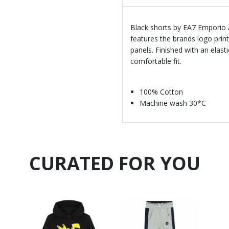
Black shorts by EA7 Emporio 
features the brands logo prin
panels. Finished with an elast
comfortable fit.
100% Cotton
Machine wash 30*C
CURATED FOR YOU