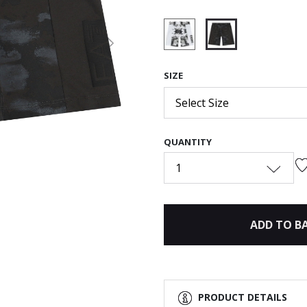
Next
selected
SIZE
Select Size
QUANTITY
1
ADD TO B
PRODUCT DETAILS