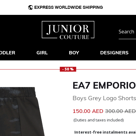
DDLER
GIRL
BOY
DESIGNERS
- 50 %
EA7 EMPORIO
Boys Grey Logo Short
Price reduc
150.00 AED
300.00 AE
(Duties and taxes included)
Interest-free instalments avai