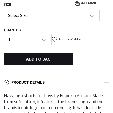
SIZE CHART
SIZE
Select Size
QUANTITY
1
Add To Wishlist
ADD TO BAG
PRODUCT DETAILS
Navy logo shorts for boys by Emporio Armani. Made
from soft cotton, it features the brands logo and the
brands iconic logo patch on one leg. It has dual side