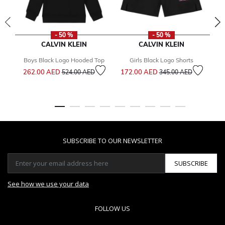
- 50 %
- 50 %
CALVIN KLEIN
CALVIN KLEIN
Boys Black Logo Hooded Top
Girls Black Logo Shorts
Bo
Price reduced from
to
Price reduced from
to
262.00 AED
172.00 AED
524.00 AED
345.00 AED
2
SUBSCRIBE TO OUR NEWSLETTER
SUBSCRIBE
See how we use your data
FOLLOW US