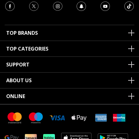
TOP BRANDS
TOP CATEGORIES
SUPPORT
ABOUT US
ONLINE