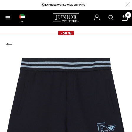
0
AE
- 50 %