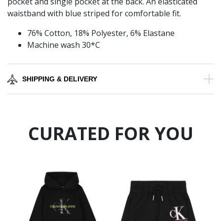
pocket and single pocket at the back. An elasticated
waistband with blue striped for comfortable fit.
76% Cotton, 18% Polyester, 6% Elastane
Machine wash 30*C
SHIPPING & DELIVERY
CURATED FOR YOU