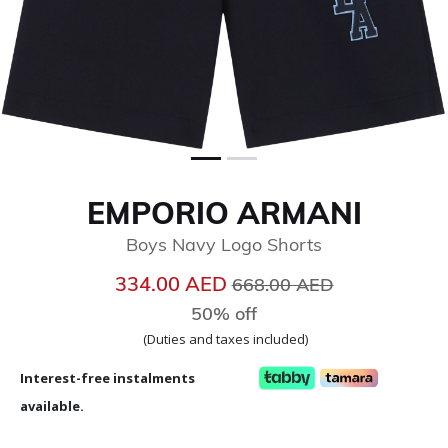
EMPORIO ARMANI
Boys Navy Logo Shorts
Price reduced from
to
334.00 AED
668.00 AED
50% off
(Duties and taxes included)
Interest-free instalments
available.