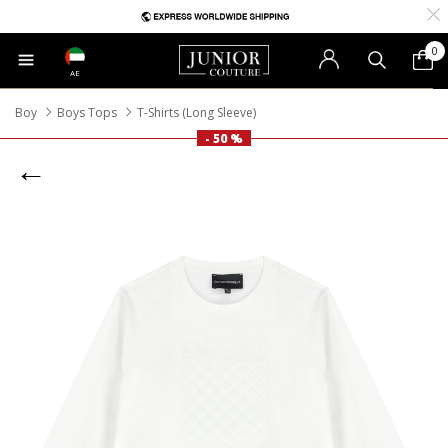
0
AE
Boy
Boys Tops
T-Shirts (Long Sleeve)
- 50 %