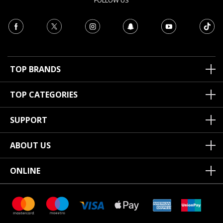
FOLLOW US
TOP BRANDS
TOP CATEGORIES
SUPPORT
ABOUT US
ONLINE