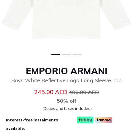
EMPORIO ARMANI
Boys White Reflective Logo Long Sleeve Top
Price reduced from
to
245.00 AED
490.00 AED
50% off
(Duties and taxes included)
Interest-free instalments
available.