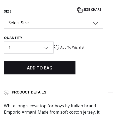
SIZE CHART
SIZE
Select Size
QUANTITY
1
Add To Wishlist
ADD TO BAG
PRODUCT DETAILS
White long sleeve top for boys by Italian brand
Emporio Armani. Made from soft cotton jersey, it