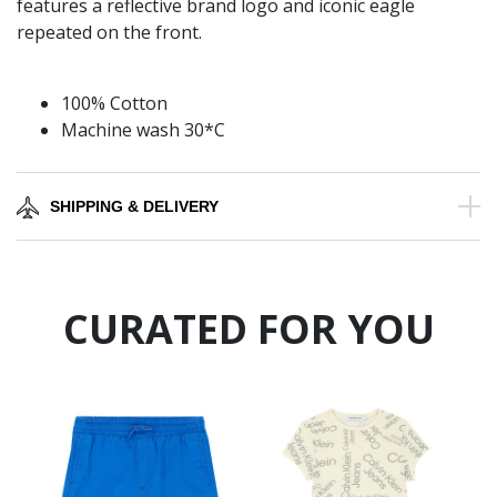
features a reflective brand logo and iconic eagle
repeated on the front.
100% Cotton
Machine wash 30*C
SHIPPING & DELIVERY
CURATED FOR YOU