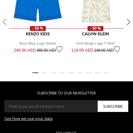
- 50 %
- 50 %
KENZO KIDS
CALVIN KLEIN
Boys Blue Logo Shorts
Girls Beige Logo T-Shirt
Price reduced from
to
Price reduced from
to
240.00 AED
124.00 AED
1
480.00 AED
249.00 AED
SUBSCRIBE TO OUR NEWSLETTER
SUBSCRIBE
See how we use your data