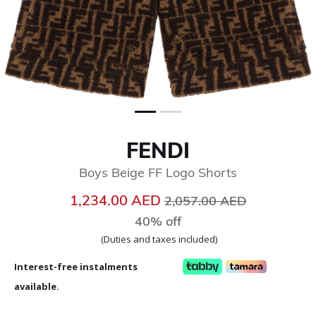
FENDI
Boys Beige FF Logo Shorts
Price reduced from
to
1,234.00 AED
2,057.00 AED
40% off
(Duties and taxes included)
Interest-free instalments
available.