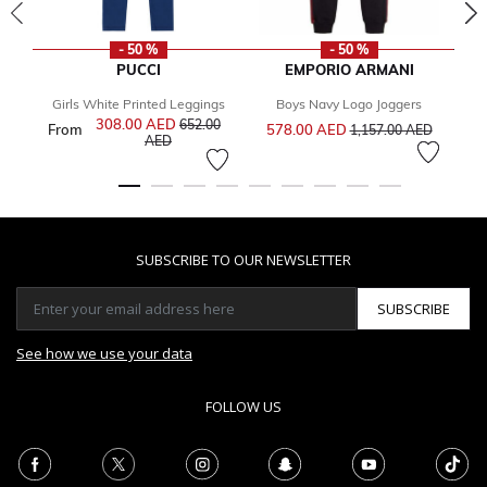
- 50 %
- 50 %
PUCCI
EMPORIO ARMANI
Girls White Printed Leggings
Boys Navy Logo Joggers
Price reduced from
to
308.00 AED
Price reduced from
652.00
From
578.00 AED
1,157.00 AED
to
AED
SUBSCRIBE TO OUR NEWSLETTER
SUBSCRIBE
See how we use your data
FOLLOW US