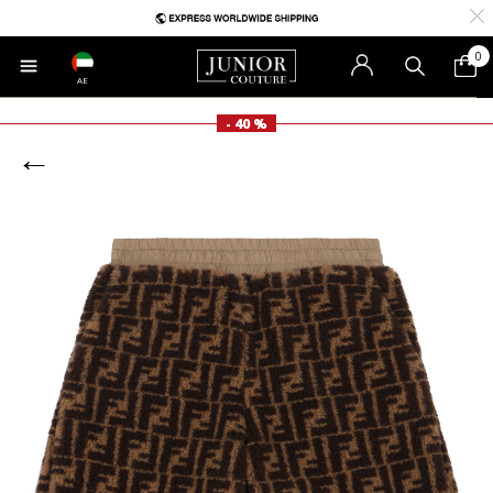
0
AE
- 40 %