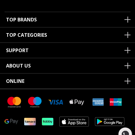
TOP BRANDS
TOP CATEGORIES
SUPPORT
ABOUT US
ONLINE