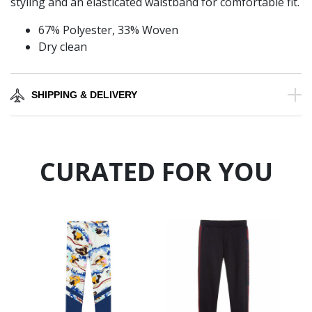
styling and an elasticated waistband for comfortable fit.
67% Polyester, 33% Woven
Dry clean
SHIPPING & DELIVERY
CURATED FOR YOU