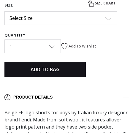
SIZE CHART
SIZE
Select Size
QUANTITY
1
Add To Wishlist
ADD TO BAG
PRODUCT DETAILS
Beige FF logo shorts for boys by Italian luxury designer
brand Fendi. Made from soft wool, it features allover
logo print pattern and they have two side pocket