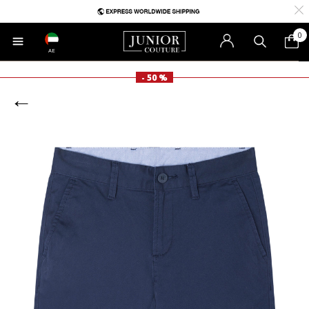
0
AE
- 50 %