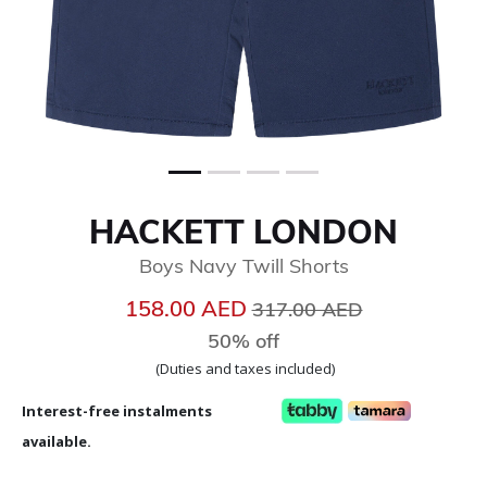
HACKETT LONDON
Boys Navy Twill Shorts
Price reduced from
to
158.00 AED
317.00 AED
50% off
(Duties and taxes included)
Interest-free instalments
available.