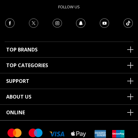
FOLLOW US
TOP BRANDS
TOP CATEGORIES
SUPPORT
ABOUT US
ONLINE