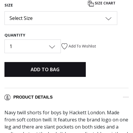
SIZE CHART
SIZE
Select Size
QUANTITY
1
Add To Wishlist
ADD TO BAG
PRODUCT DETAILS
Navy twill shorts for boys by Hackett London. Made
from soft cotton twill. It features the brand logo on one
leg and there are slant pockets on both sides and a