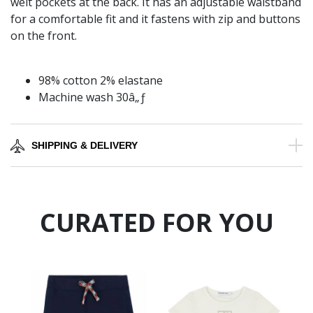
welt pockets at the back. It has an adjustable waistband
for a comfortable fit and it fastens with zip and buttons
on the front.
98% cotton 2% elastane
Machine wash 30â„ƒ
SHIPPING & DELIVERY
CURATED FOR YOU