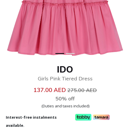
IDO
Girls Pink Tiered Dress
Price reduced from
to
137.00 AED
275.00 AED
50% off
(Duties and taxes included)
Interest-free instalments
available.