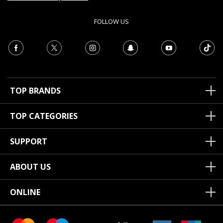
FOLLOW US
TOP BRANDS
TOP CATEGORIES
SUPPORT
ABOUT US
ONLINE