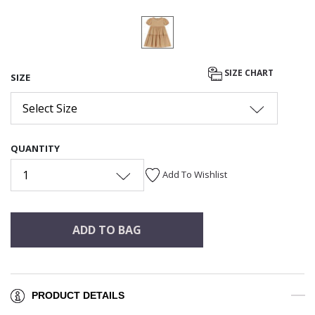
SIZE CHART
SIZE
Select Size
QUANTITY
1
Add To Wishlist
ADD TO BAG
PRODUCT DETAILS