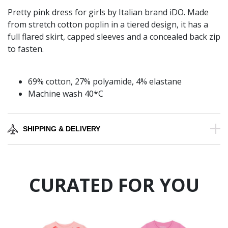
Pretty pink dress for girls by Italian brand iDO. Made
from stretch cotton poplin in a tiered design, it has a
full flared skirt, capped sleeves and a concealed back zip
to fasten.
69% cotton, 27% polyamide, 4% elastane
Machine wash 40*C
SHIPPING & DELIVERY
CURATED FOR YOU