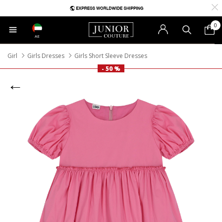
0
AE
Girl
Girls Dresses
Girls Short Sleeve Dresses
- 50 %