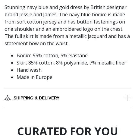
Stunning navy blue and gold dress by British designer
brand Jessie and James. The navy blue bodice is made
from soft cotton jersey and has button fastenings on
one shoulder and an embroidered logo on the chest.
The full skirt is made from a metallic jacquard and has a
statement bow on the waist.
Bodice 95% cotton, 5% elastane
Skirt 85% cotton, 8% polyamide, 7% metallic fiber
Hand wash
Made in Europe
SHIPPING & DELIVERY
CURATED FOR YOU