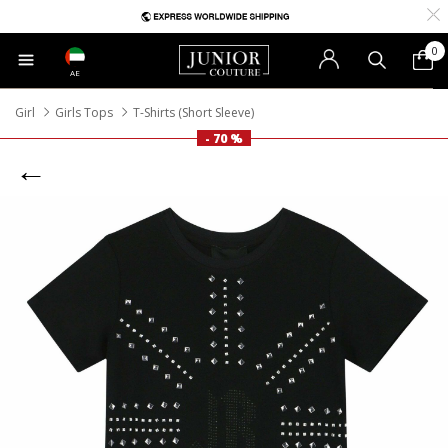
0
AE
Girl
Girls Tops
T-Shirts (Short Sleeve)
- 70 %