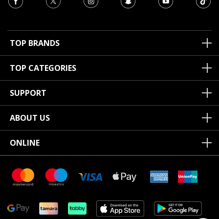
TOP BRANDS
TOP CATEGORIES
SUPPORT
ABOUT US
ONLINE