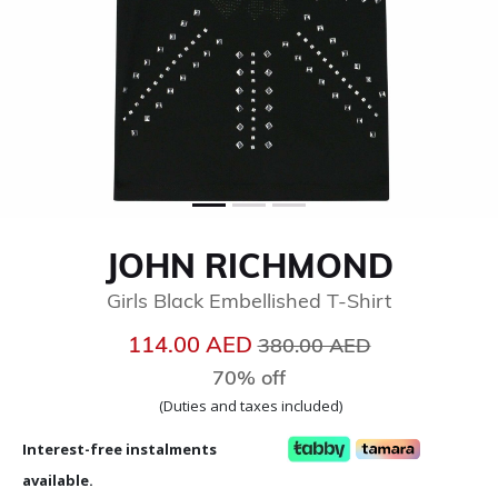
JOHN RICHMOND
Girls Black Embellished T-Shirt
Price reduced from
to
114.00 AED
380.00 AED
70% off
(Duties and taxes included)
Interest-free instalments
available.