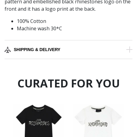
pattern and embellished black rhinestones logo on the
front and it has a logo print at the back.
100% Cotton
Machine wash 30*C
SHIPPING & DELIVERY
CURATED FOR YOU