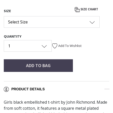
SIZE CHART
SIZE
Select Size
QUANTITY
1
Add To Wishlist
ADD TO BAG
PRODUCT DETAILS
Girls black embellished t-shirt by John Richmond. Made
from soft cotton, it features a square metal plated