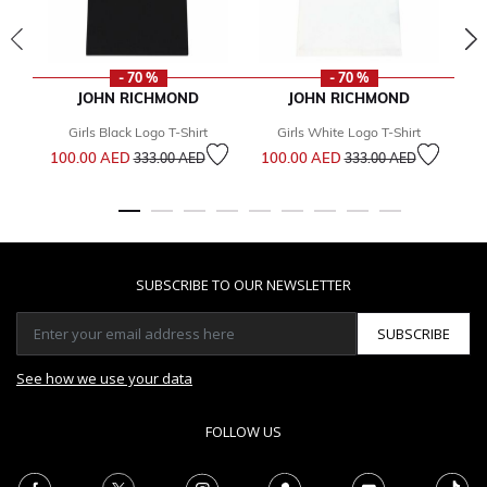
- 70 %
- 70 %
JOHN RICHMOND
JOHN RICHMOND
Girls Black Logo T-Shirt
Girls White Logo T-Shirt
Price reduced from
to
Price reduced from
to
100.00 AED
100.00 AED
333.00 AED
333.00 AED
2
SUBSCRIBE TO OUR NEWSLETTER
SUBSCRIBE
See how we use your data
FOLLOW US