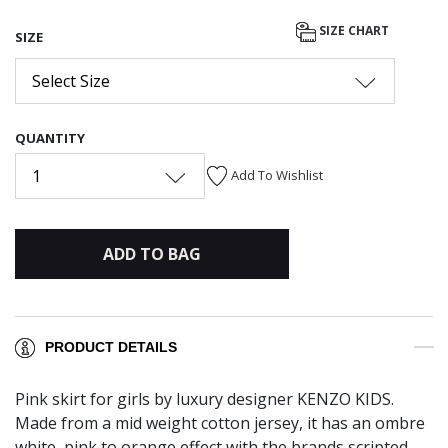
SIZE CHART
SIZE
Select Size
QUANTITY
1
Add To Wishlist
ADD TO BAG
PRODUCT DETAILS
Pink skirt for girls by luxury designer KENZO KIDS.
Made from a mid weight cotton jersey, it has an ombre
white, pink to orange effect with the brands scripted