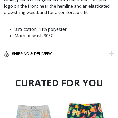
logo on the front near the hemline and an elasticated
drawstring waistband for a comfortable fit.
89% cotton, 11% polyester
Machine wash 30*C
SHIPPING & DELIVERY
CURATED FOR YOU