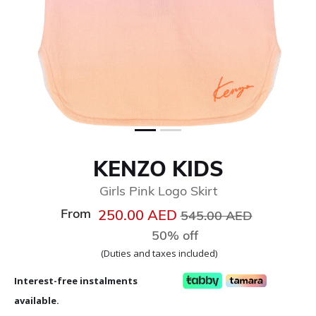
KENZO KIDS
Girls Pink Logo Skirt
From
Price reduced from
to
250.00 AED
545.00 AED
50% off
(Duties and taxes included)
Interest-free instalments
available.