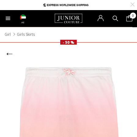
0
AE
Girl
Girls Skirts
- 50 %