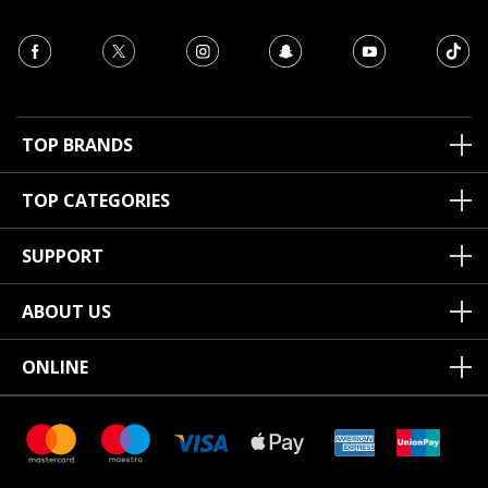
TOP BRANDS
TOP CATEGORIES
SUPPORT
ABOUT US
ONLINE